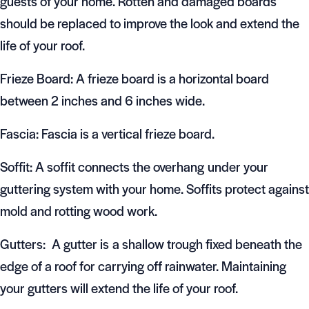
guests of your home. Rotten and damaged boards
should be replaced to improve the look and extend the
life of your roof.
Frieze Board: A frieze board is a horizontal board
between 2 inches and 6 inches wide.
Fascia: Fascia is a vertical frieze board.
Soffit: A soffit connects the overhang under your
guttering system with your home. Soffits protect against
mold and rotting wood work.
Gutters: A gutter is a shallow trough fixed beneath the
edge of a roof for carrying off rainwater. Maintaining
your gutters will extend the life of your roof.