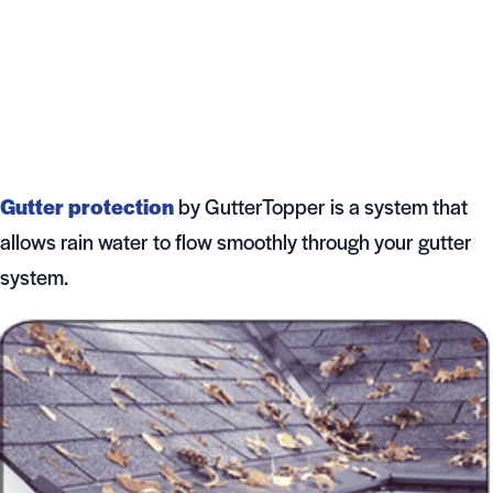
Gutter protection
by GutterTopper is a system that
allows rain water to flow smoothly through your gutter
system.