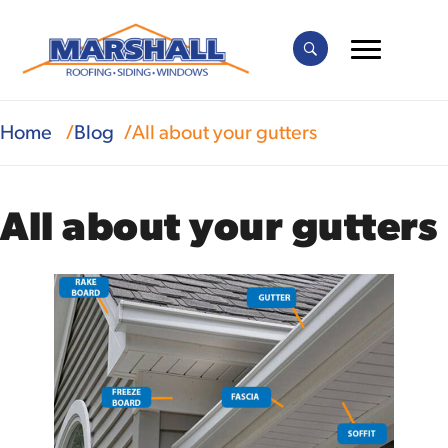
Home
Blog
All about your gutters
All about your gutters