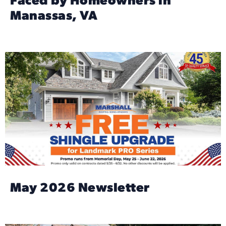
Faced by Homeowners in
Manassas, VA
May 2026 Newsletter