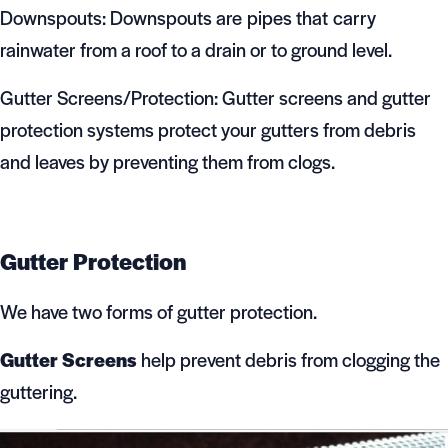
Downspouts: Downspouts are pipes that carry
rainwater from a roof to a drain or to ground level.
Gutter Screens/Protection: Gutter screens and gutter
protection systems protect your gutters from debris
and leaves by preventing them from clogs.
Gutter Protection
We have two forms of gutter protection.
Gutter Screens
help prevent debris from clogging the
guttering.