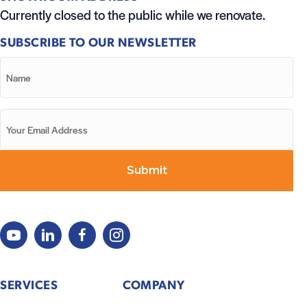
Currently closed to the public while we renovate.
SUBSCRIBE TO OUR NEWSLETTER
SERVICES
COMPANY