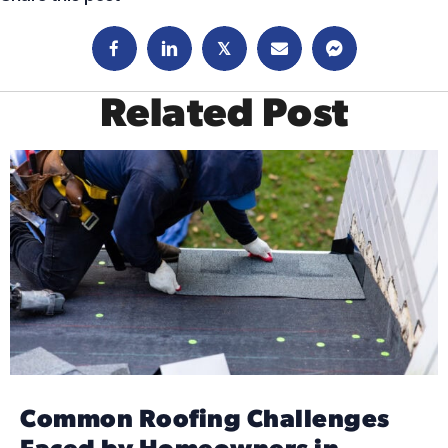
𝕏
Related Post
Common Roofing Challenges