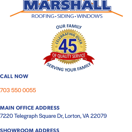
CALL NOW
703 550 0055
MAIN OFFICE ADDRESS
7220 Telegraph Square Dr, Lorton, VA 22079
SHOWROOM ADDRESS