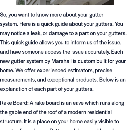
So, you want to know more about your gutter
system. Here is a quick guide about your gutters. You
may notice a leak, or damage to a part on your gutters.
This quick guide allows you to inform us of the issue,
and have someone access the issue accurately. Each
new gutter system by Marshall is custom built for your
home. We offer experienced estimators, precise
measurements, and exceptional products. Below is an
explanation of each part of your gutters.
Rake Board: A rake board is an eave which runs along
the gable end of the roof of a modern residential
structure. It is a place on your home easily visible to