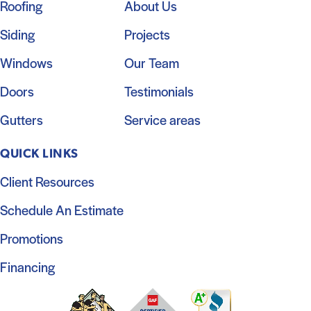
Roofing
About Us
Siding
Projects
Windows
Our Team
Doors
Testimonials
Gutters
Service areas
QUICK LINKS
Client Resources
Schedule An Estimate
Promotions
Financing