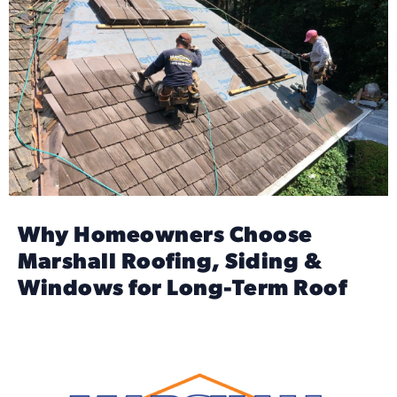
Why Homeowners Choose
Marshall Roofing, Siding &
Windows for Long-Term Roof