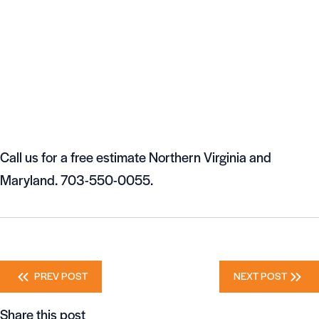
Call us for a free estimate Northern Virginia and
Maryland. 703-550-0055.
Posts
PREV POST
NEXT POST
navigation
Share this post