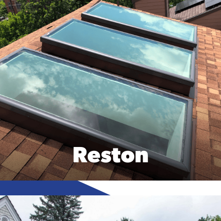
Reston