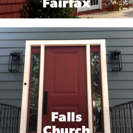
Fairfax
Falls
Church