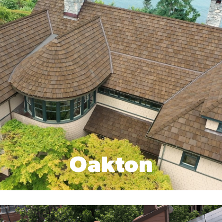
Oakton