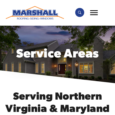
Service Areas
Serving Northern
Virginia & Maryland