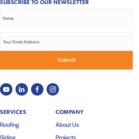
SUBSCRIBE TO OUR NEWSLETTER
SERVICES
COMPANY
Roofing
About Us
Siding
Projects