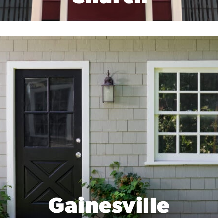
Gainesville