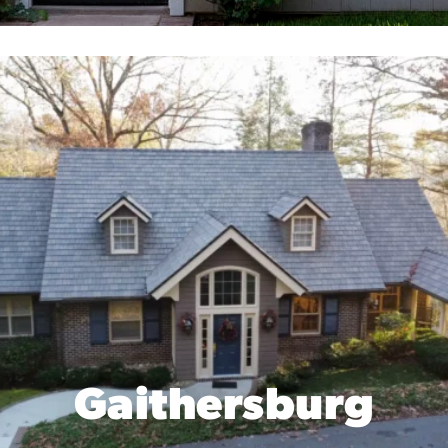
Gaithersburg