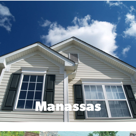
Manassas