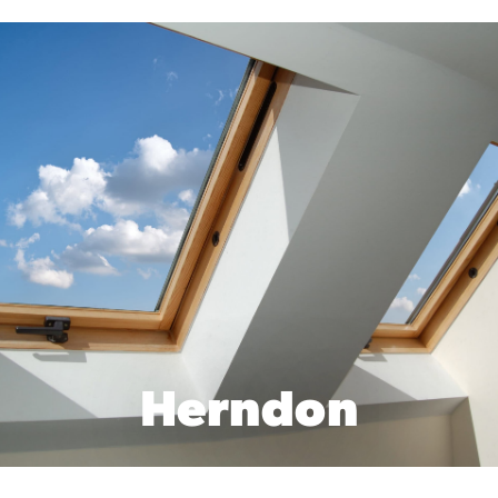
Herndon