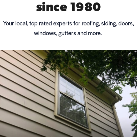
since 1980
Your local, top rated experts for roofing, siding, doors,
windows, gutters and more.