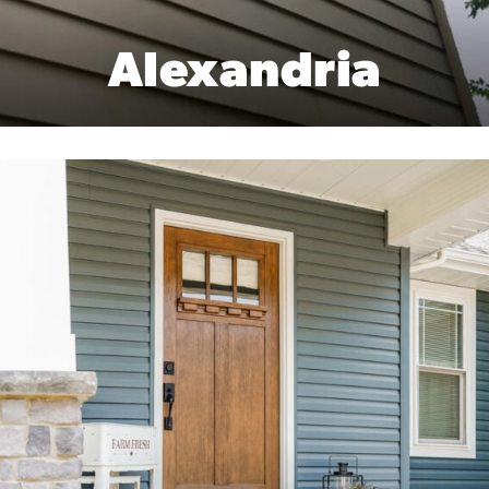
Alexandria