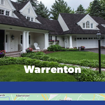
Warrenton