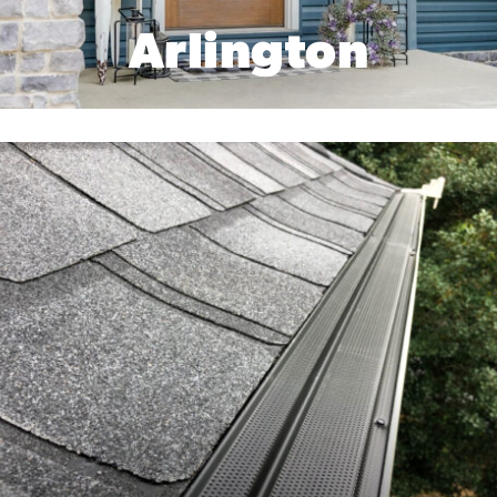
Arlington