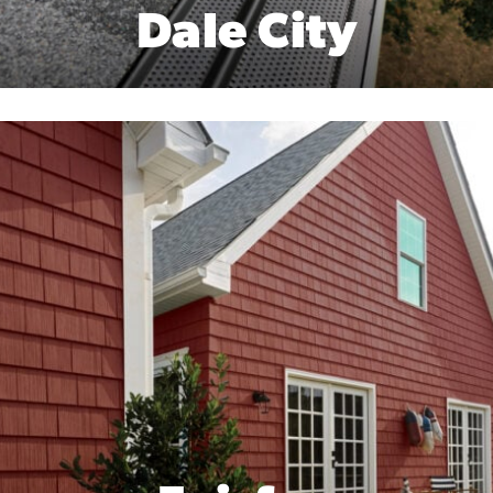
Dale City