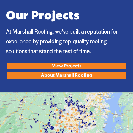
Our Projects
At Marshall Roofing, we’ve built a reputation for
excellence by providing top-quality roofing
solutions that stand the test of time.
View Projects
About Marshall Roofing