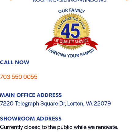
CALL NOW
703 550 0055
MAIN OFFICE ADDRESS
7220 Telegraph Square Dr, Lorton, VA 22079
SHOWROOM ADDRESS
Currently closed to the public while we renovate.