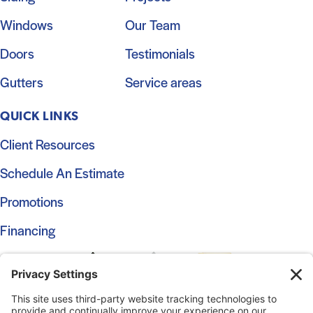
Windows
Our Team
Doors
Testimonials
Gutters
Service areas
QUICK LINKS
Client Resources
Schedule An Estimate
Promotions
Financing