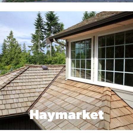
Haymarket