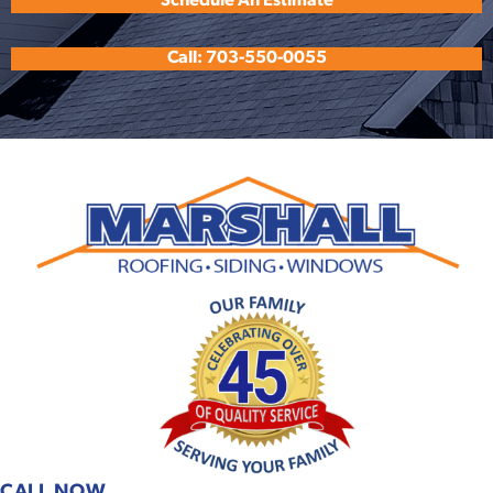
Schedule An Estimate
Call: 703-550-0055
CALL NOW