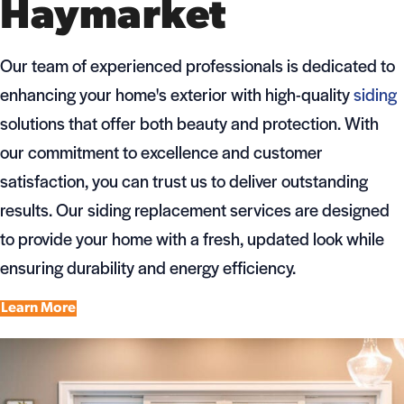
Haymarket
Our team of experienced professionals is dedicated to
enhancing your home's exterior with high-quality
siding
solutions that offer both beauty and protection. With
our commitment to excellence and customer
satisfaction, you can trust us to deliver outstanding
results. Our siding replacement services are designed
to provide your home with a fresh, updated look while
ensuring durability and energy efficiency.
Learn More