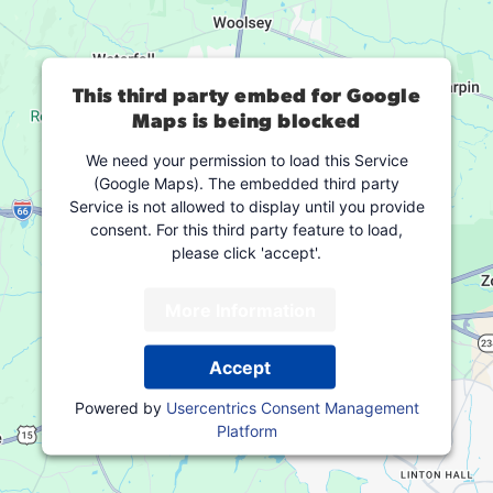
This third party embed for Google
Maps is being blocked
We need your permission to load this Service
(Google Maps). The embedded third party
Service is not allowed to display until you provide
consent. For this third party feature to load,
please click 'accept'.
More Information
Accept
Powered by
Usercentrics Consent Management
Platform