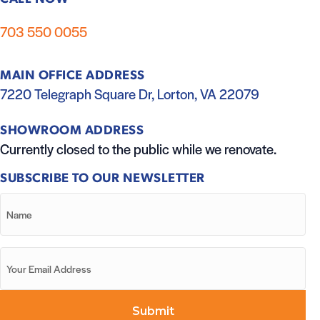
703 550 0055
MAIN OFFICE ADDRESS
7220 Telegraph Square Dr, Lorton, VA 22079
SHOWROOM ADDRESS
Currently closed to the public while we renovate.
SUBSCRIBE TO OUR NEWSLETTER