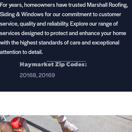
For years, homeowners have trusted Marshall Roofing,
Siding & Windows for our commitment to customer
service, quality and reliability. Explore our range of
services designed to protect and enhance your home
with the highest standards of care and exceptional
attention to detail.
Haymarket Zip Codes:
20168, 20169