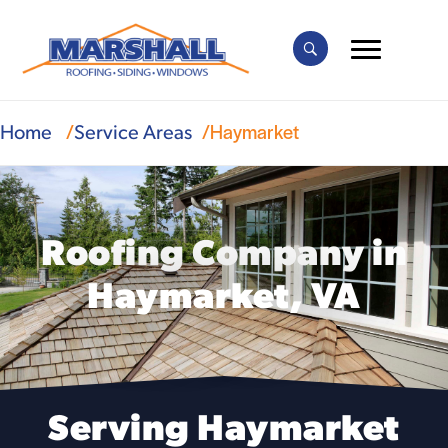
Haymarket
Home
Service Areas
Roofing Company in
Haymarket, VA
Serving Haymarket