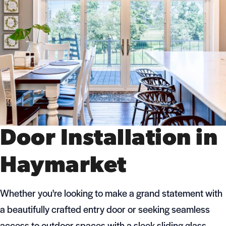
Door Installation in
Haymarket
Whether you're looking to make a grand statement with
a beautifully crafted entry door or seeking seamless
access to outdoor spaces with a sleek sliding glass