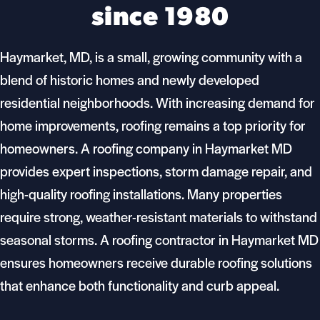
since 1980
Haymarket, MD, is a small, growing community with a
blend of historic homes and newly developed
residential neighborhoods. With increasing demand for
home improvements, roofing remains a top priority for
homeowners. A roofing company in Haymarket MD
provides expert inspections, storm damage repair, and
high-quality roofing installations. Many properties
require strong, weather-resistant materials to withstand
seasonal storms. A roofing contractor in Haymarket MD
ensures homeowners receive durable roofing solutions
that enhance both functionality and curb appeal.