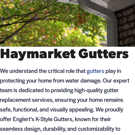
Haymarket Gutters
We understand the critical role that
gutters
play in
protecting your home from water damage. Our expert
team is dedicated to providing high-quality gutter
replacement services, ensuring your home remains
safe, functional, and visually appealing. We proudly
offer Englert’s K-Style Gutters, known for their
seamless design, durability, and customizability to