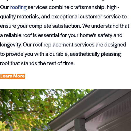
Our
roofing
services combine craftsmanship, high -
quality materials, and exceptional customer service to
ensure your complete satisfaction. We understand that
a reliable roof is essential for your home's safety and
longevity. Our roof replacement services are designed
to provide you with a durable, aesthetically pleasing
roof that stands the test of time.
Learn More