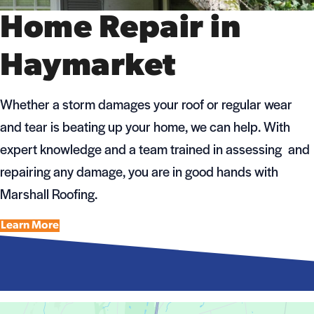
Home Repair in
Haymarket
Whether a storm damages your roof or regular wear
and tear is beating up your home, we can help. With
expert knowledge and a team trained in assessing and
repairing any damage, you are in good hands with
Marshall Roofing.
Learn More