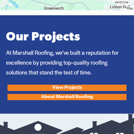
Our Projects
At Marshall Roofing, we’ve built a reputation for
excellence by providing top-quality roofing
solutions that stand the test of time.
View Projects
About Marshall Roofing