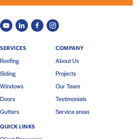
SERVICES
COMPANY
Roofing
About Us
Siding
Projects
Windows
Our Team
Doors
Testimonials
Gutters
Service areas
QUICK LINKS