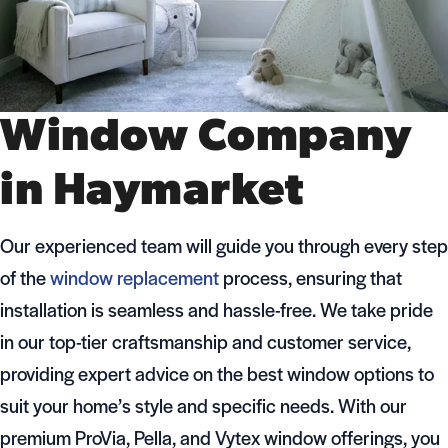
Window Company
in Haymarket
Our experienced team will guide you through every step
of the
window replacement
process, ensuring that
installation is seamless and hassle-free. We take pride
in our top-tier craftsmanship and customer service,
providing expert advice on the best window options to
suit your home’s style and specific needs. With our
premium ProVia, Pella, and Vytex window offerings, you