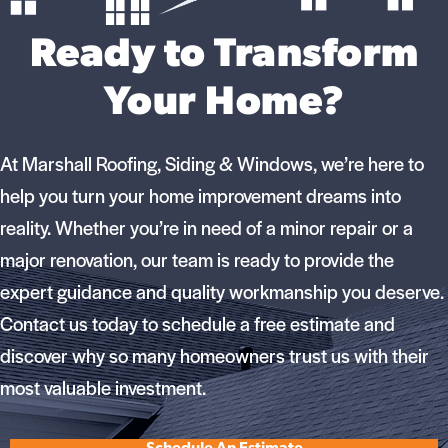
Ready to Transform
Your Home?
At Marshall Roofing, Siding & Windows, we’re here to
help you turn your home improvement dreams into
reality. Whether you’re in need of a minor repair or a
major renovation, our team is ready to provide the
expert guidance and quality workmanship you deserve.
Contact us today to schedule a free estimate and
discover why so many homeowners trust us with their
most valuable investment.