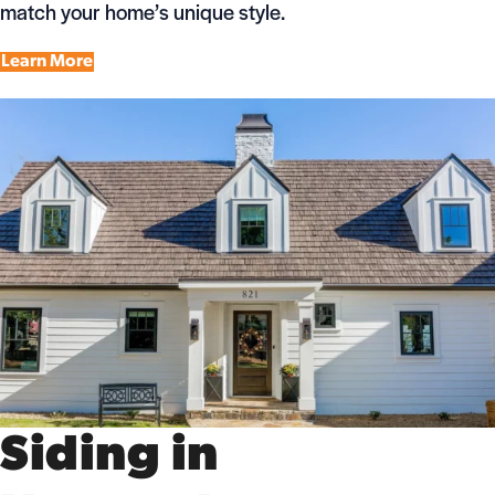
match your home’s unique style.
Learn More
Siding in