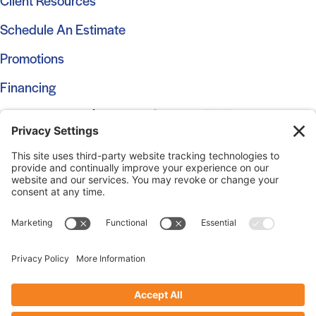
Client Resources
Schedule An Estimate
Promotions
Financing
© 2026 Marshall Roofing. All Rights Reserved.
Access
Our Previous Site