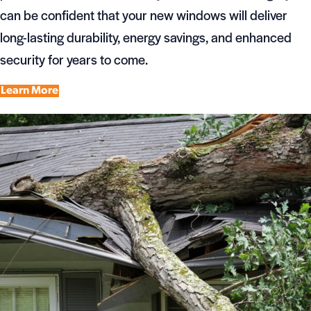
can be confident that your new windows will deliver
long-lasting durability, energy savings, and enhanced
security for years to come.
Learn More