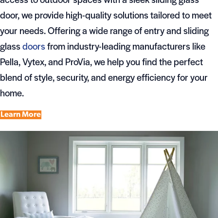
door, we provide high-quality solutions tailored to meet
your needs. Offering a wide range of entry and sliding
glass
doors
from industry-leading manufacturers like
Pella, Vytex, and ProVia, we help you find the perfect
blend of style, security, and energy efficiency for your
home.
Learn More