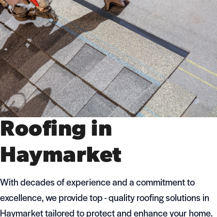
Roofing in
Haymarket
With decades of experience and a commitment to
excellence, we provide top - quality roofing solutions in
Haymarket tailored to protect and enhance your home.