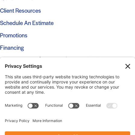
Client Resources
Schedule An Estimate
Promotions
Financing
© 2026 Marshall Roofing. All Rights Reserved.
Access
Our Previous Site