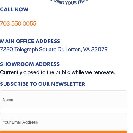
CALL NOW
703 550 0055
MAIN OFFICE ADDRESS
7220 Telegraph Square Dr, Lorton, VA 22079
SHOWROOM ADDRESS
Currently closed to the public while we renovate.
SUBSCRIBE TO OUR NEWSLETTER