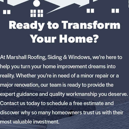
Ready to Transform
Your Home?
At Marshall Roofing, Siding & Windows, we’re here to
help you turn your home improvement dreams into
reality. Whether you’re in need of a minor repair or a
major renovation, our team is ready to provide the
expert guidance and quality workmanship you deserve.
Contact us today to schedule a free estimate and
discover why so many homeowners trust us with their
most valuable investment.