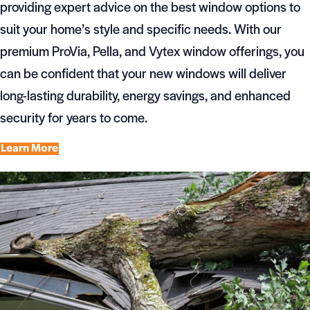
providing expert advice on the best window options to
suit your home’s style and specific needs. With our
premium ProVia, Pella, and Vytex window offerings, you
can be confident that your new windows will deliver
long-lasting durability, energy savings, and enhanced
security for years to come.
Learn More