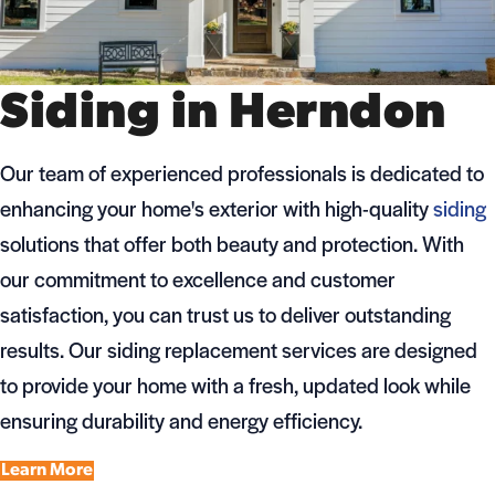
Siding in Herndon
Our team of experienced professionals is dedicated to
enhancing your home's exterior with high-quality
siding
solutions that offer both beauty and protection. With
our commitment to excellence and customer
satisfaction, you can trust us to deliver outstanding
results. Our siding replacement services are designed
to provide your home with a fresh, updated look while
ensuring durability and energy efficiency.
Learn More