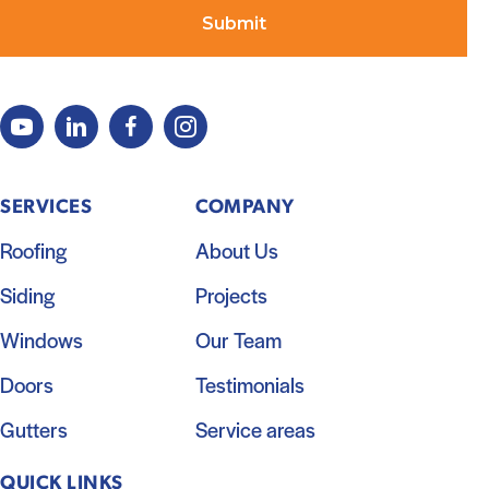
SERVICES
COMPANY
Roofing
About Us
Siding
Projects
Windows
Our Team
Doors
Testimonials
Gutters
Service areas
QUICK LINKS