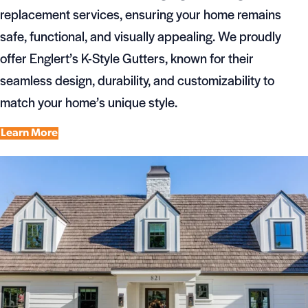
replacement services, ensuring your home remains
safe, functional, and visually appealing. We proudly
offer Englert’s K-Style Gutters, known for their
seamless design, durability, and customizability to
match your home’s unique style.
Learn More