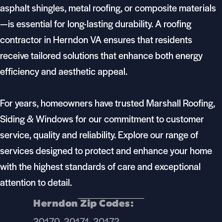
asphalt shingles, metal roofing, or composite materials
—is essential for long-lasting durability. A roofing
contractor in Herndon VA ensures that residents
receive tailored solutions that enhance both energy
efficiency and aesthetic appeal.
For years, homeowners have trusted Marshall Roofing,
Siding & Windows for our commitment to customer
service, quality and reliability. Explore our range of
services designed to protect and enhance your home
with the highest standards of care and exceptional
attention to detail.
Herndon Zip Codes:
20170, 20171, 20172