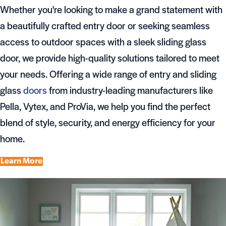
Whether you're looking to make a grand statement with
a beautifully crafted entry door or seeking seamless
access to outdoor spaces with a sleek sliding glass
door, we provide high-quality solutions tailored to meet
your needs. Offering a wide range of entry and sliding
glass
doors
from industry-leading manufacturers like
Pella, Vytex, and ProVia, we help you find the perfect
blend of style, security, and energy efficiency for your
home.
Learn More