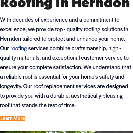
Roofing in Herndon
With decades of experience and a commitment to
excellence, we provide top - quality roofing solutions in
Herndon tailored to protect and enhance your home.
Our
roofing
services combine craftsmanship, high -
quality materials, and exceptional customer service to
ensure your complete satisfaction. We understand that
a reliable roof is essential for your home's safety and
longevity. Our roof replacement services are designed
to provide you with a durable, aesthetically pleasing
roof that stands the test of time.
Learn More