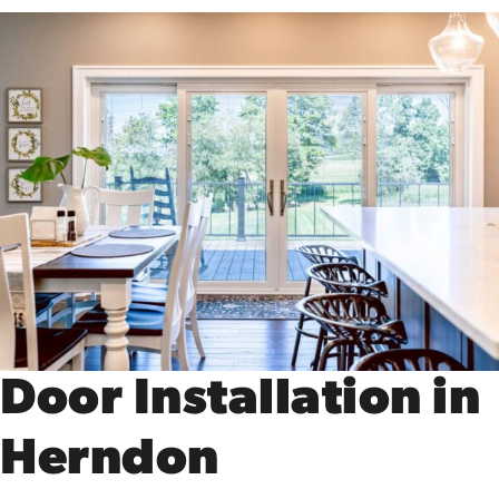
Door Installation in
Herndon