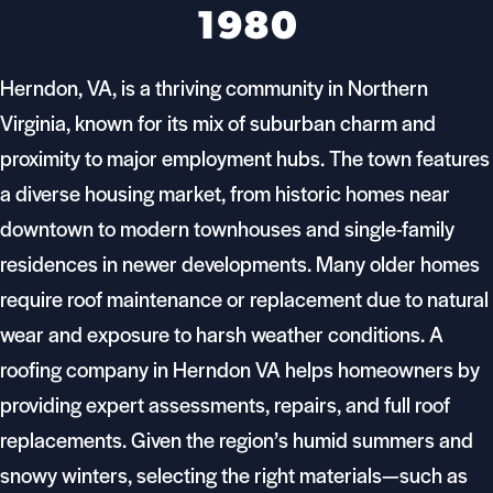
1980
Herndon, VA, is a thriving community in Northern
Virginia, known for its mix of suburban charm and
proximity to major employment hubs. The town features
a diverse housing market, from historic homes near
downtown to modern townhouses and single-family
residences in newer developments. Many older homes
require roof maintenance or replacement due to natural
wear and exposure to harsh weather conditions. A
roofing company in Herndon VA helps homeowners by
providing expert assessments, repairs, and full roof
replacements. Given the region’s humid summers and
snowy winters, selecting the right materials—such as