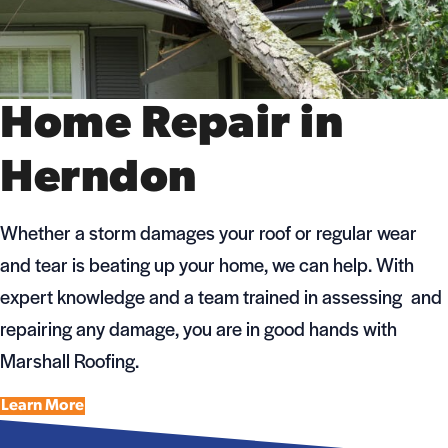
Home Repair in
Herndon
Whether a storm damages your roof or regular wear
and tear is beating up your home, we can help. With
expert knowledge and a team trained in assessing and
repairing any damage, you are in good hands with
Marshall Roofing.
Learn More