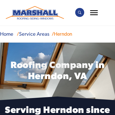
Herndon
Home
Service Areas
Roofing Company in
Herndon, VA
Serving Herndon since