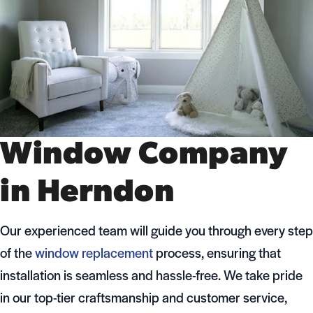
Window Company
in Herndon
Our experienced team will guide you through every step
of the
window replacement
process, ensuring that
installation is seamless and hassle-free. We take pride
in our top-tier craftsmanship and customer service,