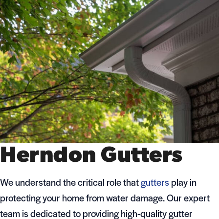
Herndon Gutters
We understand the critical role that
gutters
play in
protecting your home from water damage. Our expert
team is dedicated to providing high-quality gutter