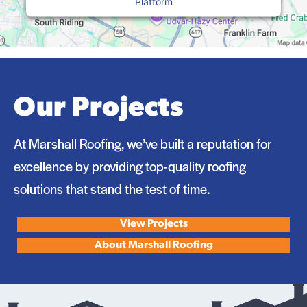
Platform
Our Projects
At Marshall Roofing, we’ve built a reputation for
excellence by providing top-quality roofing
solutions that stand the test of time.
View Projects
About Marshall Roofing