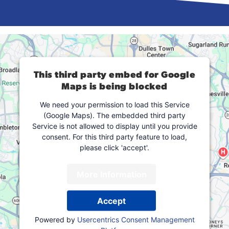
This third party embed for Google
Maps is being blocked
We need your permission to load this Service
(Google Maps). The embedded third party
Service is not allowed to display until you provide
consent. For this third party feature to load,
please click 'accept'.
More Information
Accept
Powered by
Usercentrics Consent Management