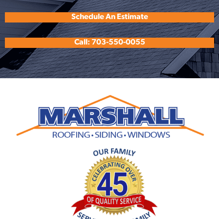
Schedule An Estimate
Call: 703-550-0055