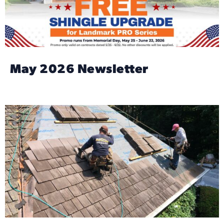
May 2026 Newsletter