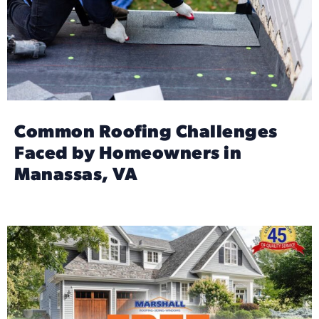
Common Roofing Challenges
Faced by Homeowners in
Manassas, VA