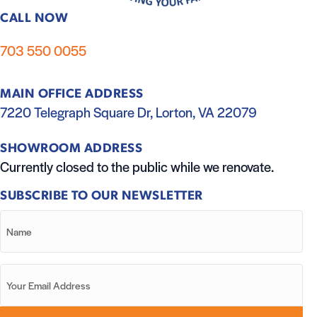
CALL NOW
703 550 0055
MAIN OFFICE ADDRESS
7220 Telegraph Square Dr, Lorton, VA 22079
SHOWROOM ADDRESS
Currently closed to the public while we renovate.
SUBSCRIBE TO OUR NEWSLETTER