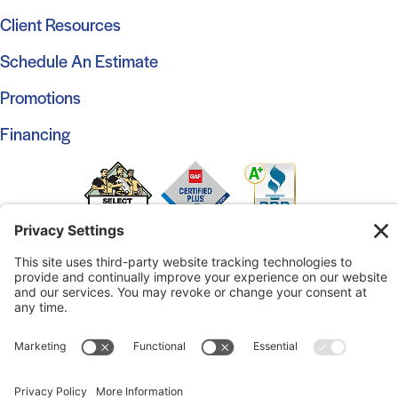
Client Resources
Schedule An Estimate
Promotions
Financing
© 2026 Marshall Roofing. All Rights Reserved.
Access
Our Previous Site