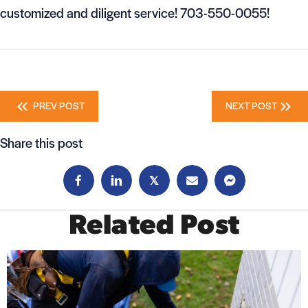
customized and diligent service! 703-550-0055!
Posts
PREV POST
NEXT POST
navigation
Share this post
𝕏
Related Post