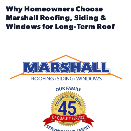
Why Homeowners Choose
Marshall Roofing, Siding &
Windows for Long-Term Roof