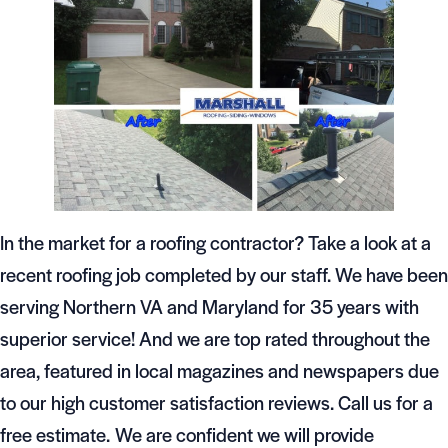
In the market for a roofing contractor? Take a look at a
recent roofing job completed by our staff. We have been
serving Northern VA and Maryland for 35 years with
superior service! And we are top rated throughout the
area, featured in local magazines and newspapers due
to our high customer satisfaction reviews. Call us for a
free estimate. We are confident we will provide