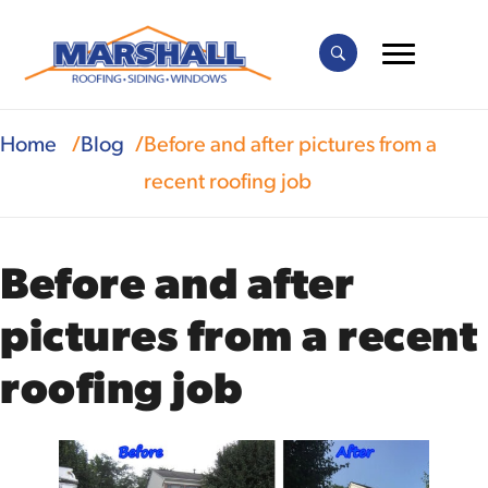
Home
Blog
Before and after pictures from a
recent roofing job
Before and after
pictures from a recent
roofing job