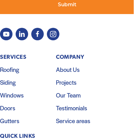
SERVICES
COMPANY
Roofing
About Us
Siding
Projects
Windows
Our Team
Doors
Testimonials
Gutters
Service areas
QUICK LINKS