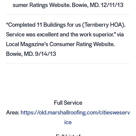
sumer Rat­ings Web­site. Bowie,
MD
. 12/11/13
“Com­pleted 11 Build­ings for us (Tern­berry
HOA
).
Ser­vice was excel­lent and the work supe­rior.” via
Local Magazine’s Con­sumer Rat­ing Web­site.
Bowie,
MD
. 9/14/13
Full Ser­vice
Area:
https://old.marshallroofing.com/citiesweserv
ice