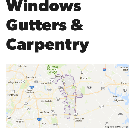
Windows
Gutters &
Carpentry