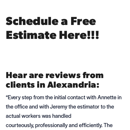
Schedule a Free
Estimate Here!!!
Hear are reviews from
clients in Alexandria:
“Every step from the ini­tial con­tact with Annette in
the office and with Jeremy the esti­ma­tor to the
actual work­ers was han­dled
cour­te­ously, pro­fes­sion­ally and effi­ciently. The