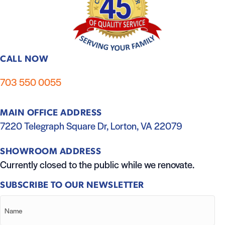
CALL NOW
703 550 0055
MAIN OFFICE ADDRESS
7220 Telegraph Square Dr, Lorton, VA 22079
SHOWROOM ADDRESS
Currently closed to the public while we renovate.
SUBSCRIBE TO OUR NEWSLETTER