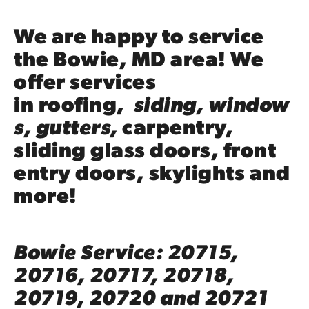
We are happy to service
the Bowie, MD area! We
offer services
in
roofing
,
siding
,
window
s
,
gutters
,
carpentry
,
sliding glass doors, front
entry doors,
skylights
and
more!
Bowie Service: 20715,
20716, 20717, 20718,
20719, 20720 and 20721