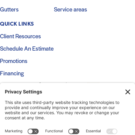
Gutters
Service areas
QUICK LINKS
Client Resources
Schedule An Estimate
Promotions
Financing