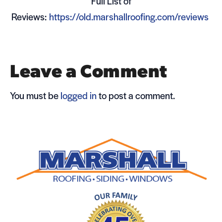
Full List of
Reviews:
https://old.marshallroofing.com/reviews
Leave a Comment
You must be
logged in
to post a comment.