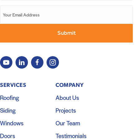
SERVICES
COMPANY
Roofing
About Us
Siding
Projects
Windows
Our Team
Doors
Testimonials