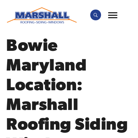
Bowie
Maryland
Location:
Marshall
Roofing Siding