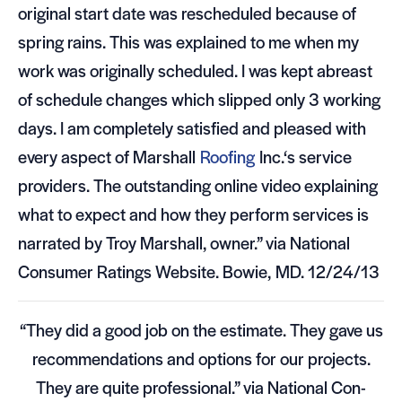
orig­i­nal start date was resched­uled because of
spring rains. This was explained to me when my
work was orig­i­nally sched­uled. I was kept abreast
of sched­ule changes which slipped only 3 work­ing
days. I am com­pletely sat­is­fied and pleased with
every aspect of Mar­shall
Roof­ing
Inc.‘s ser­vice
providers. The out­stand­ing online video explain­ing
what to expect and how they per­form ser­vices is
nar­rated by Troy Mar­shall, owner.” via National
Con­sumer Rat­ings Web­site. Bowie,
MD
. 12/24/13
“They did a good job on the esti­mate. They gave us
rec­om­men­da­tions and options for our projects.
They are quite pro­fes­sional.” via National Con­