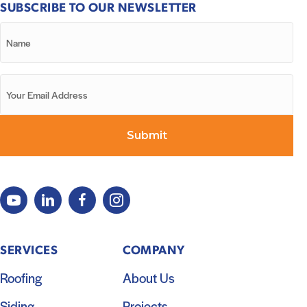
SUBSCRIBE TO OUR NEWSLETTER
SERVICES
COMPANY
Roofing
About Us
Siding
Projects