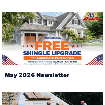
May 2026 Newsletter