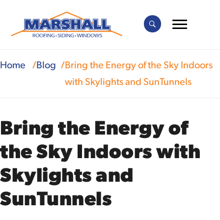
Home
Blog
Bring the Energy of the Sky Indoors
with Skylights and SunTunnels
Bring the Energy of
the Sky Indoors with
Skylights and
SunTunnels