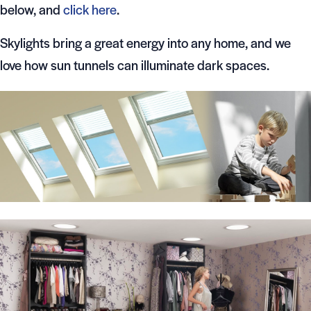
below, and
click here
.
Skylights bring a great energy into any home, and we
love how sun tunnels can illuminate dark spaces.