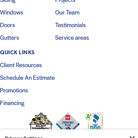
Windows
Our Team
Doors
Testimonials
Gutters
Service areas
QUICK LINKS
Client Resources
Schedule An Estimate
Promotions
Financing