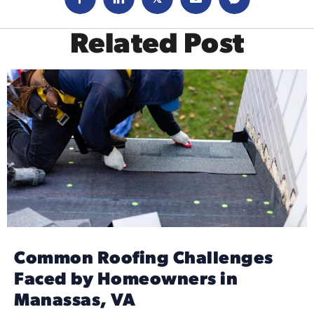
Related Post
Common Roofing Challenges
Faced by Homeowners in
Manassas, VA