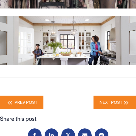
Posts
PREV POST
NEXT POST
navigation
Share this post
𝕏