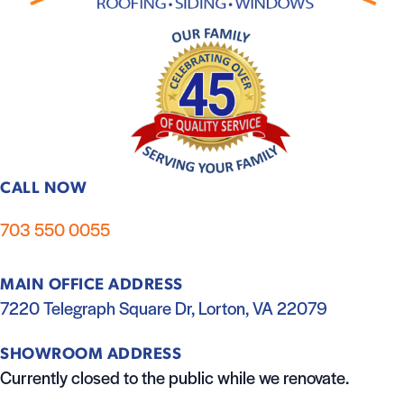
CALL NOW
703 550 0055
MAIN OFFICE ADDRESS
7220 Telegraph Square Dr, Lorton, VA 22079
SHOWROOM ADDRESS
Currently closed to the public while we renovate.