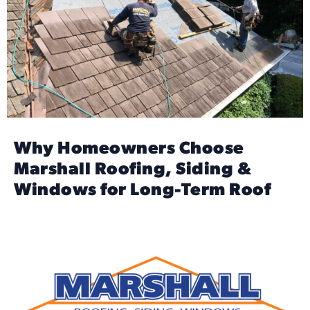
Why Homeowners Choose
Marshall Roofing, Siding &
Windows for Long-Term Roof