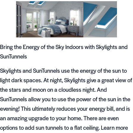
Bring the Energy of the Sky Indoors with Skylights and
SunTunnels
Skylights and SunTunnels use the energy of the sun to
light dark spaces. At night, Skylights give a great view of
the stars and moon on a cloudless night. And
SunTunnels allow you to use the power of the sun in the
evening! This ultimately reduces your energy bill, and is
an amazing upgrade to your home. There are even
options to add sun tunnels to a flat ceiling. Learn more