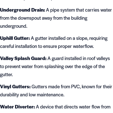
Underground Drain:
A pipe system that carries water
from the downspout away from the building
underground.
Uphill Gutter:
A gutter installed on a slope, requiring
careful installation to ensure proper waterflow.
Valley Splash Guard:
A guard installed in roof valleys
to prevent water from splashing over the edge of the
gutter.
Vinyl Gutters:
Gutters made from PVC, known for their
durability and low maintenance.
Water Diverter:
A device that directs water flow from