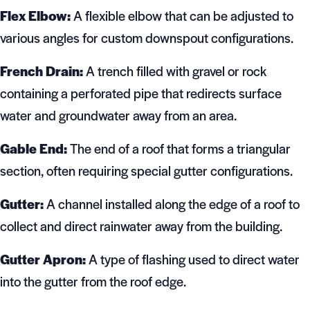
Flex Elbow:
A flexible elbow that can be adjusted to
various angles for custom downspout configurations.
French Drain:
A trench filled with gravel or rock
containing a perforated pipe that redirects surface
water and groundwater away from an area.
Gable End:
The end of a roof that forms a triangular
section, often requiring special gutter configurations.
Gutter:
A channel installed along the edge of a roof to
collect and direct rainwater away from the building.
Gutter Apron:
A type of flashing used to direct water
into the gutter from the roof edge.