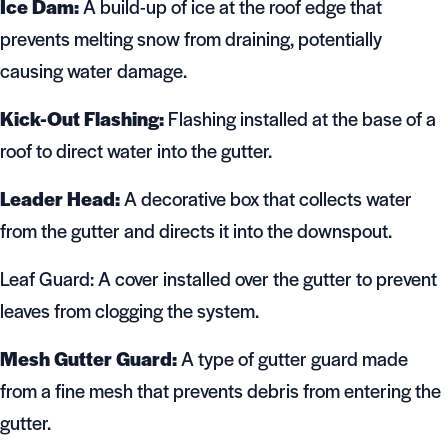
Ice Dam:
A build-up of ice at the roof edge that
prevents melting snow from draining, potentially
causing water damage.
Kick-Out Flashing:
Flashing installed at the base of a
roof to direct water into the gutter.
Leader Head:
A decorative box that collects water
from the gutter and directs it into the downspout.
Leaf Guard: A cover installed over the gutter to prevent
leaves from clogging the system.
Mesh Gutter Guard:
A type of gutter guard made
from a fine mesh that prevents debris from entering the
gutter.