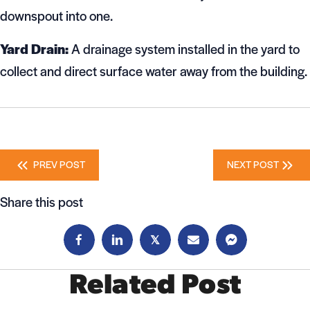
downspout into one.
Yard Drain:
A drainage system installed in the yard to
collect and direct surface water away from the building.
Posts
PREV POST
NEXT POST
navigation
Share this post
𝕏
Related Post