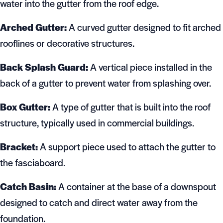
water into the gutter from the roof edge.
Arched Gutter:
A curved gutter designed to fit arched
rooflines or decorative structures.
Back Splash Guard:
A vertical piece installed in the
back of a gutter to prevent water from splashing over.
Box Gutter:
A type of gutter that is built into the roof
structure, typically used in commercial buildings.
Bracket:
A support piece used to attach the gutter to
the fasciaboard.
Catch Basin:
A container at the base of a downspout
designed to catch and direct water away from the
foundation.