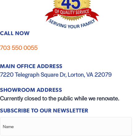
CALL NOW
703 550 0055
MAIN OFFICE ADDRESS
7220 Telegraph Square Dr, Lorton, VA 22079
SHOWROOM ADDRESS
Currently closed to the public while we renovate.
SUBSCRIBE TO OUR NEWSLETTER