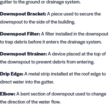
gutter to the ground or drainage system.
Downspout Bracket:
A piece used to secure the
downspout to the side of the building.
Downspout Filter:
A filter installed in the downspout
to trap debris before it enters the drainage system.
Downspout Strainer:
A device placed at the top of
the downspout to prevent debris from entering.
Drip Edge:
A metal strip installed at the roof edge to
direct water into the gutter.
Elbow:
A bent section of downspout used to change
the direction of the water flow.