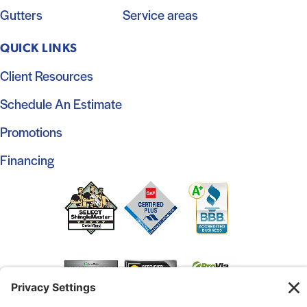
Gutters
Service areas
QUICK LINKS
Client Resources
Schedule An Estimate
Promotions
Financing