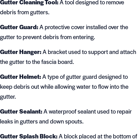
Gutter Cleaning Tool:
A tool designed to remove
debris from gutters.
Gutter Guard:
A protective cover installed over the
gutter to prevent debris from entering.
Gutter Hanger:
A bracket used to support and attach
the gutter to the fascia board.
Gutter Helmet:
A type of gutter guard designed to
keep debris out while allowing water to flow into the
gutter.
Gutter Sealant:
A waterproof sealant used to repair
leaks in gutters and down spouts.
Gutter Splash Block:
A block placed at the bottom of