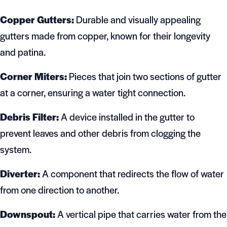
Copper Gutters:
Durable and visually appealing
gutters made from copper, known for their longevity
and patina.
Corner Miters:
Pieces that join two sections of gutter
at a corner, ensuring a water tight connection.
Debris Filter:
A device installed in the gutter to
prevent leaves and other debris from clogging the
system.
Diverter:
A component that redirects the flow of water
from one direction to another.
Downspout:
A vertical pipe that carries water from the