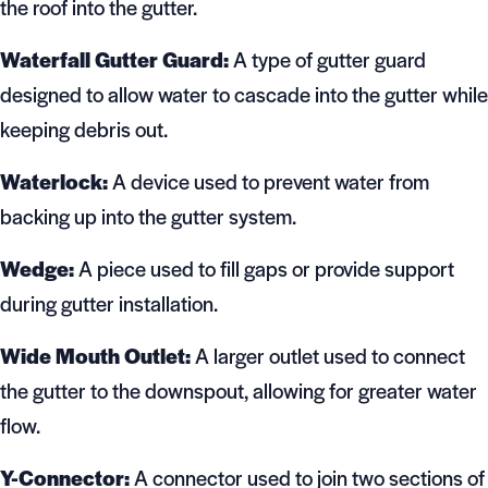
the roof into the gutter.
Waterfall Gutter Guard:
A type of gutter guard
designed to allow water to cascade into the gutter while
keeping debris out.
Waterlock:
A device used to prevent water from
backing up into the gutter system.
Wedge:
A piece used to fill gaps or provide support
during gutter installation.
Wide Mouth Outlet:
A larger outlet used to connect
the gutter to the downspout, allowing for greater water
flow.
Y-Connector:
A connector used to join two sections of