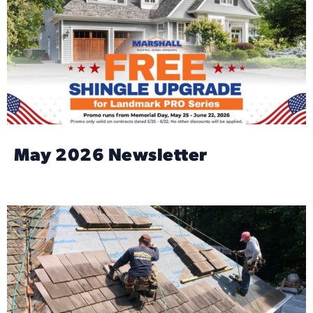
May 2026 Newsletter