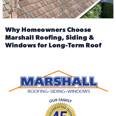
Why Homeowners Choose
Marshall Roofing, Siding &
Windows for Long-Term Roof