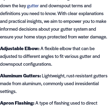
down the key
gutter
and downspout terms and
definitions you need to know. With clear explanations
and practical insights, we aim to empower you to make
informed decisions about your gutter system and
ensure your home stays protected from water damage.
Adjustable Elbow:
A flexible elbow that can be
adjusted to different angles to fit various gutter and
downspout configurations.
Aluminum Gutters:
Lightweight, rust-resistant gutters
made from aluminum, commonly used inresidential
settings.
Apron Flashing:
A type of flashing used to direct