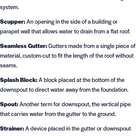
system.
Scupper:
An opening in the side of a building or
parapet wall that allows water to drain from a flat roof.
Seamless Gutter:
Gutters made from a single piece of
material, custom-cut to fit the length of the roof without
seams.
Splash Block:
A block placed at the bottom of the
downspout to direct water away from the foundation.
Spout:
Another term for downspout, the vertical pipe
that carries water from the gutter to the ground.
Strainer:
A device placed in the gutter or downspout