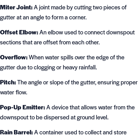
Miter Joint:
A joint made by cutting two pieces of
gutter at an angle to form a corner.
Offset Elbow:
An elbow used to connect downspout
sections that are offset from each other.
Overflow:
When water spills over the edge of the
gutter due to clogging or heavy rainfall.
Pitch:
The angle or slope of the gutter, ensuring proper
water flow.
Pop-Up Emitter:
A device that allows water from the
downspout to be dispersed at ground level.
Rain Barrel:
A container used to collect and store