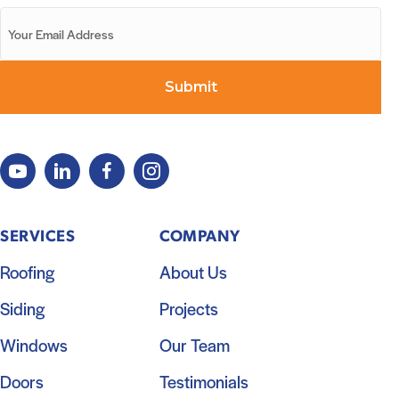
SERVICES
COMPANY
Roofing
About Us
Siding
Projects
Windows
Our Team
Doors
Testimonials