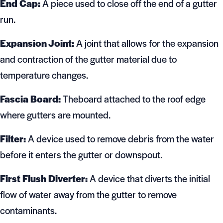
End Cap:
A piece used to close off the end of a gutter
run.
Expansion Joint:
A joint that allows for the expansion
and contraction of the gutter material due to
temperature changes.
Fascia Board:
Theboard attached to the roof edge
where gutters are mounted.
Filter:
A device used to remove debris from the water
before it enters the gutter or downspout.
First Flush Diverter:
A device that diverts the initial
flow of water away from the gutter to remove
contaminants.