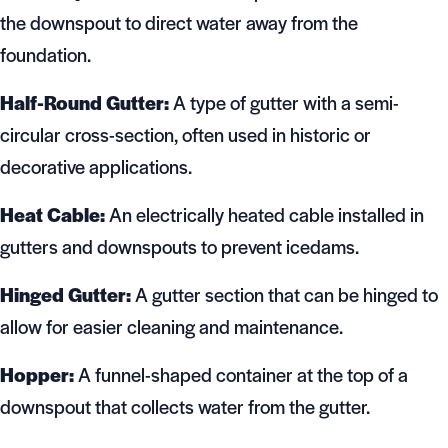
the downspout to direct water away from the
foundation.
Half-Round Gutter:
A type of gutter with a semi-
circular cross-section, often used in historic or
decorative applications.
Heat Cable:
An electrically heated cable installed in
gutters and downspouts to prevent icedams.
Hinged Gutter:
A gutter section that can be hinged to
allow for easier cleaning and maintenance.
Hopper:
A funnel-shaped container at the top of a
downspout that collects water from the gutter.