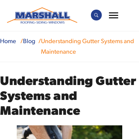
Home
Blog
Understanding Gutter Systems and
Maintenance
Understanding Gutter
Systems and
Maintenance