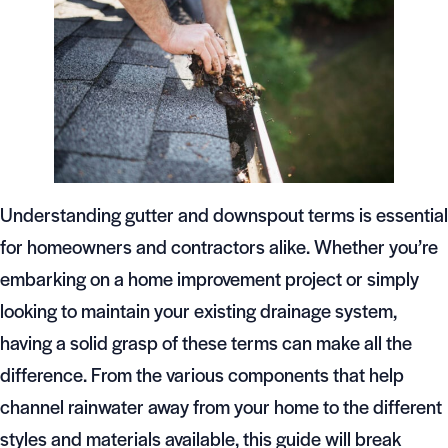
Understanding gutter and downspout terms is essential
for homeowners and contractors alike. Whether you’re
embarking on a home improvement project or simply
looking to maintain your existing drainage system,
having a solid grasp of these terms can make all the
difference. From the various components that help
channel rainwater away from your home to the different
styles and materials available, this guide will break