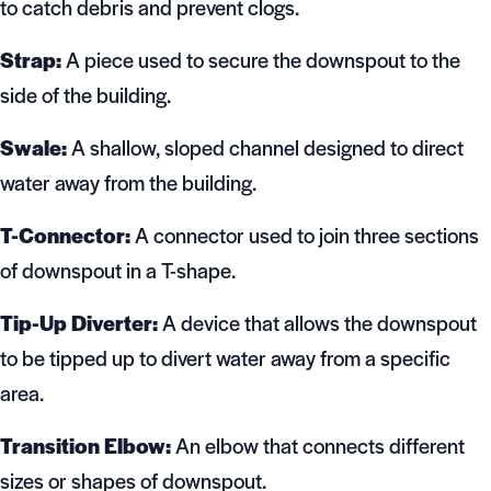
to catch debris and prevent clogs.
Strap:
A piece used to secure the downspout to the
side of the building.
Swale:
A shallow, sloped channel designed to direct
water away from the building.
T-Connector:
A connector used to join three sections
of downspout in a T-shape.
Tip-Up Diverter:
A device that allows the downspout
to be tipped up to divert water away from a specific
area.
Transition Elbow:
An elbow that connects different
sizes or shapes of downspout.