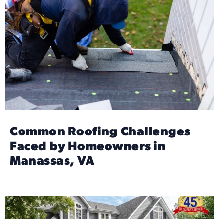
Common Roofing Challenges
Faced by Homeowners in
Manassas, VA