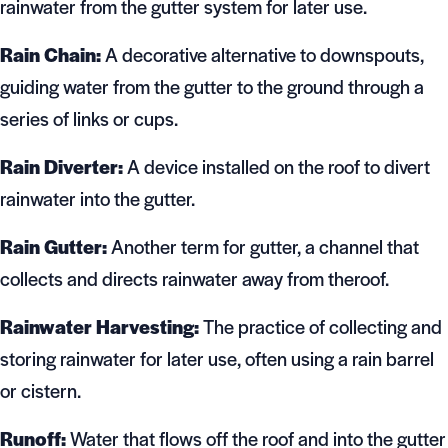
rainwater from the gutter system for later use.
Rain Chain:
A decorative alternative to downspouts,
guiding water from the gutter to the ground through a
series of links or cups.
Rain Diverter:
A device installed on the roof to divert
rainwater into the gutter.
Rain Gutter:
Another term for gutter, a channel that
collects and directs rainwater away from theroof.
Rainwater Harvesting:
The practice of collecting and
storing rainwater for later use, often using a rain barrel
or cistern.
Runoff:
Water that flows off the roof and into the gutter