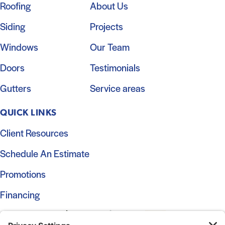
Roofing
About Us
Siding
Projects
Windows
Our Team
Doors
Testimonials
Gutters
Service areas
QUICK LINKS
Client Resources
Schedule An Estimate
Promotions
Financing