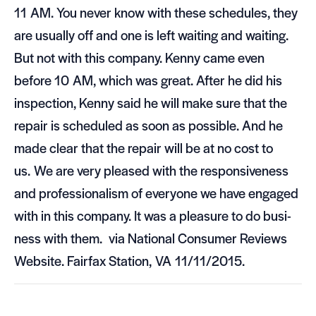
11
AM
. You never know with these sched­ules, they
are usu­ally off and one is left wait­ing and wait­ing.
But not with this com­pany. Kenny came even
before 10
AM
, which was great. After he did his
inspec­tion, Kenny said he will make sure that the
repair is sched­uled as soon as pos­si­ble. And he
made clear that the repair will be at no cost to
us. We are very pleased with the respon­sive­ness
and pro­fes­sion­al­ism of every­one we have engaged
with in this com­pany. It was a plea­sure to do busi­
ness with them. via National Con­sumer Reviews
Web­site. Fair­fax Sta­tion,
VA
11/11/2015.