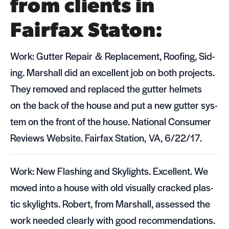
from clients in
Fairfax Staton:
Work: Gut­ter Repair
&
Replace­ment, Roof­ing, Sid­
ing. Mar­shall did an excel­lent job on both projects.
They removed and replaced the gut­ter hel­mets
on the back of the house and put a new gut­ter sys­
tem on the front of the house. National Con­sumer
Reviews Web­site. Fair­fax Sta­tion,
VA
, 6/22/17.
Work: New Flash­ing and Sky­lights. Excel­lent. We
moved into a house with old visu­ally cracked plas­
tic sky­lights. Robert, from Mar­shall, assessed the
work needed clearly with good rec­om­men­da­tions.