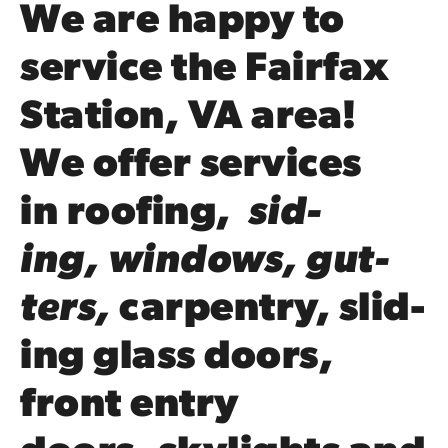
We are happy to
ser­vice the Fairfax
Station,
VA
area!
We offer ser­vices
in
roof­ing
,
sid­
ing
,
win­dows
,
gut­
ters
,
car­pen­try
, slid­
ing glass doors,
front entry