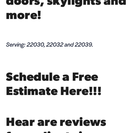
doors,
sky­lights
and
more!
Serving: 22030, 22032 and 22039.
Schedule a Free
Estimate Here!!!
Hear are reviews