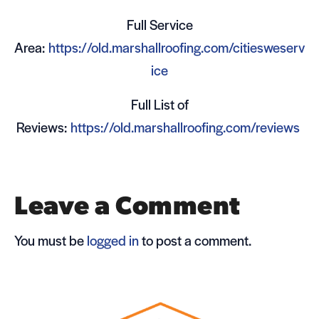
Full Ser­vice
Area:
https://old.marshallroofing.com/citiesweserv
ice
Full List of
Reviews:
https://old.marshallroofing.com/reviews
Leave a Comment
You must be
logged in
to post a comment.