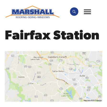
Fairfax Station