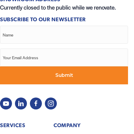
Currently closed to the public while we renovate.
SUBSCRIBE TO OUR NEWSLETTER
SERVICES
COMPANY