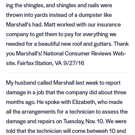
ing the shin­gles, and shin­gles and nails were
thrown into yards instead of a dump­ster like
Marshall’s had. Matt worked with our insur­ance
com­pany to get them to pay for every­thing we
needed for a beau­ti­ful new roof and gut­ters. Thank
you Marshall’s! National Con­sumer Reviews Web­
site. Fair­fax Sta­tion,
VA
9/27/16
My hus­band called Mar­shall last week to report
dam­age in a job that the com­pany did about three
months ago. He spoke with Eliz­a­beth, who made
all the arrange­ments for a tech­ni­cian to assess the
dam­age and repairs on Tues­day, Nov. 10. We were
told that the tech­ni­cian will come betweeh 10 and