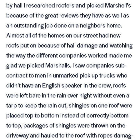
by hail I researched roofers and picked Marshell’s
because of the great reviews they have as well as
an out­stand­ing job done on a neigh­bors home.
Almost all of the homes on our street had new
roofs put on because of hail dam­age and watch­ing
the way the dif­fer­ent com­pa­nies worked made me
glad we picked Mar­shalls. I saw com­pa­nies sub­
con­tract to men in unmarked pick up trucks who
didn’t have an Eng­lish speaker in the crew, roofs
were left bare in the rain over night with­out even a
tarp to keep the rain out, shin­gles on one roof were
placed top to bot­tom instead of cor­rectly bot­tom
to top, pack­ages of shin­gles were thrown on the
dri­ve­way and hauled to the roof with ropes dam­ag­