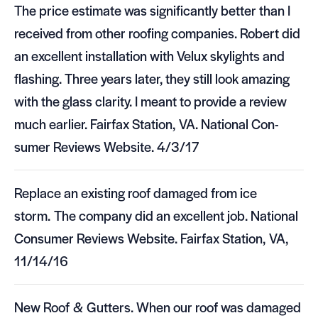
The price esti­mate was sig­nif­i­cantly bet­ter than I
received from other roof­ing com­pa­nies. Robert did
an excel­lent instal­la­tion with Velux sky­lights and
flash­ing. Three years later, they still look amaz­ing
with the glass clar­ity. I meant to pro­vide a review
much ear­lier. Fair­fax Sta­tion,
VA
. National Con­
sumer Reviews Web­site. 4/3/17
Replace an exist­ing roof dam­aged from ice
storm. The com­pany did an excel­lent job. National
Con­sumer Reviews Web­site. Fair­fax Sta­tion,
VA
,
11/14/16
New Roof
&
Gut­ters. When our roof was dam­aged