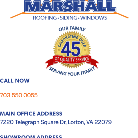
CALL NOW
703 550 0055
MAIN OFFICE ADDRESS
7220 Telegraph Square Dr, Lorton, VA 22079
SHOWROOM ADDRESS