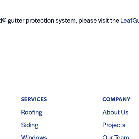
® gutter protection system, please visit the
LeafG
SERVICES
COMPANY
Roofing
About Us
Siding
Projects
Windows
Our Team