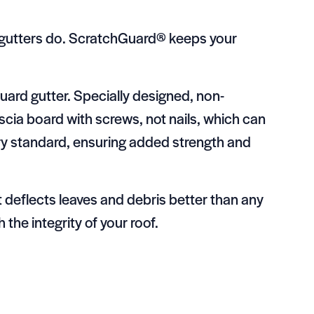
r gutters do. ScratchGuard® keeps your
afGuard gutter. Specially designed, non-
scia board with screws, not nails, which can
try standard, ensuring added strength and
t deflects leaves and debris better than any
 the integrity of your roof.