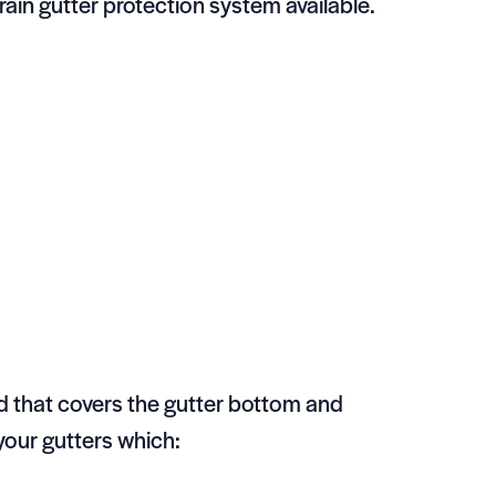
ain gutter protection system available.
od that covers the gutter bottom and
your gutters which: