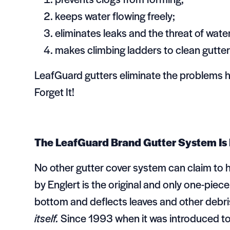
keeps water flowing freely;
eliminates leaks and the threat of wat
makes climbing ladders to clean gutte
LeafGuard gutters eliminate the problems 
Forget It!
The LeafGuard Brand Gutter System Is
No other gutter cover system can claim to 
by Englert is the original and only one-piec
bottom and deflects leaves and other debri
itself.
Since 1993 when it was introduced to