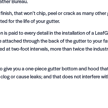
eather Bureau.
inish, that won’t chip, peel or crack as many othe
ed for the life of your gutter.
ion is paid to every detail in the installation of a Le
attached through the back of the gutter to your fa
d at two-foot intervals, more than twice the indus
 to give you a one-piece gutter bottom and hood tha
 clog or cause leaks; and that does not interfere with