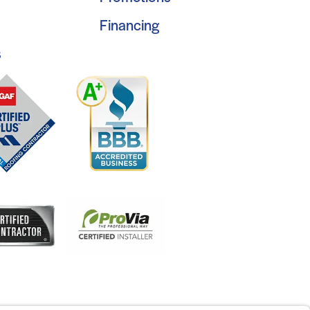
Financing
s