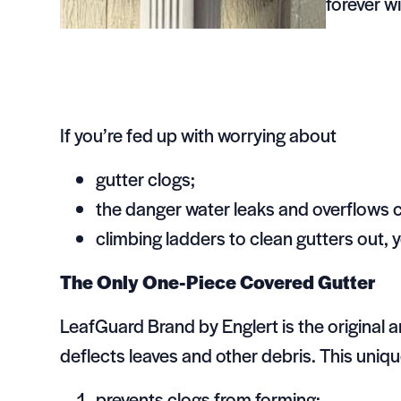
forever w
If you’re fed up with worrying about
gutter clogs;
the danger water leaks and overflows 
climbing ladders to clean gutters out,
The Only One-Piece Covered Gutter
LeafGuard Brand by Englert is the original 
deflects leaves and other debris. This uniq
prevents clogs from forming;