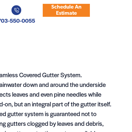
Schedule An
Estimate
703-550-0055
eamless Covered Gutter System.
 rainwater down and around the underside
lects leaves and even pine needles while
-on, but an integral part of the gutter itself.
d gutter system is guaranteed not to
ng gutters clogged by leaves and debris,