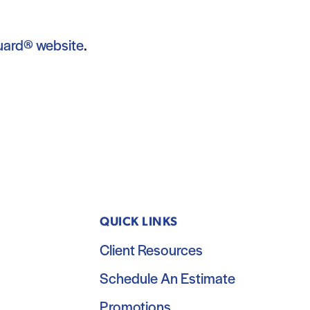
uard® website
.
QUICK LINKS
Client Resources
Schedule An Estimate
Promotions