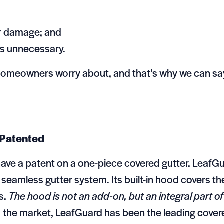
er damage; and
rs unnecessary.
homeowners worry about, and that’s why we can say
 Patented
have a patent on a one-piece covered gutter. LeafG
e seamless gutter system. Its built-in hood covers th
s.
The hood is not an add-on, but an integral part of
 the market, LeafGuard has been the leading cover