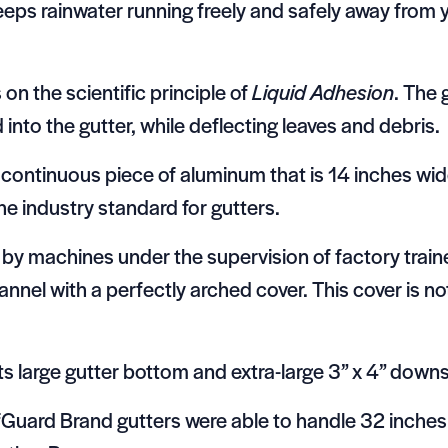
eps rainwater running freely and safely away from
n the scientific principle of
Liquid Adhesion
. The 
nto the gutter, while deflecting leaves and debris.
continuous piece of aluminum that is 14 inches wide
he industry standard for gutters.
by machines under the supervision of factory traine
nnel with a perfectly arched cover. This cover is not
Its large gutter bottom and extra-large 3” x 4” dow
eafGuard Brand gutters were able to handle 32 inches 