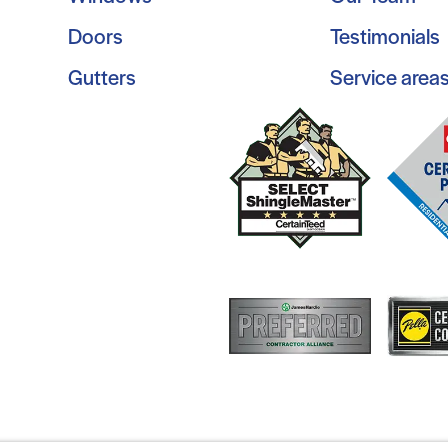
Doors
Testimonials
Gutters
Service area