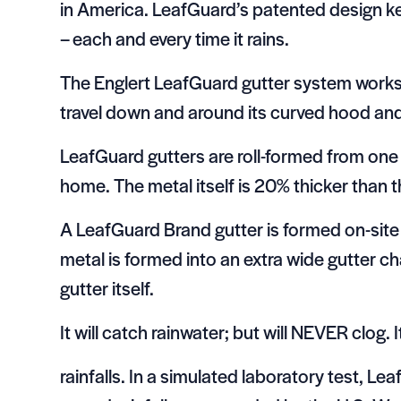
in America. LeafGuard’s patented design ke
– each and every time it rains.
The Englert LeafGuard gutter system works o
travel down and around its curved hood and i
LeafGuard gutters are roll-formed from one 
home. The metal itself is 20% thicker than t
A LeafGuard Brand gutter is formed on-site 
metal is formed into an extra wide gutter cha
gutter itself.
It will catch rainwater; but will NEVER clog.
rainfalls. In a simulated laboratory test, L