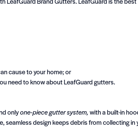
ith LeafGuard Brand Gutters. LeafGuard is the best r
can cause to your home; or
 you need to know about LeafGuard gutters.
and only
one-piece gutter system,
with a built-in ho
ue, seamless design keeps debris from collecting in 