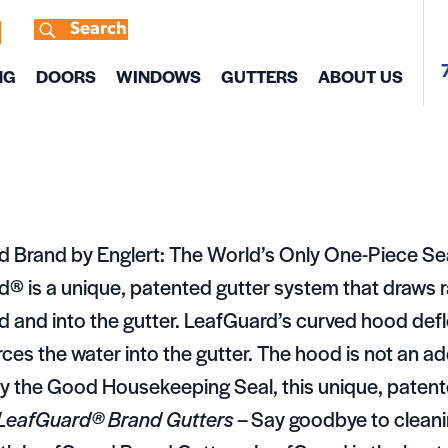
Search
s
NG
DOORS
WINDOWS
GUTTERS
ABOUT US
d Brand by Englert: The World’s Only One-Piece S
® is a unique, patented gutter system that draws
od and into the gutter. LeafGuard’s curved hood def
rces the water into the gutter. The hood is not an add
 the Good Housekeeping Seal, this unique, patente
LeafGuard® Brand Gutters
– Say goodbye to cleani