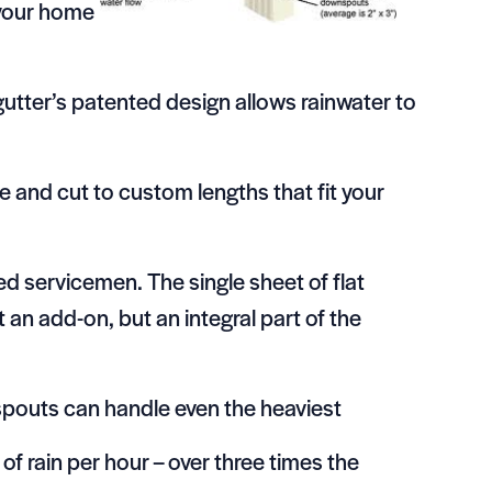
 your home
gutter’s patented design allows rainwater to
 and cut to custom lengths that fit your
d servicemen. The single sheet of flat
 an add-on, but an integral part of the
nspouts can handle even the heaviest
of rain per hour – over three times the