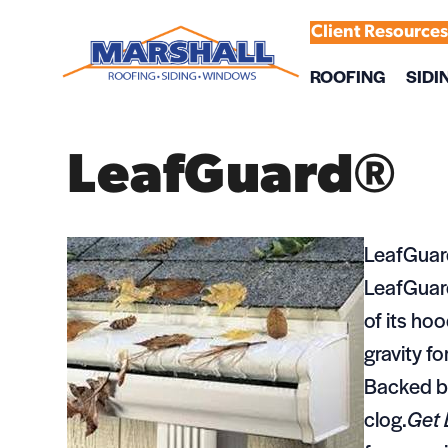
Client Resource
ROOFING
SIDI
LeafGuard®
LeafGuar
LeafGuard
of its ho
gravity fo
Backed by
clog.
Get 