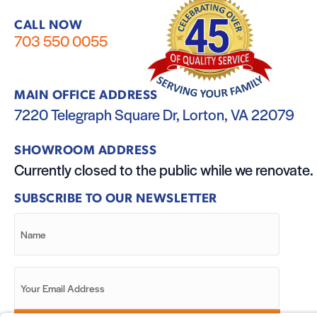
CALL NOW
703 550 0055
MAIN OFFICE ADDRESS
7220 Telegraph Square Dr, Lorton, VA 22079
SHOWROOM ADDRESS
Currently closed to the public while we renovate.
SUBSCRIBE TO OUR NEWSLETTER