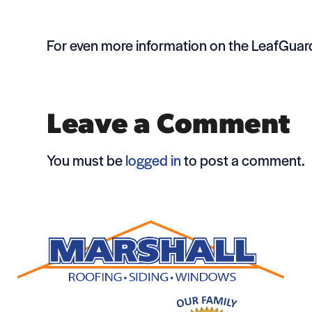
For even more information on the LeafGuard
Leave a Comment
You must be
logged in
to post a comment.