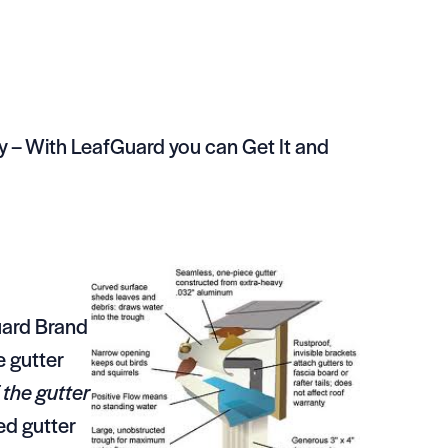
 – With LeafGuard you can Get It and
uard Brand
e gutter
 the gutter
ed gutter