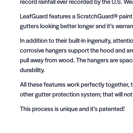
record rainfall ever recorded by the U.S. W
LeafGuard features a ScratchGuard® paint f
gutters looking better longer and it’s warrant
In addition to their built-in ingenuity, attent
corrosive hangers support the hood and are 
pull away from wood. The hangers are space
durability.
All these features work perfectly together,
other gutter protection system; that will not
This process is unique and it’s patented!