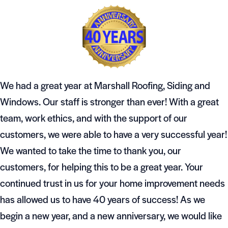
We had a great year at Marshall Roofing, Siding and
Windows. Our staff is stronger than ever! With a great
team, work ethics, and with the support of our
customers, we were able to have a very successful year!
We wanted to take the time to thank you, our
customers, for helping this to be a great year. Your
continued trust in us for your home improvement needs
has allowed us to have 40 years of success! As we
begin a new year, and a new anniversary, we would like