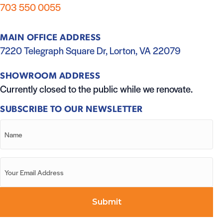
703 550 0055
MAIN OFFICE ADDRESS
7220 Telegraph Square Dr, Lorton, VA 22079
SHOWROOM ADDRESS
Currently closed to the public while we renovate.
SUBSCRIBE TO OUR NEWSLETTER