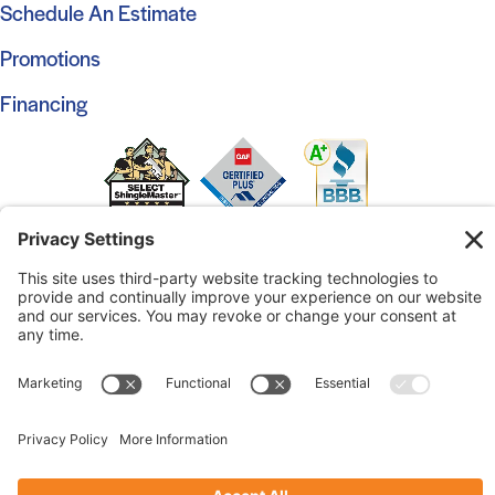
Schedule An Estimate
Promotions
Financing
© 2026 Marshall Roofing. All Rights Reserved.
Access
Our Previous Site
Website by
Johnny Flash Productions