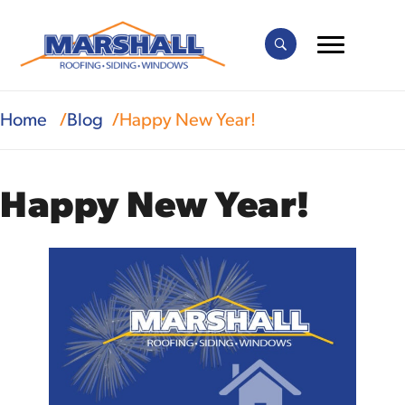
Home
Blog
Happy New Year!
Happy New Year!