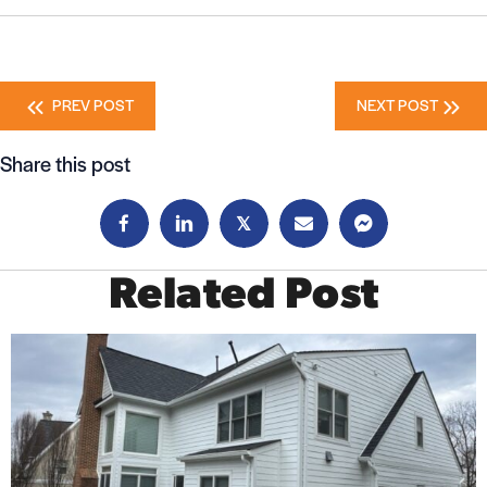
Posts
PREV POST
NEXT POST
navigation
Share this post
𝕏
Related Post