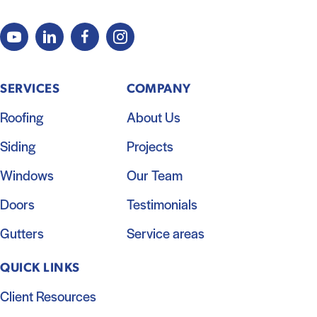
SERVICES
COMPANY
Roofing
About Us
Siding
Projects
Windows
Our Team
Doors
Testimonials
Gutters
Service areas
QUICK LINKS
Client Resources