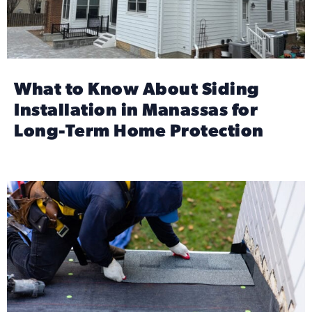
What to Know About Siding
Installation in Manassas for
Long-Term Home Protection