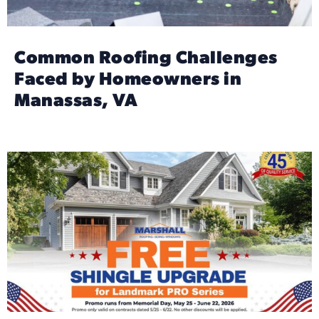
Common Roofing Challenges
Faced by Homeowners in
Manassas, VA