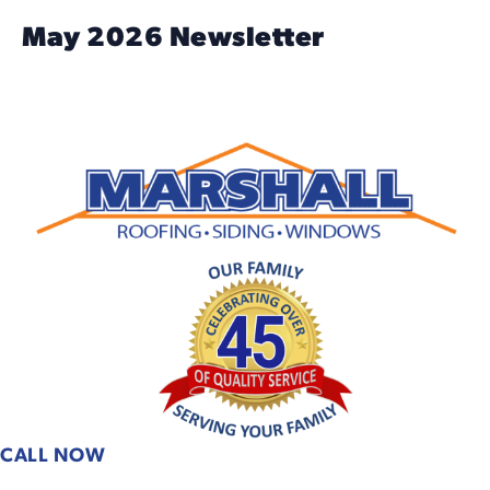
May 2026 Newsletter
CALL NOW