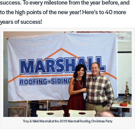
success. To every milestone from the year before, and
to the high points of the new year! Here’s to 40 more
years of success!
Troy & Nikki Marshall at the 2019 Marshall Roofing Christmas Party