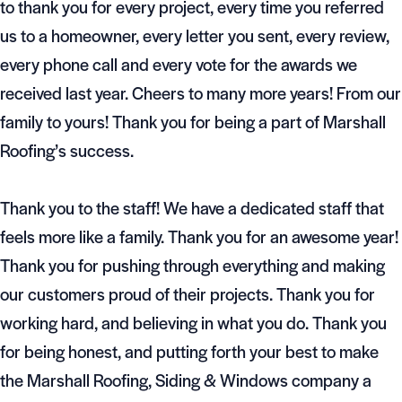
to thank you for every project, every time you referred
us to a homeowner, every letter you sent, every review,
every phone call and every vote for the awards we
received last year. Cheers to many more years! From our
family to yours! Thank you for being a part of Marshall
Roofing’s success.
Thank you to the staff! We have a dedicated staff that
feels more like a family. Thank you for an awesome year!
Thank you for pushing through everything and making
our customers proud of their projects. Thank you for
working hard, and believing in what you do. Thank you
for being honest, and putting forth your best to make
the Marshall Roofing, Siding & Windows company a