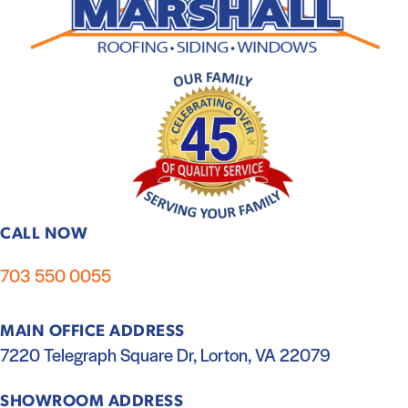
CALL NOW
703 550 0055
MAIN OFFICE ADDRESS
7220 Telegraph Square Dr, Lorton, VA 22079
SHOWROOM ADDRESS