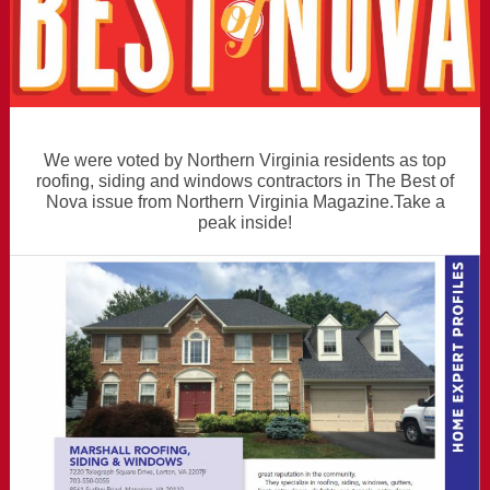
We were voted by Northern Virginia residents as top
roofing, siding and windows contractors in The Best of
Nova issue from Northern Virginia Magazine.Take a
peak inside!