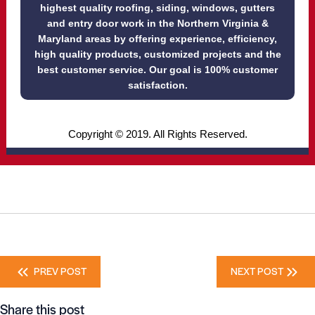
highest quality roofing, siding, windows, gutters
and entry door work in the Northern Virginia &
Maryland areas by offering experience, efficiency,
high quality products, customized projects and the
best customer service. Our goal is 100% customer
satisfaction.
Copyright © 2019. All Rights Reserved.
Posts
PREV POST
NEXT POST
navigation
Share this post