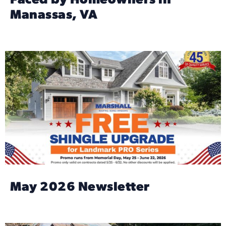
Faced by Homeowners in
Manassas, VA
May 2026 Newsletter