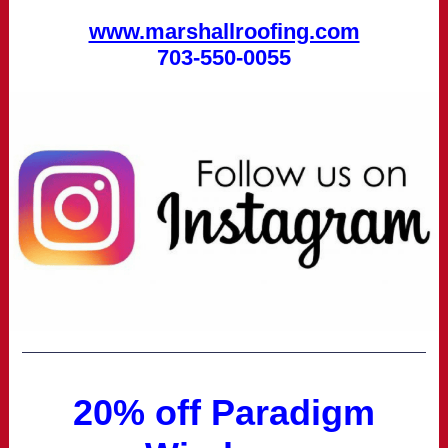
www.marshallroofing.com
703-550-0055
20% off Paradigm