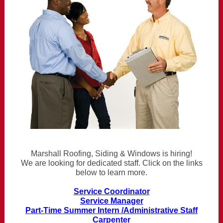
Marshall Roofing, Siding & Windows is hiring!
We are looking for dedicated staff. Click on the links
below to learn more.
Service Coordinator
Service Manager
Part-Time Summer Intern /Administrative Staff
Carpenter