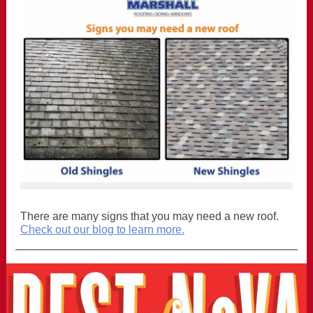
There are many signs that you may need a new roof.
Check out our blog to learn more.