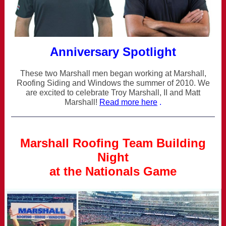
Anniversary Spotlight
These two Marshall men began working at Marshall,
Roofing Siding and Windows the summer of 2010. We
are excited to celebrate Troy Marshall, II and Matt
Marshall!
Read more here
.
Marshall Roofing Team Building
Night
at the Nationals Game