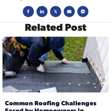
𝕏
Related Post
Common Roofing Challenges