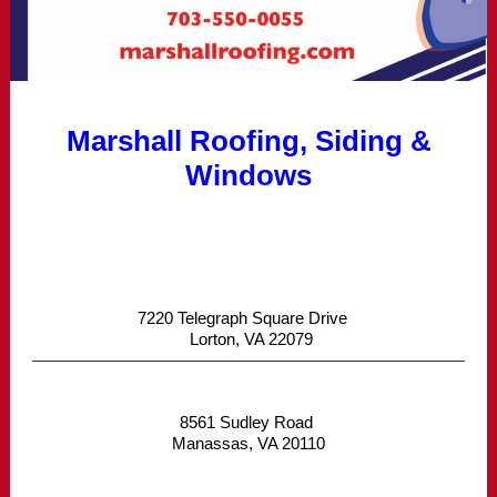
Marshall Roofing, Siding &
Windows
7220 Telegraph Square Drive
Lorton, VA 22079
8561 Sudley Road
Manassas, VA 20110