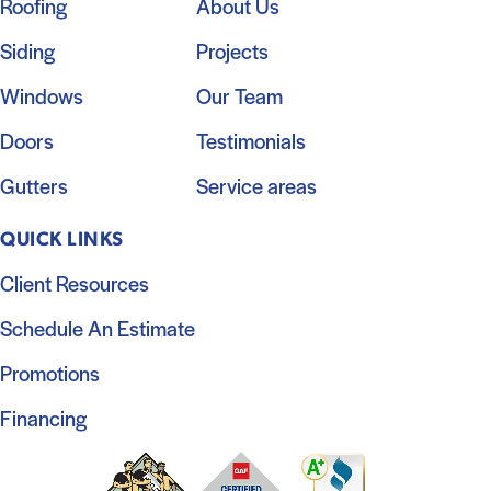
Roofing
About Us
Siding
Projects
Windows
Our Team
Doors
Testimonials
Gutters
Service areas
QUICK LINKS
Client Resources
Schedule An Estimate
Promotions
Financing