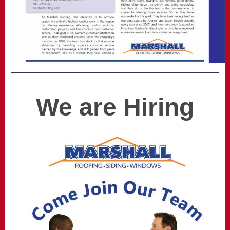
We are Hiring