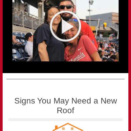
Signs You May Need a New
Roof