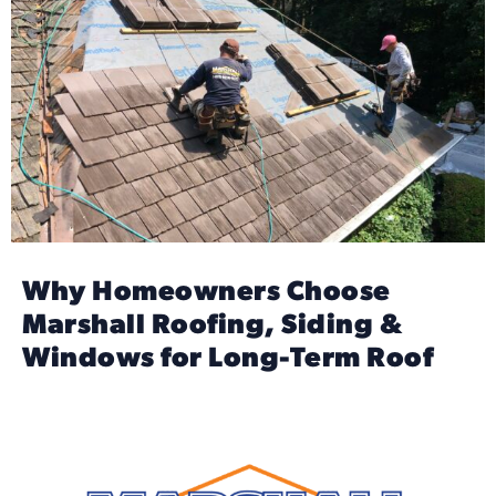
Why Homeowners Choose
Marshall Roofing, Siding &
Windows for Long-Term Roof