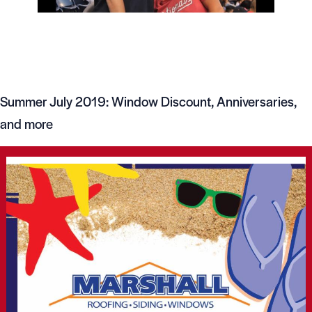
Summer July 2019: Window Discount, Anniversaries,
and more