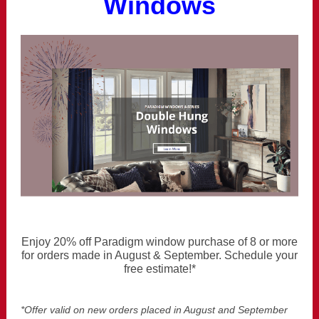
Windows
Enjoy 20% off Paradigm window purchase of 8 or more
for orders made in August & September. Schedule your
free estimate!*
*Offer valid on new orders placed in August and September