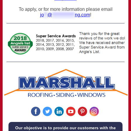
To apply, or for more information please email
jo
**
@
*************
ng.com
!
‌
‌
‌
‌
‌
‌
Our objective is to provide our customers with the