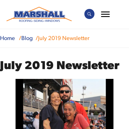
Home
Blog
July 2019 Newsletter
July 2019 Newsletter