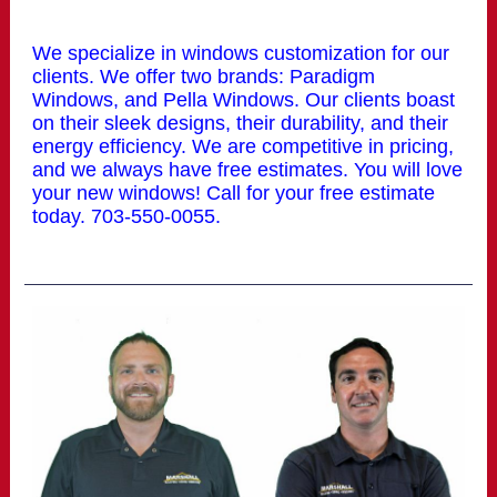
We specialize in windows customization for our
clients. We offer two brands: Paradigm
Windows, and Pella Windows. Our clients boast
on their sleek designs, their durability, and their
energy efficiency. We are competitive in pricing,
and we always have free estimates. You will love
your new windows! Call for your free estimate
today. 703-550-0055.