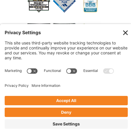
© 2026 Marshall Roofing. All Rights Reserved.
Access
Our Previous Site
Website by
Johnny Flash Productions