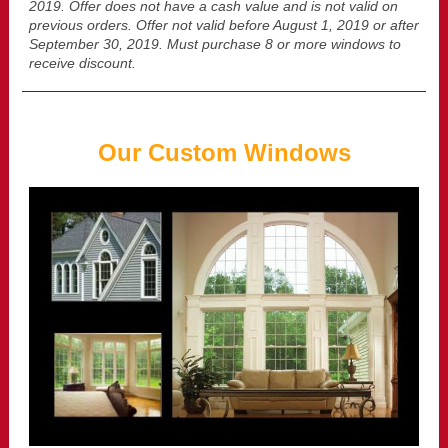
2019. Offer does not have a cash value and is not valid on
previous orders. Offer not valid before August 1, 2019 or after
September 30, 2019. Must purchase 8 or more windows to
receive discount.
Our Custom Windows