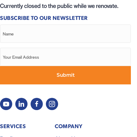
Currently closed to the public while we renovate.
SUBSCRIBE TO OUR NEWSLETTER
SERVICES
COMPANY