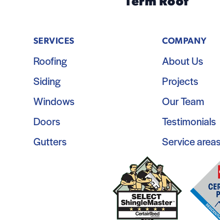
Term Roof
SERVICES
COMPANY
Roofing
About Us
Siding
Projects
Windows
Our Team
Doors
Testimonials
Gutters
Service area