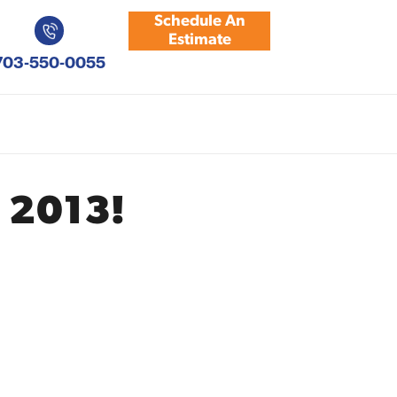
Schedule An
Estimate
703-550-0055
 2013!