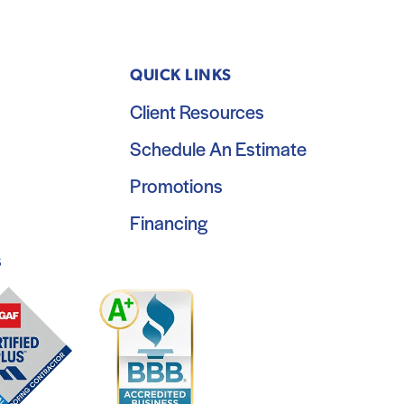
QUICK LINKS
Client Resources
Schedule An Estimate
Promotions
Financing
s