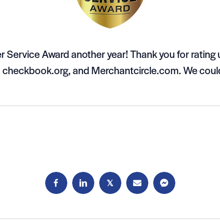
 Service Award another year! Thank you for rating
, checkbook.org, and Merchantcircle.com. We could
𝕏