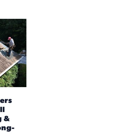
ers
ll
g &
ong-