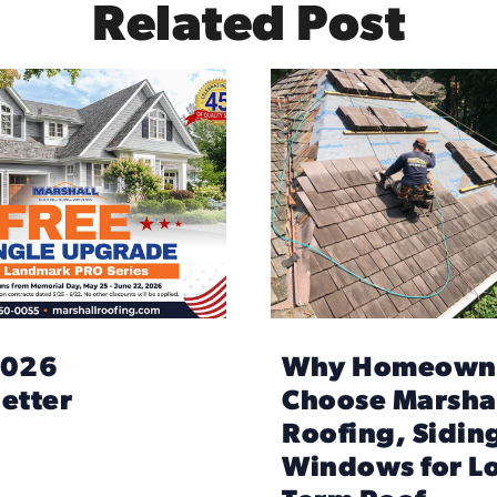
Related Post
2026
Why Homeown
etter
Choose Marsha
Roofing, Sidin
Windows for L