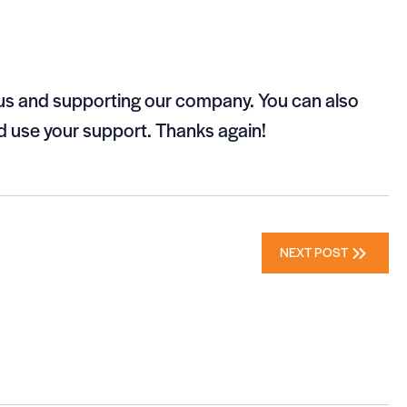
 us and supporting our company. You can also
 use your support. Thanks again!
NEXT POST