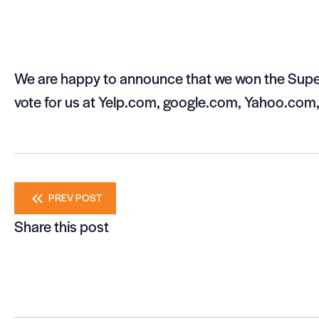
We are happy to announce that we won the Super
vote for us at Yelp.com, google.com, Yahoo.com
Posts
PREV POST
Share this post
navigation