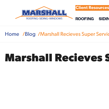
Client Resource
ROOFING
SIDI
Home
Blog
Marshall Recieves Super Serv
Marshall Recieves 