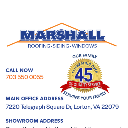
CALL NOW
703 550 0055
MAIN OFFICE ADDRESS
7220 Telegraph Square Dr, Lorton, VA 22079
SHOWROOM ADDRESS