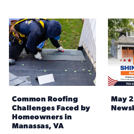
Common Roofing
May 
Challenges Faced by
Newsl
Homeowners in
Manassas, VA