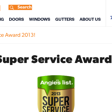
Search
s
NG
DOORS
WINDOWS
GUTTERS
ABOUT US
ice Award 2013!
Super Service Award