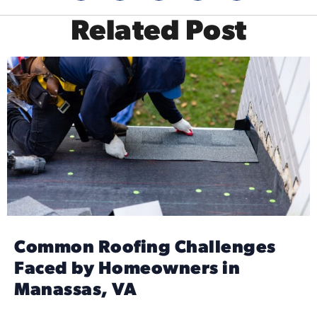
Related Post
Common Roofing Challenges
Faced by Homeowners in
Manassas, VA