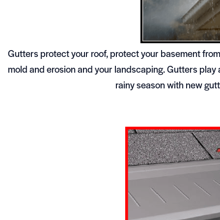
Gutters protect your roof, protect your basement fro
mold and erosion and your landscaping. Gutters play a
rainy season with new gutte