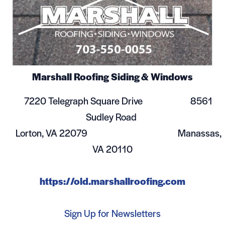
Marshall Roofing Siding & Windows
7220 Telegraph Square Drive 8561
Sudley Road
Lorton, VA 22079 Manassas,
VA 20110
https://old.marshallroofing.com
Sign Up for Newsletters