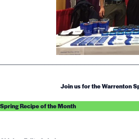
__________________________________
Join us for the Warrenton S
Spring Recipe of the Month