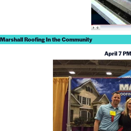
Marshall Roofing In the Community
April 7 P