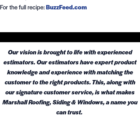
For the full recipe:
BuzzFeed.com
Our vision is brought to life with experienced
estimators. Our estimators have expert product
knowledge and experience with matching the
customer to the right products. This, along with
our signature customer service, is what makes
Marshall Roofing, Siding & Windows, a name you
can trust.