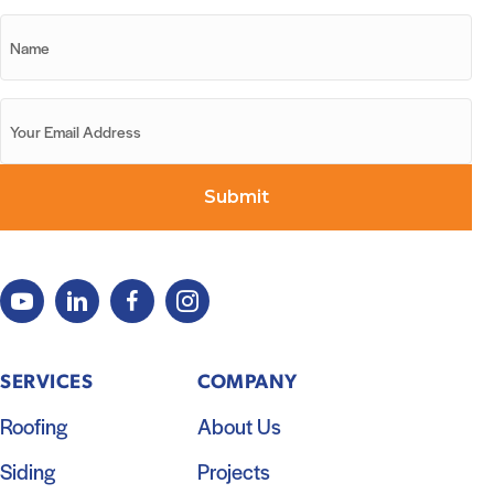
SERVICES
COMPANY
Roofing
About Us
Siding
Projects