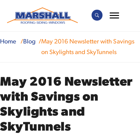
Home
Blog
May 2016 Newsletter with Savings
on Skylights and SkyTunnels
May 2016 Newsletter
with Savings on
Skylights and
SkyTunnels