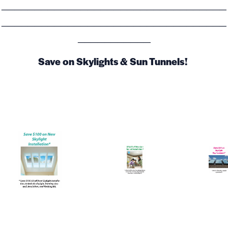
__________________________________
__________________________________
___________
Save on Skylights & Sun Tunnels!