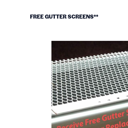
FREE GUTTER SCREENS**