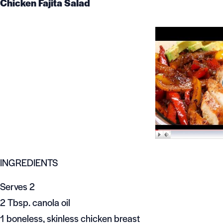
Chicken Fajita Salad
INGREDIENTS
Serves 2
2 Tbsp. canola oil
1 boneless, skinless chicken breast