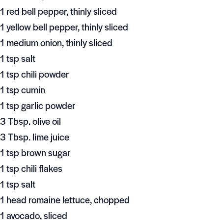
1 red bell pepper, thinly sliced
1 yellow bell pepper, thinly sliced
1 medium onion, thinly sliced
1 tsp salt
1 tsp chili powder
1 tsp cumin
1 tsp garlic powder
3 Tbsp. olive oil
3 Tbsp. lime juice
1 tsp brown sugar
1 tsp chili flakes
1 tsp salt
1 head romaine lettuce, chopped
1 avocado, sliced