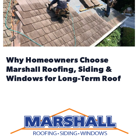
Why Homeowners Choose
Marshall Roofing, Siding &
Windows for Long-Term Roof