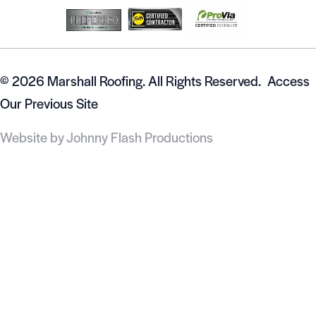
© 2026 Marshall Roofing. All Rights Reserved.
Access
Our Previous Site
Website by
Johnny Flash Productions