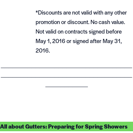
*Discounts are not valid with any other
promotion or discount. No cash value.
Not valid on contracts signed before
May 1, 2016 or signed after May 31,
2016.
__________________________________
__________________________________
___________
All about Gutters: Preparing for Spring Showers