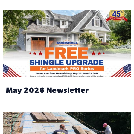
May 2026 Newsletter