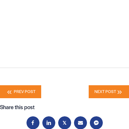
Posts
PREV POST
NEXT POST
navigation
Share this post
𝕏