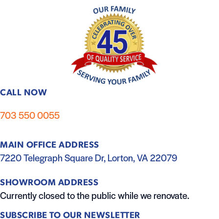
CALL NOW
703 550 0055
MAIN OFFICE ADDRESS
7220 Telegraph Square Dr, Lorton, VA 22079
SHOWROOM ADDRESS
Currently closed to the public while we renovate.
SUBSCRIBE TO OUR NEWSLETTER