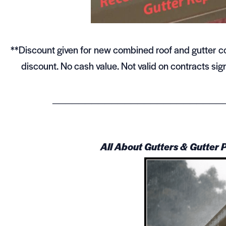
**Discount given for new combined roof and gutter con
discount. No cash value. Not valid on contracts s
__________________________
All About Gutters & Gutter 