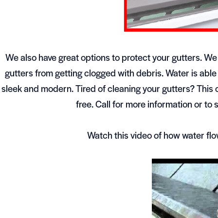
We also have great options to protect your gutters. We
gutters from getting clogged with debris. Water is able
sleek and modern. Tired of cleaning your gutters? This 
free. Call for more information or 
Watch this video of how water fl