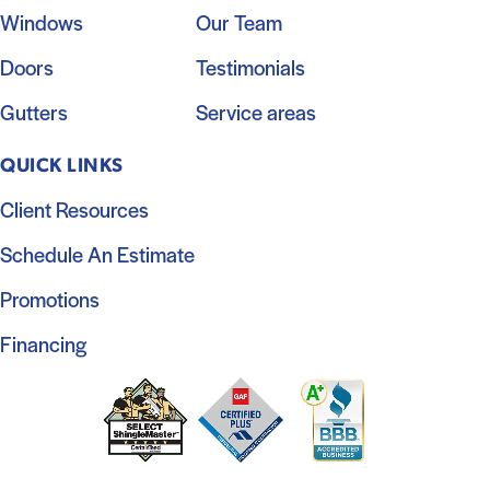
Windows
Our Team
Doors
Testimonials
Gutters
Service areas
QUICK LINKS
Client Resources
Schedule An Estimate
Promotions
Financing