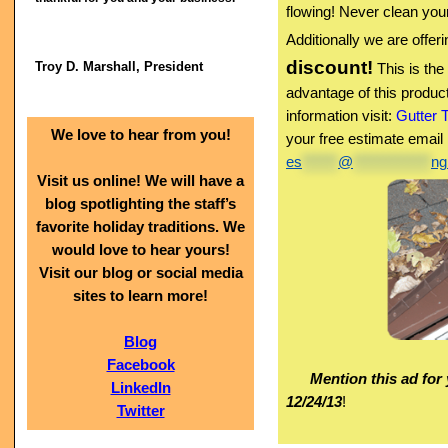
flowing! Never clean your
Additionally we are offer
discount!
Troy D. Marshall, President
This is the
advantage of this produc
information visit:
Gutter 
We love to hear from you!
your free estimate email
es
******
@
*************
ng
Visit us online! We will have a
blog spotlighting the staff’s
favorite holiday traditions. We
would love to hear yours!
Visit our blog or social media
sites to learn more!
Blog
Facebook
Mention this ad for 
LinkedIn
12/24/13
!
Twitter