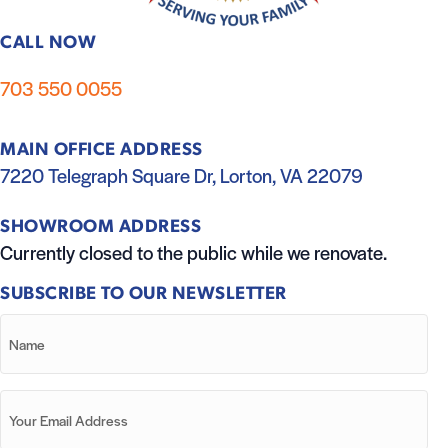
CALL NOW
703 550 0055
MAIN OFFICE ADDRESS
7220 Telegraph Square Dr, Lorton, VA 22079
SHOWROOM ADDRESS
Currently closed to the public while we renovate.
SUBSCRIBE TO OUR NEWSLETTER