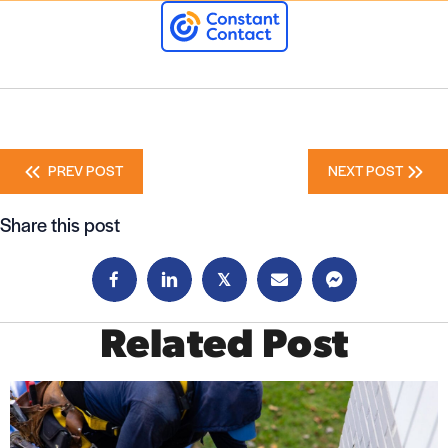
Posts
PREV POST
NEXT POST
navigation
Share this post
𝕏
Related Post