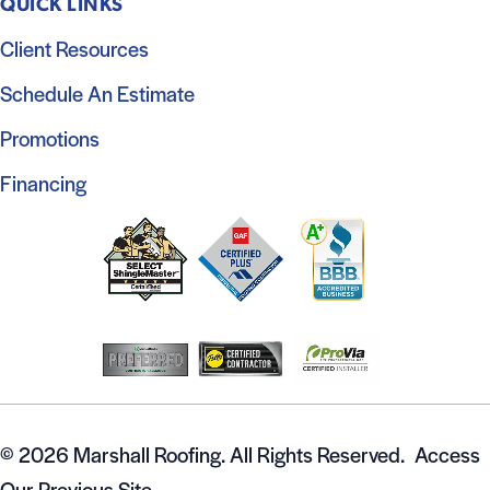
QUICK LINKS
Client Resources
Schedule An Estimate
Promotions
Financing
© 2026 Marshall Roofing. All Rights Reserved.
Access
Our Previous Site