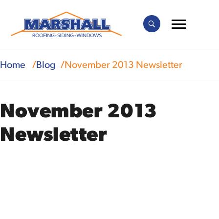
Home
Blog
November 2013 Newsletter
November 2013
Newsletter