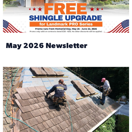
May 2026 Newsletter