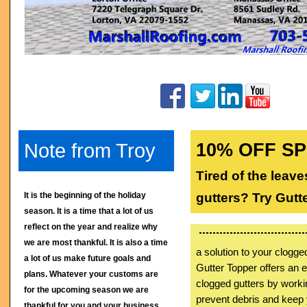
Note from Troy
10% OFF S
Tired of the leav
It is the beginning of the holiday
gutters? Try Gutt
season. It is a time that a lot of us
reflect on the year and realize why
we are most thankful. It is also a time
a solution to your clogg
a lot of us make future goals and
Gutter Topper offers an e
plans. Whatever your customs are
clogged gutters by worki
for the upcoming season we are
prevent debris and keep 
thankful for you and your business.