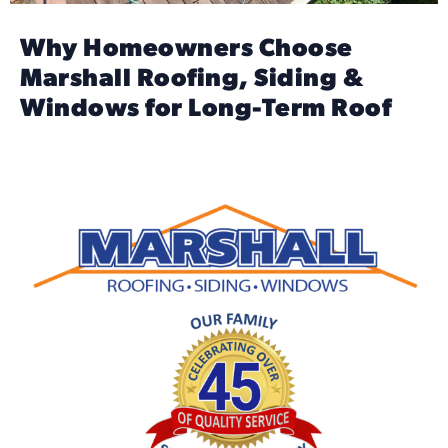
Why Homeowners Choose
Marshall Roofing, Siding &
Windows for Long-Term Roof