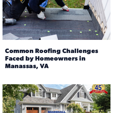
Common Roofing Challenges
Faced by Homeowners in
Manassas, VA