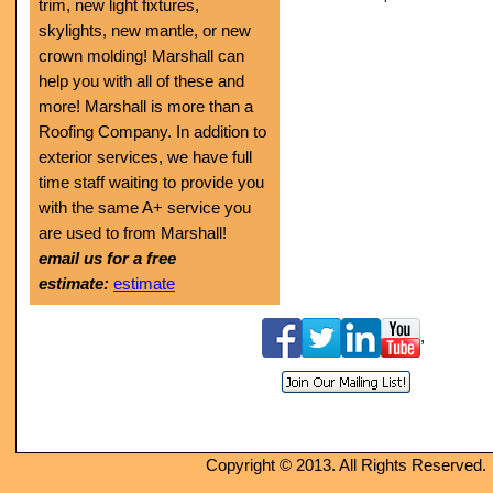
trim, new light fixtures,
skylights, new mantle, or new
crown molding! Marshall can
help you with all of these and
more!
Marshall is more than a
Roofing Company. In addition to
exterior services, we have full
time staff waiting to provide you
with the same A+ service you
are used to from Marshall!
email us for a free
estimate:
estimate
,
Copyright © 2013. All Rights Reserved.