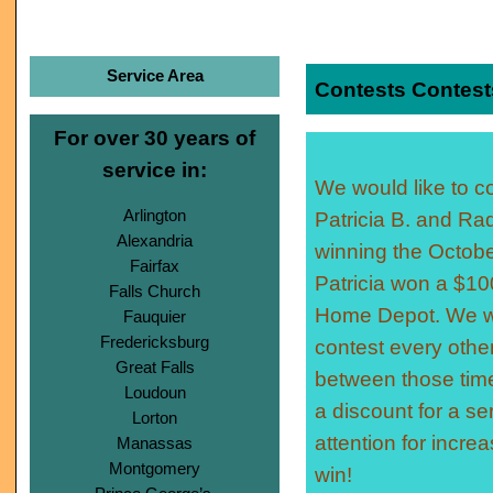
Service Area
Contests Contest
For over 30 years of
service in:
We would like to c
Arlington
Patricia B. and Raq
Alexandria
winning the Octobe
Fairfax
Patricia won a $100
Falls Church
Home Depot. We wi
Fauquier
Fredericksburg
contest every othe
Great Falls
between those time
Loudoun
a discount for a se
Lorton
attention for incr
Manassas
Montgomery
win!