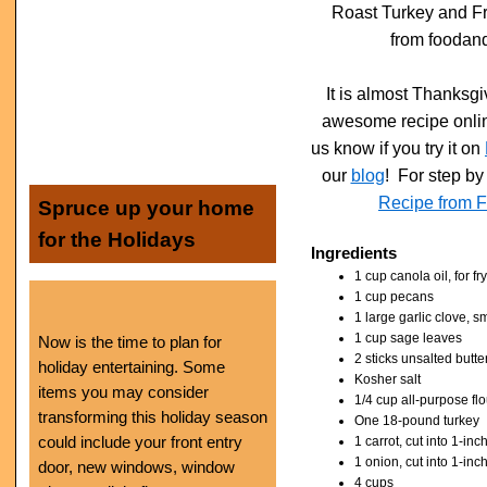
Roast Turkey and F
from foodan
It is almost Thanksgi
awesome recipe online
us know if you try it on
our
blog
! For step by 
Recipe from 
Spruce up your home
for the Holidays
Ingredients
1 cup canola oil, for fr
1 cup pecans
1 large garlic clove, 
1 cup sage leaves
Now is the time to plan for
2 sticks unsalted butte
holiday entertaining. Some
Kosher salt
items you may consider
1/4 cup all-purpose flo
transforming this holiday season
One 18-pound turkey
could include your front entry
1 carrot, cut into 1-inc
1 onion, cut into 1-in
door, new windows, window
4 cups