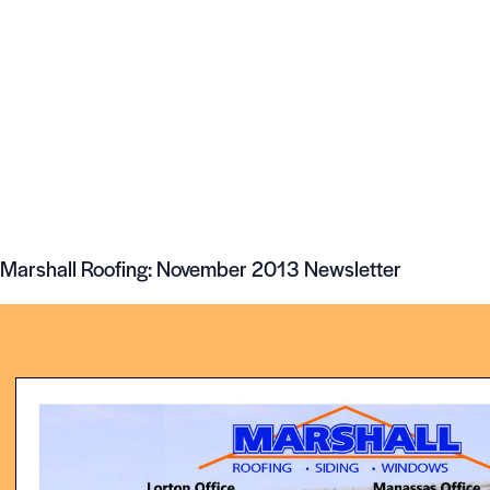
Marshall Roofing: November 2013 Newsletter