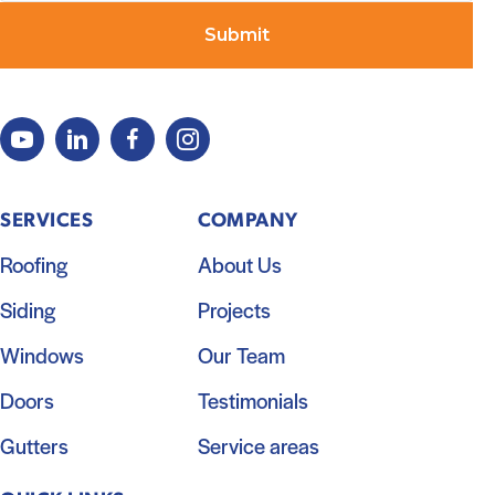
SERVICES
COMPANY
Roofing
About Us
Siding
Projects
Windows
Our Team
Doors
Testimonials
Gutters
Service areas