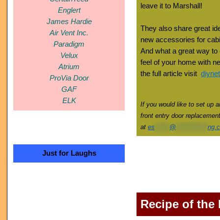
leave it to Marshall!
Englert
James Hardie
They also share great ide
Air Vent Inc.
new accessories for cabi
Paradigm
And what a great way to
Velux
feel of your home with new
Atrium
the full article visit
diyne
ProVia Door
GAF
ELK
If you would like to set up 
front entry door replacemen
at
es
******
@
*************
ng.
Just for Laughs
Recipe of the