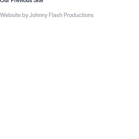
Website by
Johnny Flash Productions