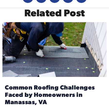
Related Post
Common Roofing Challenges
Faced by Homeowners in
Manassas, VA