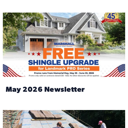
May 2026 Newsletter