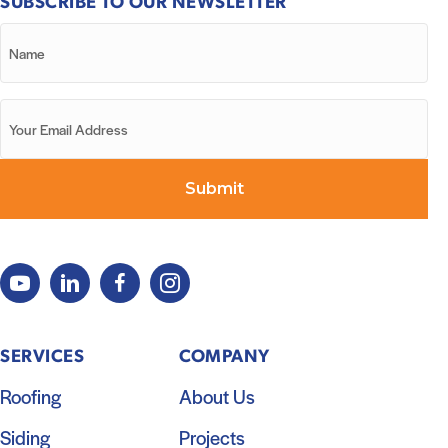
SUBSCRIBE TO OUR NEWSLETTER
SERVICES
COMPANY
Roofing
About Us
Siding
Projects