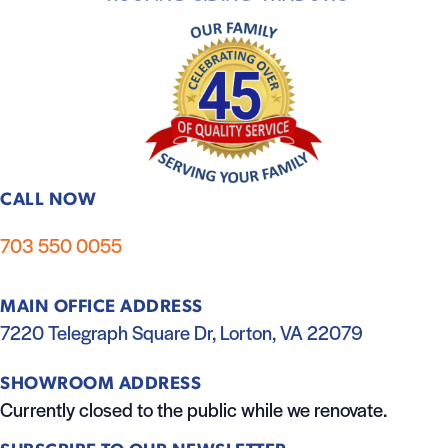
CALL NOW
703 550 0055
MAIN OFFICE ADDRESS
7220 Telegraph Square Dr, Lorton, VA 22079
SHOWROOM ADDRESS
Currently closed to the public while we renovate.