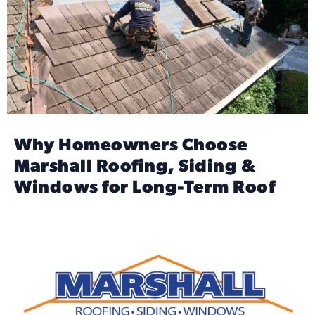
Why Homeowners Choose
Marshall Roofing, Siding &
Windows for Long-Term Roof