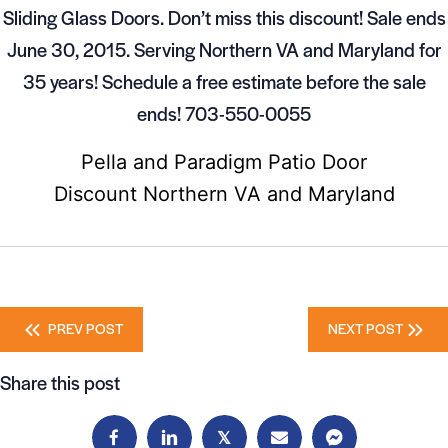
Sliding Glass Doors. Don’t miss this discount! Sale ends
June 30, 2015. Serving Northern VA and Maryland for
35 years! Schedule a free estimate before the sale
ends! 703-550-0055
Pella and Paradigm Patio Door
Discount Northern VA and Maryland
Posts
PREV POST
NEXT POST
navigation
Share this post
𝕏