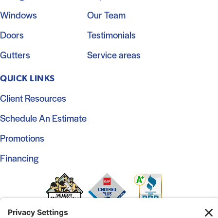
Windows
Our Team
Doors
Testimonials
Gutters
Service areas
QUICK LINKS
Client Resources
Schedule An Estimate
Promotions
Financing