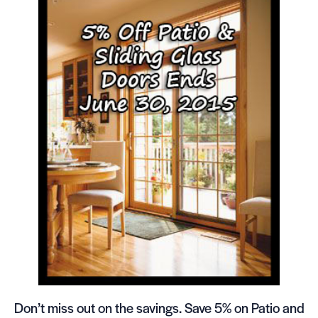
Don’t miss out on the savings. Save 5% on Patio and