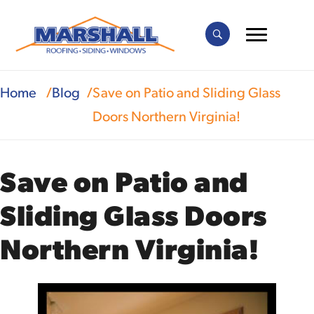
Home
Blog
Save on Patio and Sliding Glass
Doors Northern Virginia!
Save on Patio and
Sliding Glass Doors
Northern Virginia!