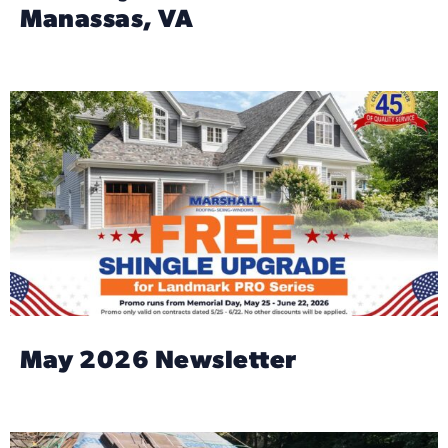
Manassas, VA
May 2026 Newsletter