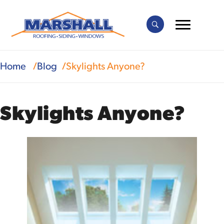
Home
Blog
Skylights Anyone?
Skylights Anyone?