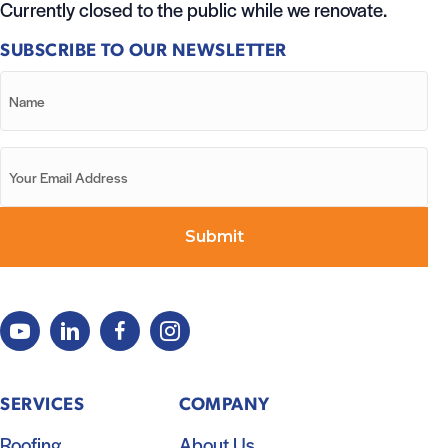
Currently closed to the public while we renovate.
SUBSCRIBE TO OUR NEWSLETTER
SERVICES
COMPANY
Roofing
About Us