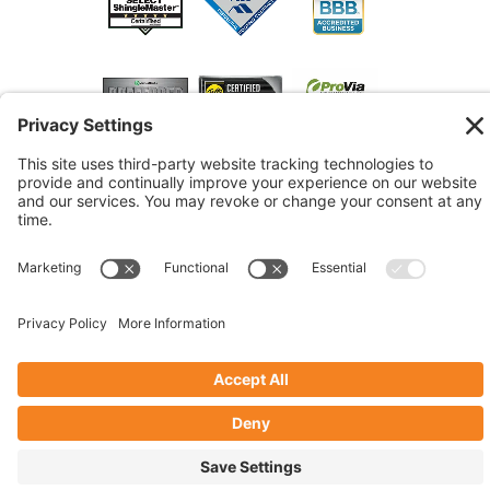
© 2026 Marshall Roofing. All Rights Reserved.
Access
Our Previous Site
Website by
Johnny Flash Productions