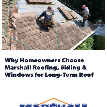
Why Homeowners Choose
Marshall Roofing, Siding &
Windows for Long-Term Roof