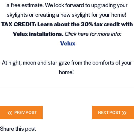
a free estimate. We look forward to upgrading your
skylights or creating a new skylight for your home!
TAX CREDIT: Learn about the 30% tax credit with
Velux installations.
Click here for more info:
Velux
At night, moon and star gaze from the comforts of your
home!
Posts
PREV POST
NEXT POST
navigation
Share this post