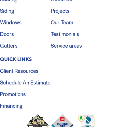
Siding
Projects
Windows
Our Team
Doors
Testimonials
Gutters
Service areas
QUICK LINKS
Client Resources
Schedule An Estimate
Promotions
Financing