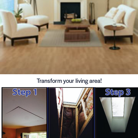
Transform your living area!