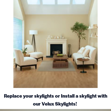
Replace your skylights or Install a skylight with
our Velux Skylights!