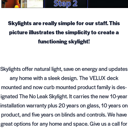
Skylights are really simple for our staff. This
picture illustrates the simplicity to create a
functioning skylight!
Skylights offer natural light, save on energy and updates
any home with a sleek design. The VELUX deck
mounted and now curb mounted prod­uct fam­ily is des­
ig­nated The No Leak Sky­light. It car­ries the new 10-year
instal­la­tion war­ranty plus 20 years on glass, 10 years on
prod­uct, and five years on blinds and con­trols. We have
great options for any home and space. Give us a call for