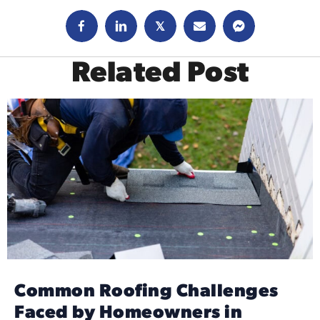
𝕏
Related Post
Common Roofing Challenges
Faced by Homeowners in