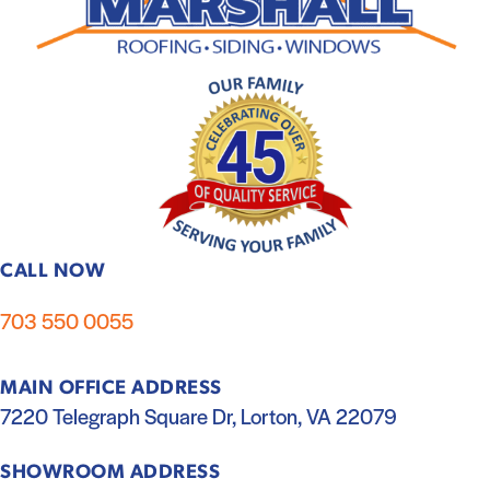
CALL NOW
703 550 0055
MAIN OFFICE ADDRESS
7220 Telegraph Square Dr, Lorton, VA 22079
SHOWROOM ADDRESS