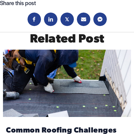
navigation
Share this post
𝕏
Related Post
Common Roofing Challenges