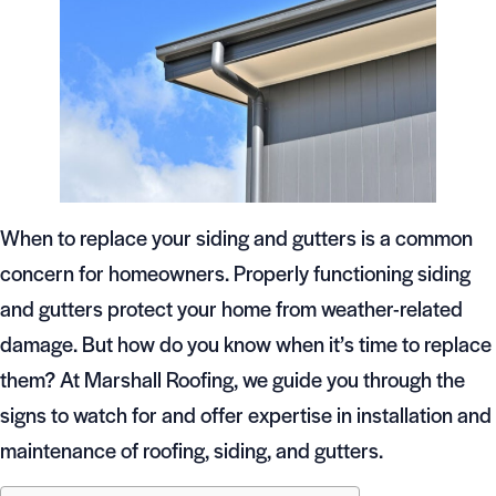
When to replace your siding and gutters is a common
concern for homeowners. Properly functioning siding
and gutters protect your home from weather-related
damage. But how do you know when it’s time to replace
them? At Marshall Roofing, we guide you through the
signs to watch for and offer expertise in installation and
maintenance of roofing, siding, and gutters.