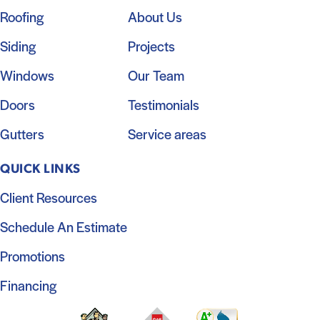
Roofing
About Us
Siding
Projects
Windows
Our Team
Doors
Testimonials
Gutters
Service areas
QUICK LINKS
Client Resources
Schedule An Estimate
Promotions
Financing