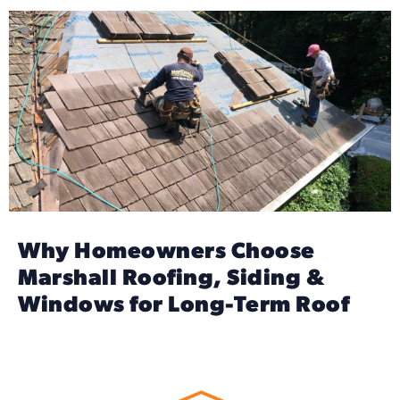
Why Homeowners Choose
Marshall Roofing, Siding &
Windows for Long-Term Roof