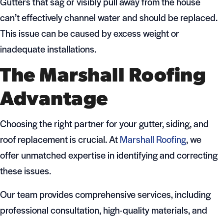
Gutters that sag or visibly pull away from the house
can’t effectively channel water and should be replaced.
This issue can be caused by excess weight or
inadequate installations.
The Marshall Roofing
Advantage
Choosing the right partner for your gutter, siding, and
roof replacement is crucial. At
Marshall Roofing
, we
offer unmatched expertise in identifying and correcting
these issues.
Our team provides comprehensive services, including
professional consultation, high-quality materials, and