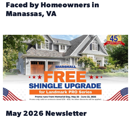
Faced by Homeowners in
Manassas, VA
May 2026 Newsletter