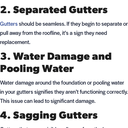
2. Separated Gutters
Gutters
should be seamless. If they begin to separate or
pull away from the roofline, it’s a sign they need
replacement.
3. Water Damage and
Pooling Water
Water damage around the foundation or pooling water
in your gutters signifies they aren’t functioning correctly.
This issue can lead to significant damage.
4. Sagging Gutters