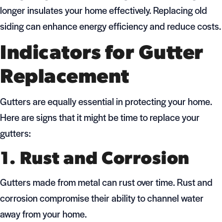
longer insulates your home effectively. Replacing old
siding can enhance energy efficiency and reduce costs.
Indicators for Gutter
Replacement
Gutters are equally essential in protecting your home.
Here are signs that it might be time to replace your
gutters:
1. Rust and Corrosion
Gutters made from metal can rust over time. Rust and
corrosion compromise their ability to channel water
away from your home.