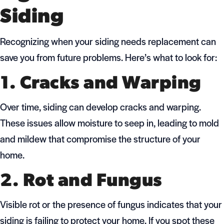
Siding
Recognizing when your siding needs replacement can
save you from future problems. Here’s what to look for:
1. Cracks and Warping
Over time, siding can develop cracks and warping.
These issues allow moisture to seep in, leading to mold
and mildew that compromise the structure of your
home.
2. Rot and Fungus
Visible rot or the presence of fungus indicates that your
siding is failing to protect your home. If you spot these