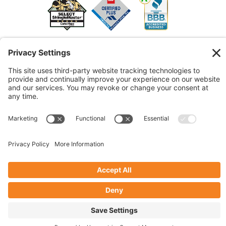
© 2026 Marshall Roofing. All Rights Reserved.
Access
Our Previous Site
Website by
Johnny Flash Productions