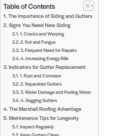
Table of Contents
The Importance of Siding and Gutters
Signs You Need New Siding
1. Cracks and Warping
2. Rot and Fungus
3. Frequent Need for Repairs
4. Increasing Energy Bills
Indicators for Gutter Replacement
1. Rust and Corrosion
2. Separated Gutters
3. Water Damage and Pooling Water
4. Sagging Gutters
The Marshall Roofing Advantage
Maintenance Tips for Longevity
Inspect Regularly
Keep Gutters Clean