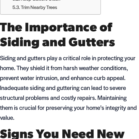
Trim Nearby Trees
The Importance of
Siding and Gutters
Siding and gutters play a critical role in protecting your
home. They shield it from harsh weather conditions,
prevent water intrusion, and enhance curb appeal.
Inadequate siding and guttering can lead to severe
structural problems and costly repairs. Maintaining
them is crucial for preserving your home’s integrity and
value.
Signs You Need New