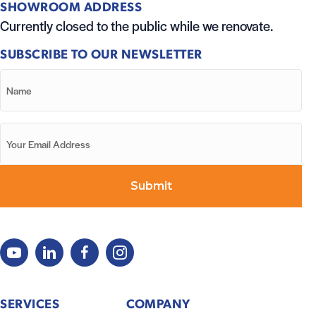
SHOWROOM ADDRESS
Currently closed to the public while we renovate.
SUBSCRIBE TO OUR NEWSLETTER
SERVICES
COMPANY