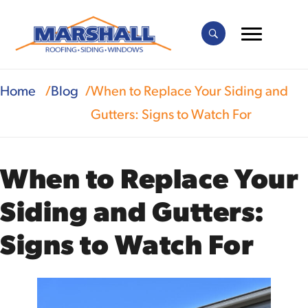
Home
Blog
When to Replace Your Siding and
Gutters: Signs to Watch For
When to Replace Your
Siding and Gutters:
Signs to Watch For