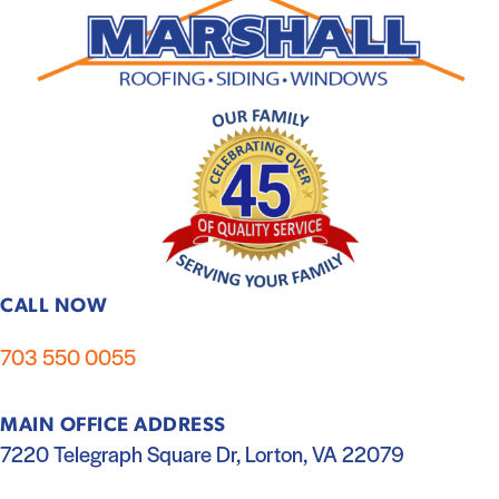
CALL NOW
703 550 0055
MAIN OFFICE ADDRESS
7220 Telegraph Square Dr, Lorton, VA 22079