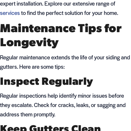
expert installation. Explore our extensive range of
services
to find the perfect solution for your home.
Maintenance Tips for
Longevity
Regular maintenance extends the life of your siding and
gutters. Here are some tips:
Inspect Regularly
Regular inspections help identify minor issues before
they escalate. Check for cracks, leaks, or sagging and
address them promptly.
Keep Gutters Clean