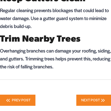
Regular cleaning prevents blockages that could lead to
water damage. Use a gutter guard system to minimize
debris build-up.
Trim Nearby Trees
Overhanging branches can damage your roofing, siding,
and gutters. Trimming trees helps prevent this, reducing
the risk of falling branches.
Posts
PREV POST
NEXT POST