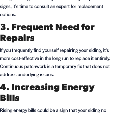
signs, it’s time to consult an expert for replacement
options.
3. Frequent Need for
Repairs
If you frequently find yourself repairing your siding, it’s
more cost-effective in the long run to replace it entirely.
Continuous patchwork is a temporary fix that does not
address underlying issues.
4. Increasing Energy
Bills
Rising energy bills could be a sign that your siding no