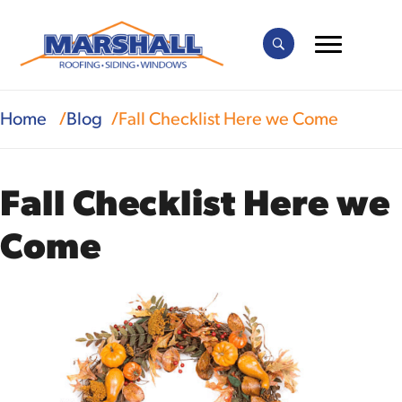
Home
Blog
Fall Checklist Here we Come
Fall Checklist Here we
Come