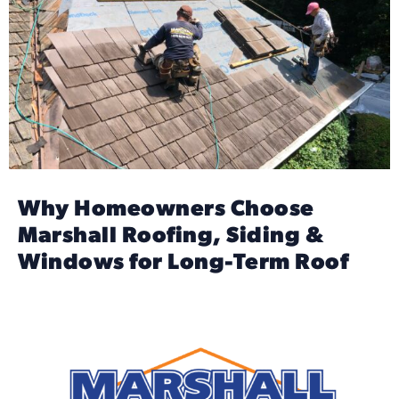
Why Homeowners Choose
Marshall Roofing, Siding &
Windows for Long-Term Roof