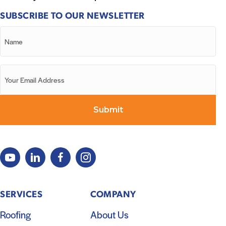
SUBSCRIBE TO OUR NEWSLETTER
SERVICES
COMPANY
Roofing
About Us