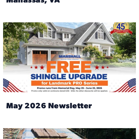
Manassas, VA
May 2026 Newsletter