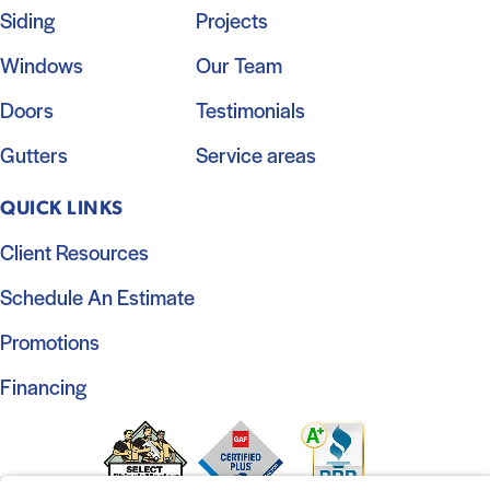
Siding
Projects
Windows
Our Team
Doors
Testimonials
Gutters
Service areas
QUICK LINKS
Client Resources
Schedule An Estimate
Promotions
Financing