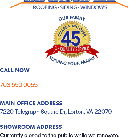
CALL NOW
703 550 0055
MAIN OFFICE ADDRESS
7220 Telegraph Square Dr, Lorton, VA 22079
SHOWROOM ADDRESS
Currently closed to the public while we renovate.