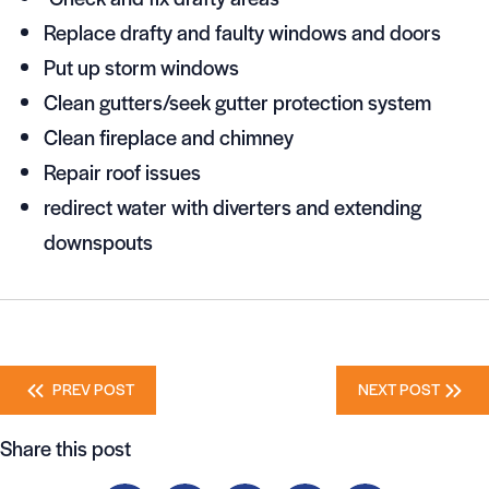
Replace drafty and faulty windows and doors
Put up storm windows
Clean gutters/seek gutter protection system
Clean fireplace and chimney
Repair roof issues
redirect water with diverters and extending
downspouts
Posts
PREV POST
NEXT POST
navigation
Share this post