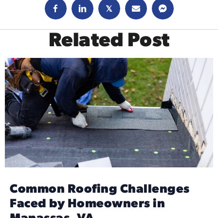
𝕏
Related Post
Common Roofing Challenges
Faced by Homeowners in