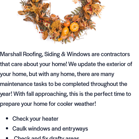
Marshall Roofing, Siding & Windows are contractors
that care about your home! We update the exterior of
your home, but with any home, there are many
maintenance tasks to be completed throughout the
year! With fall approaching, this is the perfect time to
prepare your home for cooler weather!
Check your heater
Caulk windows and entryways
Check and fix drafty areas