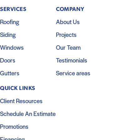
SERVICES
COMPANY
Roofing
About Us
Siding
Projects
Windows
Our Team
Doors
Testimonials
Gutters
Service areas
QUICK LINKS
Client Resources
Schedule An Estimate
Promotions
Financing