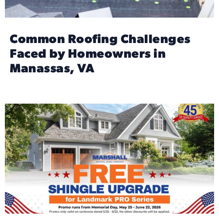
Common Roofing Challenges
Faced by Homeowners in
Manassas, VA