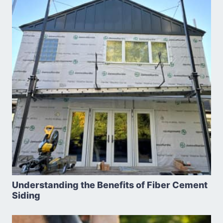
Understanding the Benefits of Fiber Cement
Siding