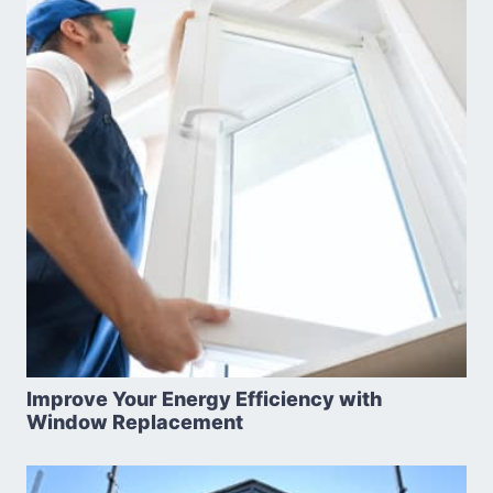
Improve Your Energy Efficiency with
Window Replacement