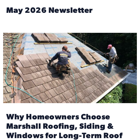
May 2026 Newsletter
Why Homeowners Choose
Marshall Roofing, Siding &
Windows for Long-Term Roof