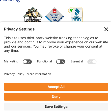
© 2026 Marshall Roofing. All Rights Reserved.
Access
Our Previous Site
Website by
Johnny Flash Productions