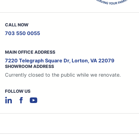
CALL NOW
703 550 0055
MAIN OFFICE ADDRESS
7220 Telegraph Square Dr, Lorton, VA 22079
SHOWROOM ADDRESS
Currently closed to the public while we renovate.
FOLLOW US