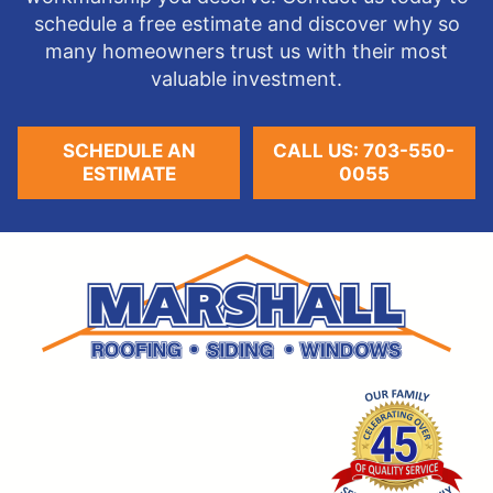
schedule a free estimate and discover why so
many homeowners trust us with their most
valuable investment.
SCHEDULE AN
CALL US: 703-550-
ESTIMATE
0055