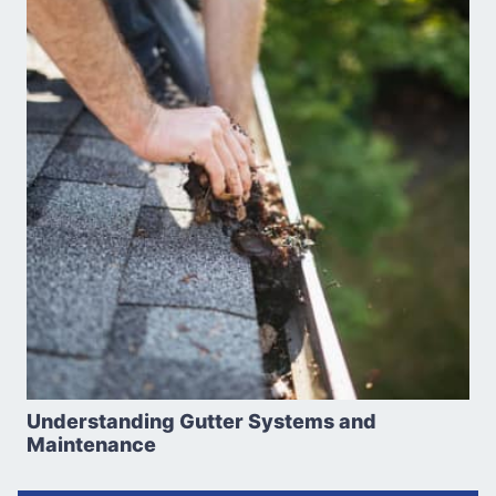
Understanding Gutter Systems and
Maintenance