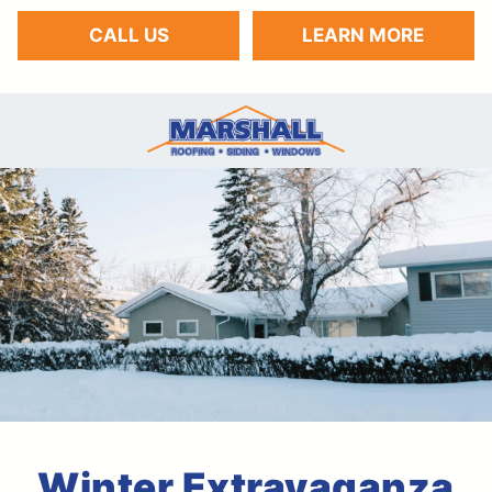
CALL US
LEARN MORE
Winter Extravaganza