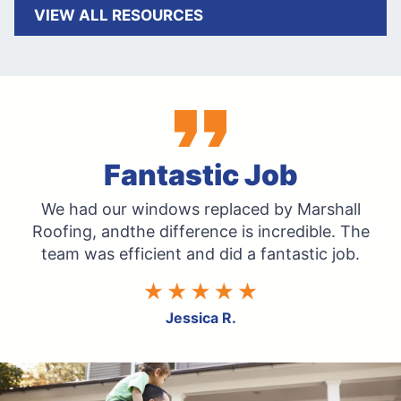
VIEW ALL RESOURCES
Fantastic Job
We had our windows replaced by Marshall
Roofing, and
the difference is incredible. The
team was efficient and
did a fantastic job.
Jessica R.