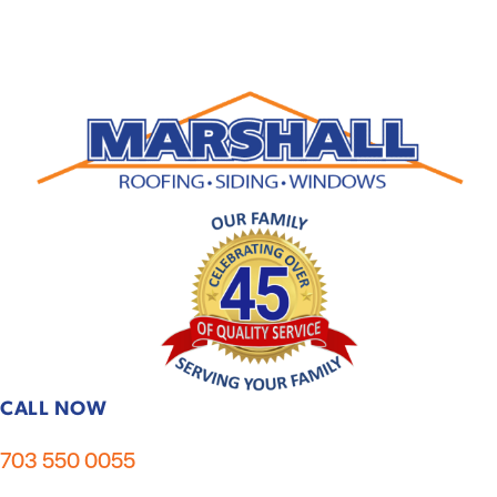
CALL NOW
703 550 0055