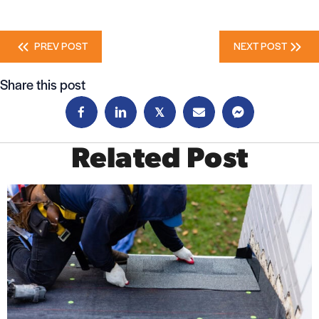
Posts
PREV POST
NEXT POST
navigation
Share this post
𝕏
Related Post