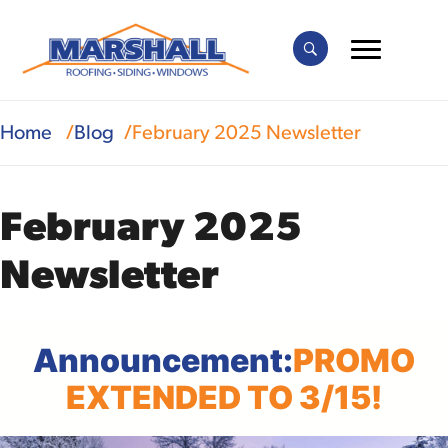
Home
Blog
February 2025 Newsletter
February 2025
Newsletter
Announcement:
PROMO
EXTENDED TO 3/15!