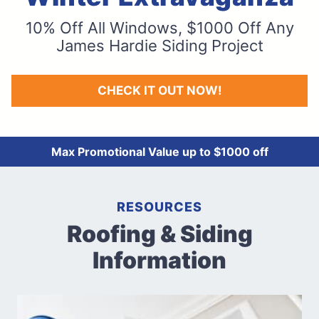
10% Off All Windows, $1000 Off Any
James Hardie Siding Project
CHECK IT OUT NOW!
Max Promotional Value up to $1000 off
RESOURCES
Roofing & Siding
Information