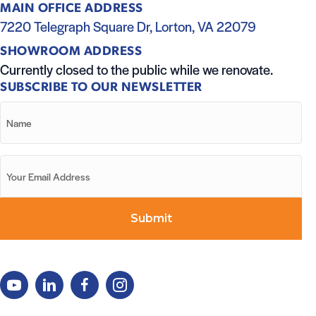
MAIN OFFICE ADDRESS
7220 Telegraph Square Dr, Lorton, VA 22079
SHOWROOM ADDRESS
Currently closed to the public while we renovate.
SUBSCRIBE TO OUR NEWSLETTER