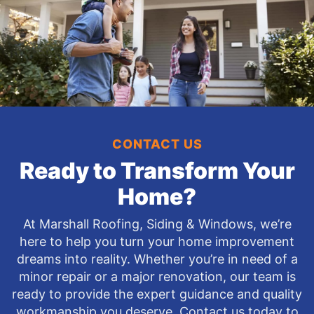
CONTACT US
Ready to Transform Your
Home?
At Marshall Roofing, Siding & Windows, we’re
here to help you turn your home improvement
dreams into reality. Whether you’re in need of a
minor repair or a major renovation, our team is
ready to provide the expert guidance and quality
workmanship you deserve. Contact us today to