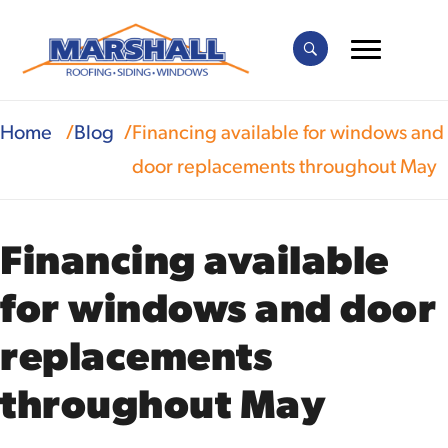
Home
Blog
Financing available for windows and
door replacements throughout May
Financing available
for windows and door
replacements
throughout May