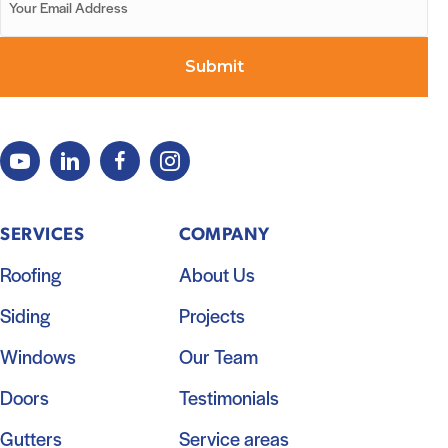
SERVICES
COMPANY
Roofing
About Us
Siding
Projects
Windows
Our Team
Doors
Testimonials
Gutters
Service areas