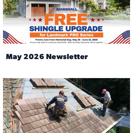
May 2026 Newsletter