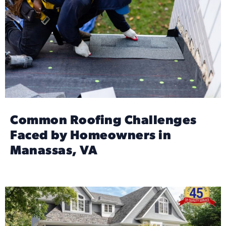
Common Roofing Challenges
Faced by Homeowners in
Manassas, VA