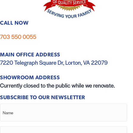
CALL NOW
703 550 0055
MAIN OFFICE ADDRESS
7220 Telegraph Square Dr, Lorton, VA 22079
SHOWROOM ADDRESS
Currently closed to the public while we renovate.
SUBSCRIBE TO OUR NEWSLETTER