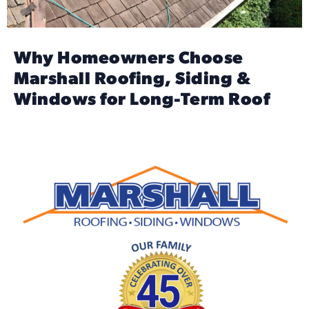
Why Homeowners Choose
Marshall Roofing, Siding &
Windows for Long-Term Roof