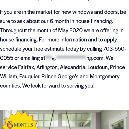
If you are in the market for new windows and doors, be
sure to ask about our 6 month in house financing.
Throughout the month of May 2020 we are offering in
house financing. For more information and to apply,
schedule your free estimate today by calling 703-550-
0055 or emailing
st
***
@
*************
ng.com
. We
service Fairfax, Arlington, Alexandria, Loudoun, Prince
William, Fauquier, Prince George’s and Montgomery
counties. We look forward to serving you!