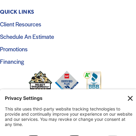
QUICK LINKS
Client Resources
Schedule An Estimate
Promotions
Financing