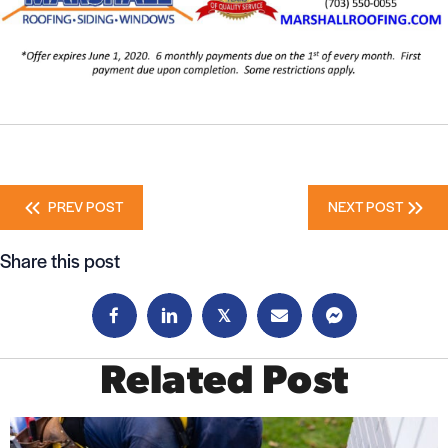
Posts
PREV POST
NEXT POST
navigation
Share this post
𝕏
Related Post