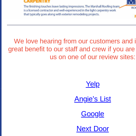
We love hearing from our customers and i
great benefit to our staff and crew if you are
us on one of our review sites:
Yelp
Angie’s List
Google
Next Door