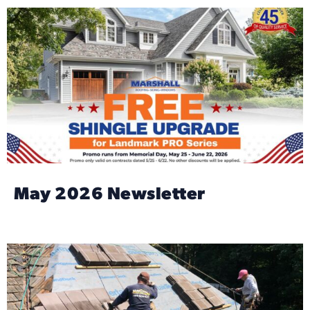
May 2026 Newsletter