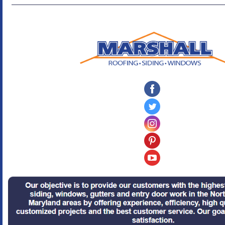
‌
‌
‌
‌
‌