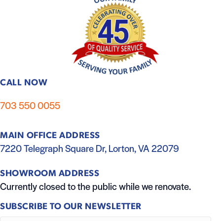
CALL NOW
703 550 0055
MAIN OFFICE ADDRESS
7220 Telegraph Square Dr, Lorton, VA 22079
SHOWROOM ADDRESS
Currently closed to the public while we renovate.
SUBSCRIBE TO OUR NEWSLETTER