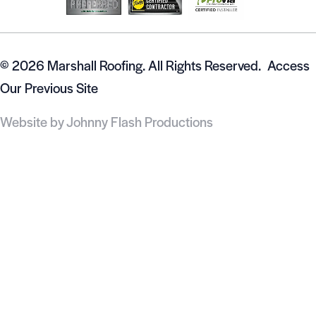
© 2026 Marshall Roofing. All Rights Reserved.
Access
Our Previous Site
Website by
Johnny Flash Productions