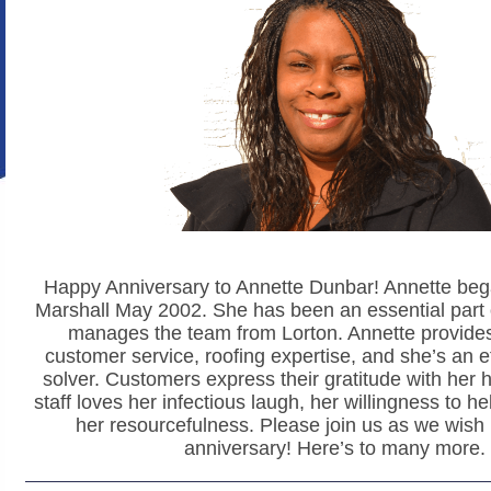
Happy Anniversary to Annette Dunbar! Annette beg
Marshall May 2002. She has been an essential part 
manages the team from Lorton. Annette provides
customer service, roofing expertise, and she’s an e
solver. Customers express their gratitude with her 
staff loves her infectious laugh, her willingness to h
her resourcefulness. Please join us as we wish
anniversary! Here’s to many more.