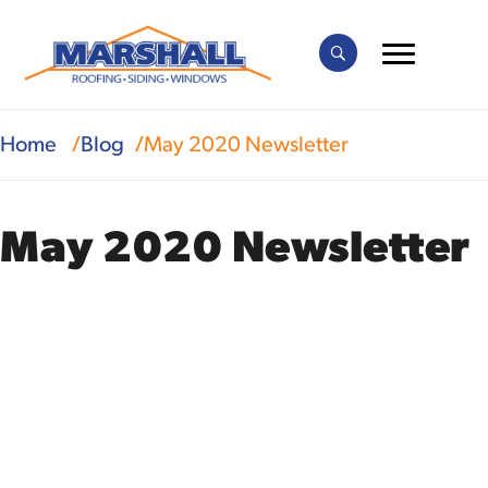
Home
Blog
May 2020 Newsletter
May 2020 Newsletter