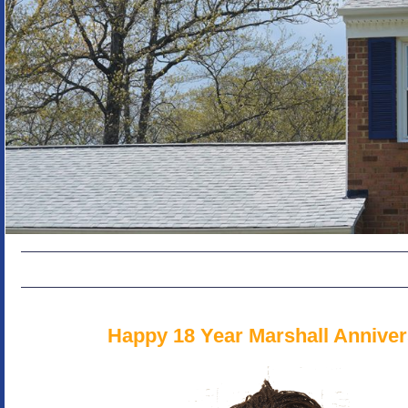
Happy 18 Year Marshall Anniver