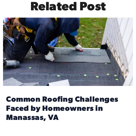
Related Post
Common Roofing Challenges
Faced by Homeowners in
Manassas, VA