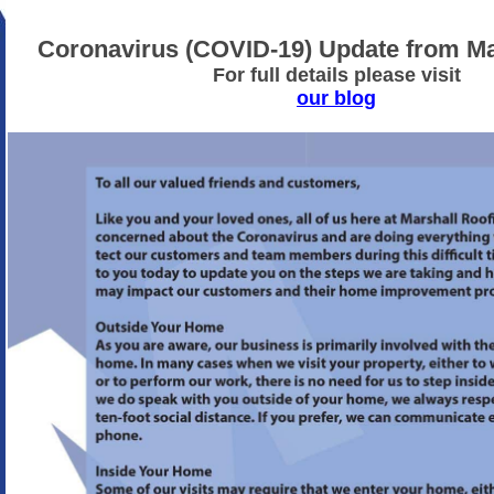
Coronavirus (COVID-19) Update from Ma
For full details please visit
our blog