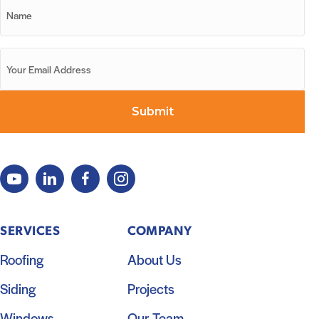
SERVICES
COMPANY
Roofing
About Us
Siding
Projects
Windows
Our Team