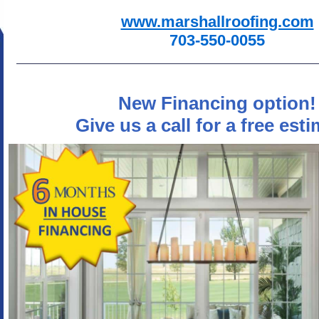
www.marshallroofing.com
703-550-0055
New Financing option!
Give us a call for a free esti