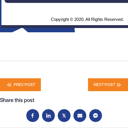
Copyright © 2020. All Rights Reserved.
Posts
PREV POST
NEXT POST
navigation
Share this post
𝕏