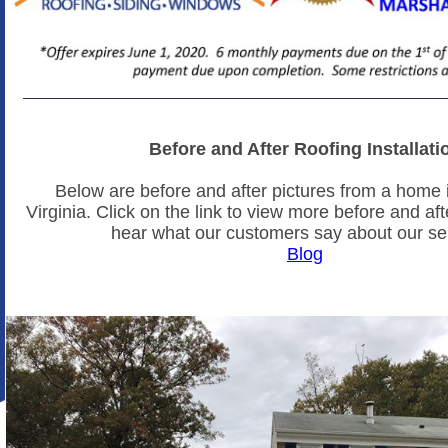
Before and After Roofing Installati
Below are before and after pictures from a home i
Virginia. Click on the link to view more before and aft
hear what our customers say about our se
Blog