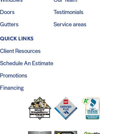
Doors
Testimonials
Gutters
Service areas
QUICK LINKS
Client Resources
Schedule An Estimate
Promotions
Financing