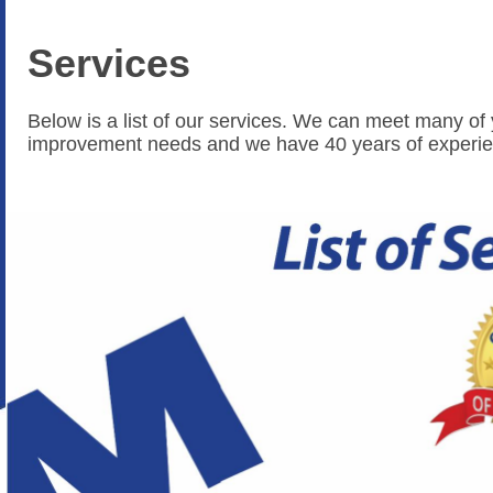
Services
Below is a list of our services. We can meet many o
improvement needs and we have 40 years of experie