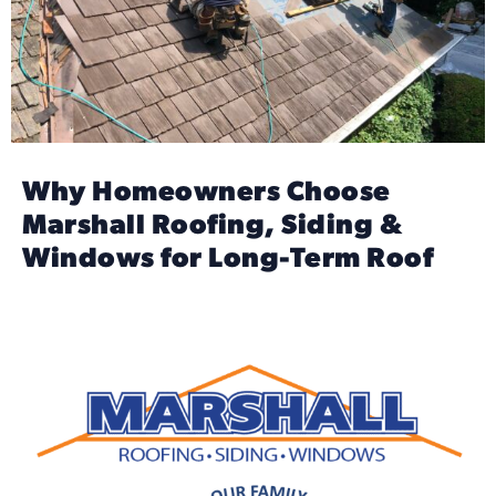
Why Homeowners Choose
Marshall Roofing, Siding &
Windows for Long-Term Roof