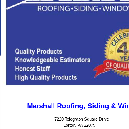
Marshall Roofing, Siding & W
7220 Telegraph Square Drive
Lorton, VA 22079