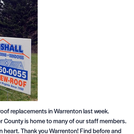
roof replacements in Warrenton last week.
ier County is home to many of our staff members.
wn heart. Thank you Warrenton! Find before and