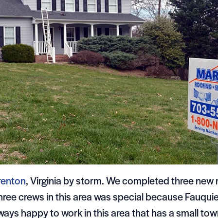
renton
, Virginia by storm. We completed three new 
 three crews in this area was special because Fauqu
ways happy to work in this area that has a small to