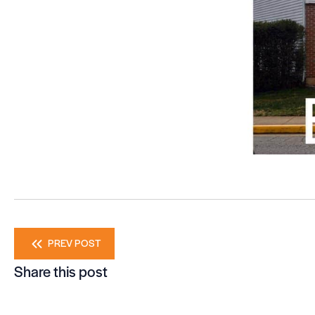
Posts
PREV POST
Share this post
navigation