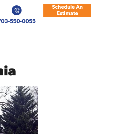
Schedule An
Estimate
703-550-0055
nia