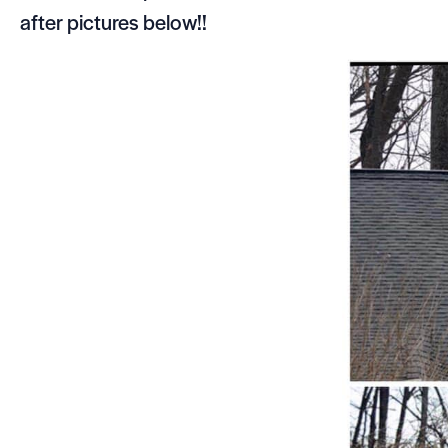
after pictures below!!