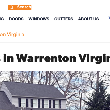
Search
s
NG
DOORS
WINDOWS
GUTTERS
ABOUT US
on Virginia
 in Warrenton Virgi