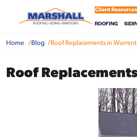
Client Resource
ROOFING
SIDI
Home
Blog
Roof Replacements in Warrent
Roof Replacements