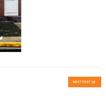
NEXT POST