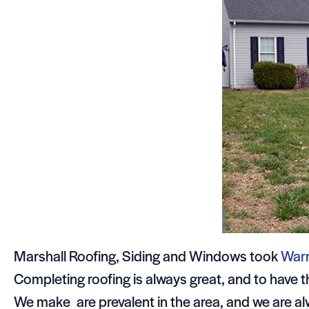
Marshall Roofing, Siding and Windows took
War
Completing roofing is always great, and to have
We make are prevalent in the area, and we are al