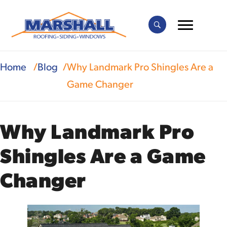
Home
Blog
Why Landmark Pro Shingles Are a
Game Changer
Why Landmark Pro
Shingles Are a Game
Changer