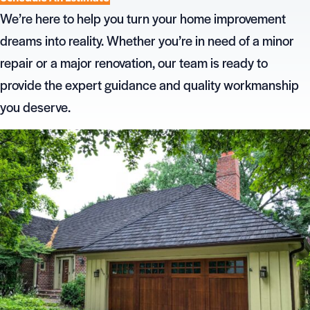
We’re here to help you turn your home improvement
dreams into reality. Whether you’re in need of a minor
repair or a major renovation, our team is ready to
provide the expert guidance and quality workmanship
you deserve.