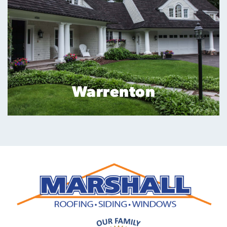
Reston