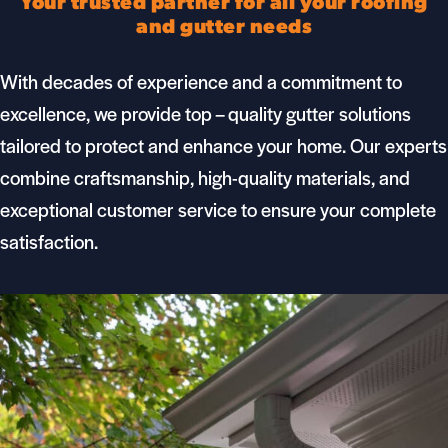
Your trusted partner for all your roofing
and gutter needs
With decades of experience and a commitment to
excellence, we provide top – quality
gutter
solutions
tailored to protect and enhance your home. Our experts
combine craftsmanship, high-quality materials, and
exceptional customer service to ensure your complete
satisfaction.