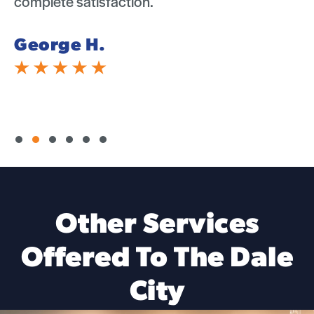
complete satisfaction.
Michelle B.
Slide group 1
Slide group 2
Slide group 3
Slide group 4
Slide group 5
Slide group 6
Other Services
Offered To The Dale
City