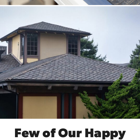
Few of Our Happy