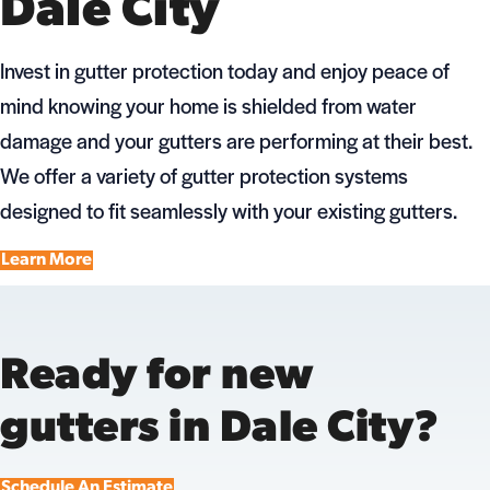
Dale City
Invest in gutter protection today and enjoy peace of
mind knowing your home is shielded from water
damage and your gutters are performing at their best.
We offer a variety of gutter protection systems
designed to fit seamlessly with your existing gutters.
Learn More
Ready for new
gutters in Dale City?
Schedule An Estimate