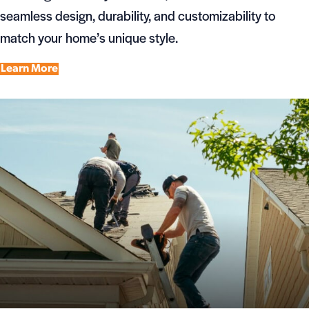
seamless design, durability, and customizability to
match your home’s unique style.
Learn More