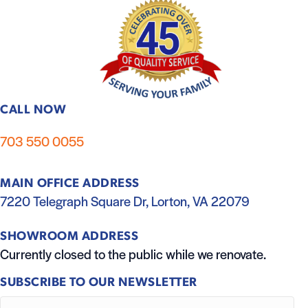
CALL NOW
703 550 0055
MAIN OFFICE ADDRESS
7220 Telegraph Square Dr, Lorton, VA 22079
SHOWROOM ADDRESS
Currently closed to the public while we renovate.
SUBSCRIBE TO OUR NEWSLETTER