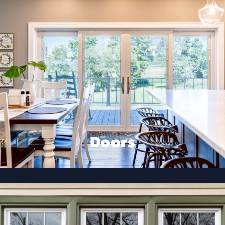
Doors