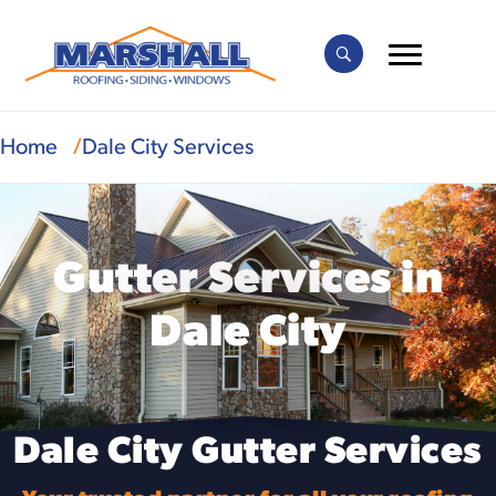
Home
Dale City Services
Gutter Services in
Dale City
Dale City Gutter Services