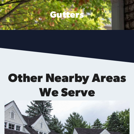
Gutters
Other Nearby Areas
We Serve