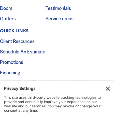
Doors
Testimonials
Gutters
Service areas
QUICK LINKS
Client Resources
Schedule An Estimate
Promotions
Financing