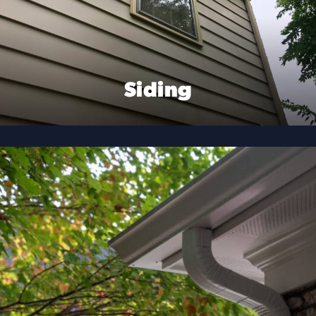
Siding