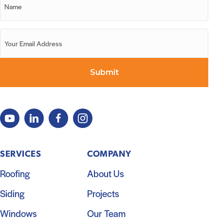
SERVICES
COMPANY
Roofing
About Us
Siding
Projects
Windows
Our Team