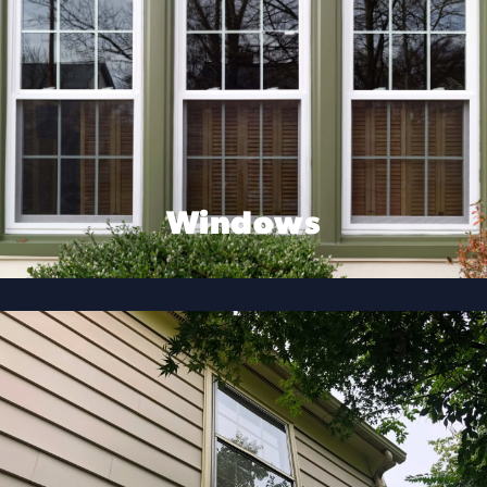
Windows