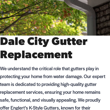
Dale City Gutter
Replacement
We understand the critical role that gutters play in
protecting your home from water damage. Our expert
team is dedicated to providing high-quality gutter
replacement services, ensuring your home remains
safe, functional, and visually appealing. We proudly
offer Englert’s K-Style Gutters, known for their