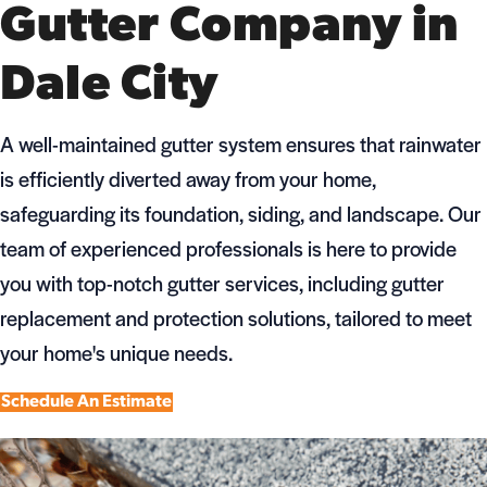
Gutter Company in
Dale City
A well-maintained gutter system ensures that rainwater
is efficiently diverted away from your home,
safeguarding its foundation, siding, and landscape. Our
team of experienced professionals is here to provide
you with top-notch gutter services, including gutter
replacement and protection solutions, tailored to meet
your home's unique needs.
Schedule An Estimate