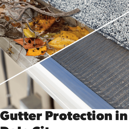
Gutter Protection in