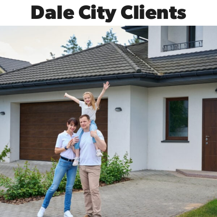
Dale City Clients