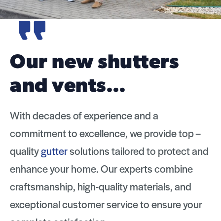
Marshall Roofing
replaced our old…
With decades of experience and a
commitment to excellence, we provide top –
quality
gutter
solutions tailored to protect and
enhance your home. Our experts combine
craftsmanship, high-quality materials, and
exceptional customer service to ensure your