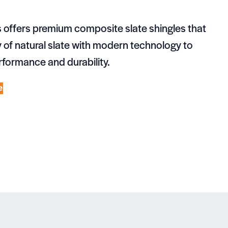
 offers premium composite slate shingles that
of natural slate with modern technology to
rformance and durability.
e