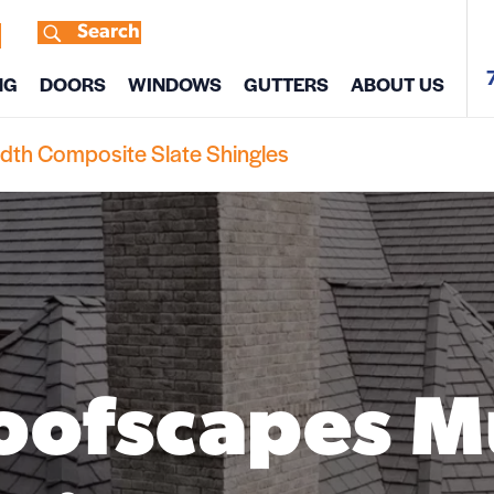
Search
s
NG
DOORS
WINDOWS
GUTTERS
ABOUT US
idth Composite Slate Shingles
oofscapes M