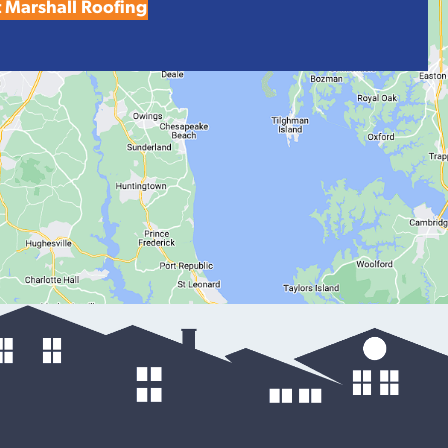
 Marshall Roofing