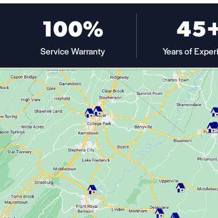
100%
45
Service Warranty
Years of Exper