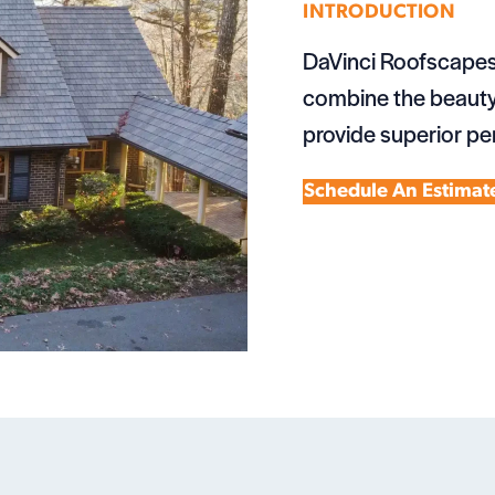
INTRODUCTION
DaVinci Roofscapes
combine the beauty 
provide superior pe
Schedule An Estimat