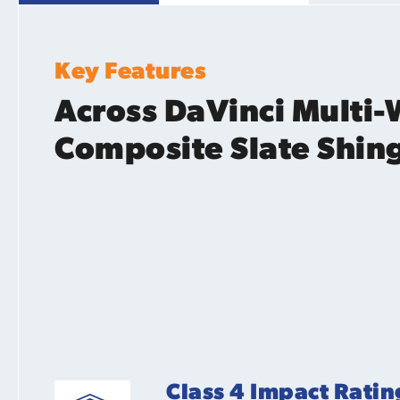
Key Features
Across DaVinci Multi-
Composite Slate Shin
Class 4 Impact Ratin