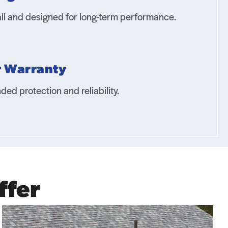
all and designed for long-term performance.
r Warranty
ded protection and reliability.
ffer