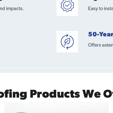
and impacts.
Easy to inst
50-Yea
Offers exten
ofing Products We O