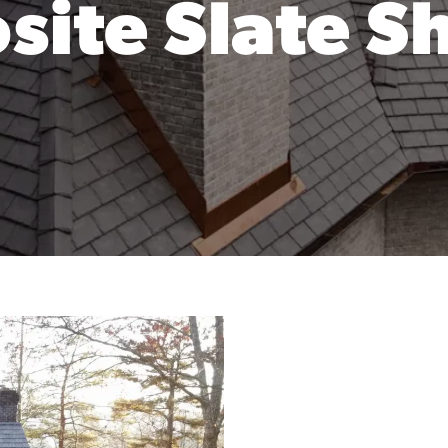
ite Slate S