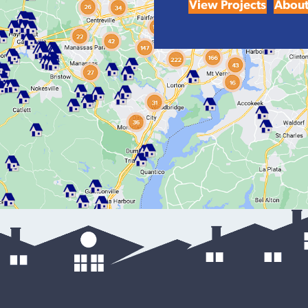
View Projects
About