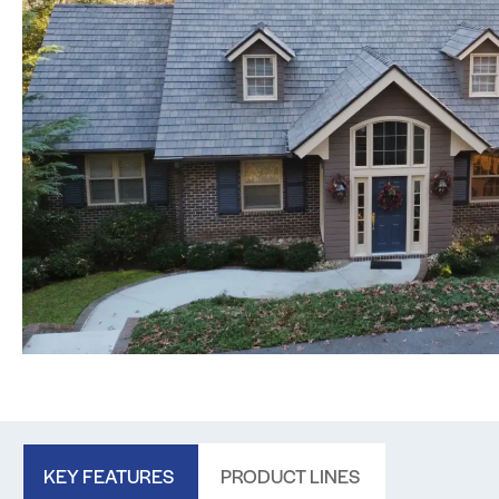
KEY FEATURES
PRODUCT LINES