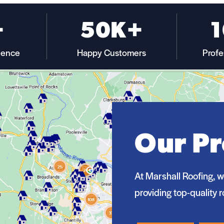
+
50K+
ience
Happy Customers
Profe
Our Pr
At Marshall Roofing, w
providing top-quality r