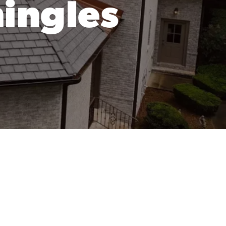
hingles