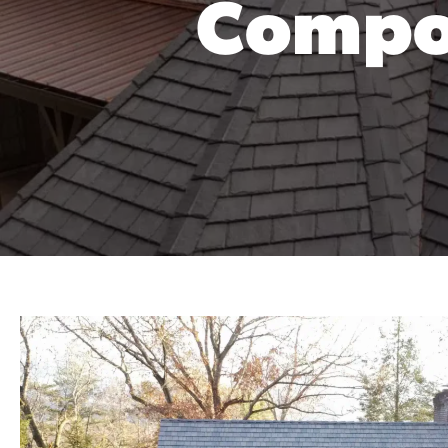
Compos