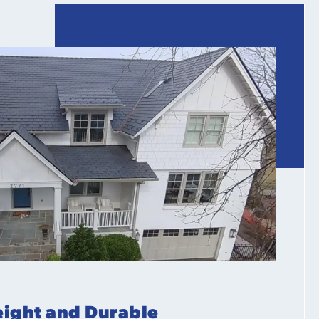
ight and Durable