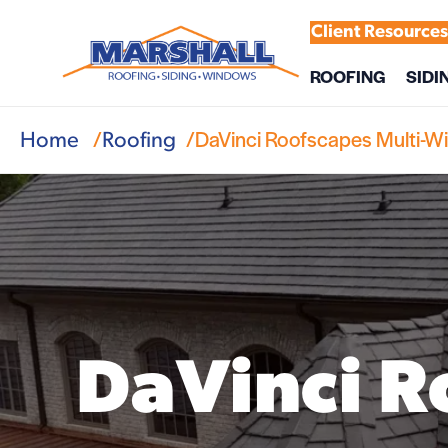
Client Resource
ROOFING
SIDI
DaVinci Roofscapes Multi-W
Home
Roofing
DaVinci R