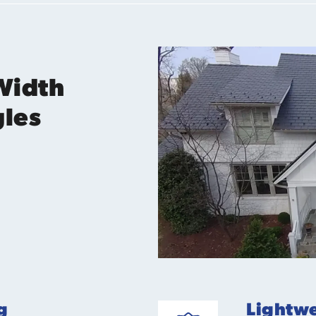
Width
gles
g
Lightwe