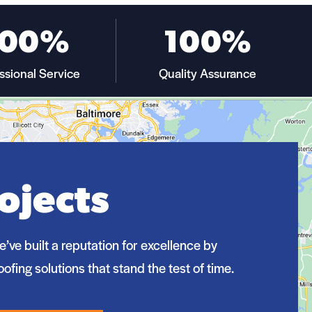
100%
100%
ssional Service
Quality Assurance
ojects
e’ve built a reputation for excellence by
oofing solutions that stand the test of time.