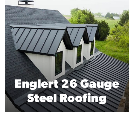
CertainTeed
Residential Flat
Roofing