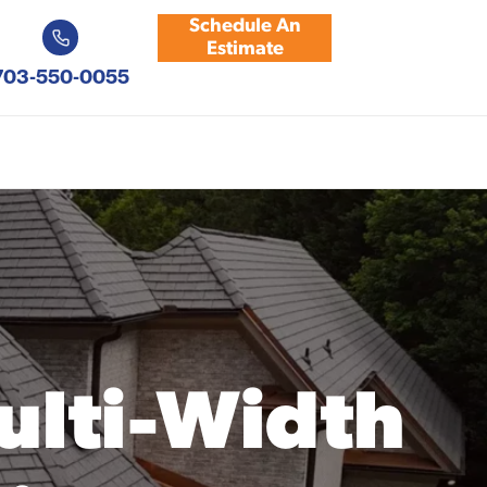
Schedule An
Estimate
703-550-0055
ulti-Width