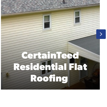
Ne
GAF Residential
Flat Roofing