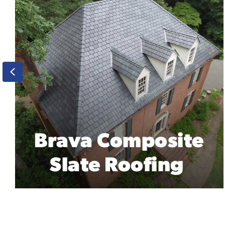
Previous
Englert 26 Gauge
Steel Roofing