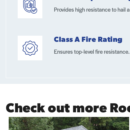
Provides high resistance to hail 
Class A Fire Rating
Ensures top-level fire resistance.
Check out more Ro