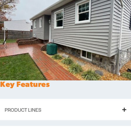
Key Features
PRODUCT LINES