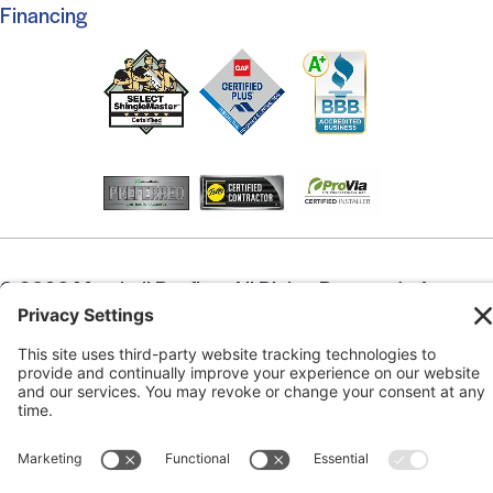
Financing
© 2026 Marshall Roofing. All Rights Reserved.
Access
Our Previous Site
Website by
Johnny Flash Productions