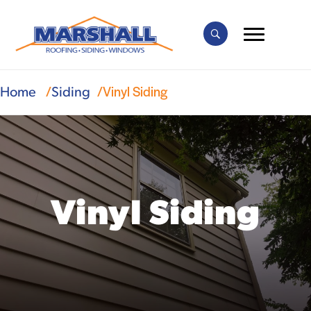
Vinyl Siding
Home
Siding
Vinyl Siding