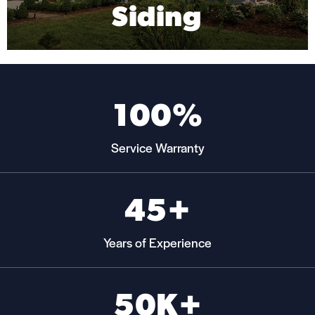
Siding
Mas
100%
Service Warranty
45+
Years of Experience
50K+