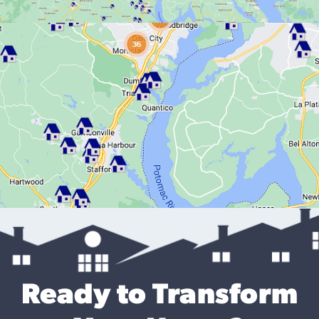
Ready to Transform