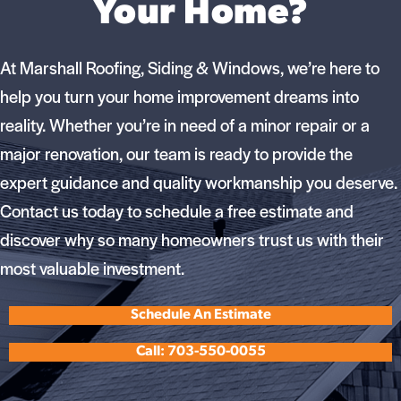
Your Home?
At Marshall Roofing, Siding & Windows, we’re here to
help you turn your home improvement dreams into
reality. Whether you’re in need of a minor repair or a
major renovation, our team is ready to provide the
expert guidance and quality workmanship you deserve.
Contact us today to schedule a free estimate and
discover why so many homeowners trust us with their
most valuable investment.
Schedule An Estimate
Call: 703-550-0055