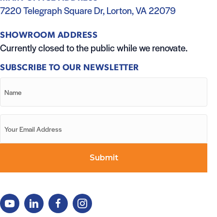
7220 Telegraph Square Dr, Lorton, VA 22079
SHOWROOM ADDRESS
Currently closed to the public while we renovate.
SUBSCRIBE TO OUR NEWSLETTER