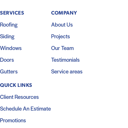
SERVICES
COMPANY
Roofing
About Us
Siding
Projects
Windows
Our Team
Doors
Testimonials
Gutters
Service areas
QUICK LINKS
Client Resources
Schedule An Estimate
Promotions