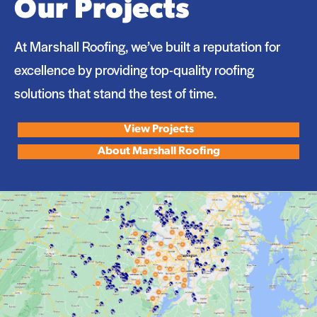
Our Projects
At Marshall Roofing, we’ve built a reputation for
excellence by providing top-quality roofing
solutions that stand the test of time.
View Projects
About Marshall Roofing