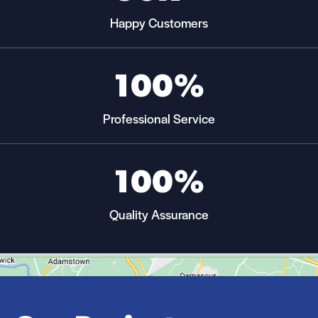
Happy Customers
100%
Professional Service
100%
Quality Assurance