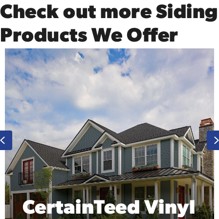
Check out more Siding
Products We Offer
Previous
tainTeed Vinyl