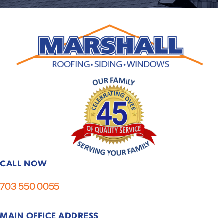
CALL NOW
703 550 0055
MAIN OFFICE ADDRESS