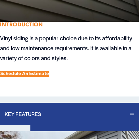
INTRODUCTION
Vinyl siding is a popular choice due to its affordability
and low maintenance requirements. It is available in a
variety of colors and styles.
Schedule An Estimate
KEY FEATURES