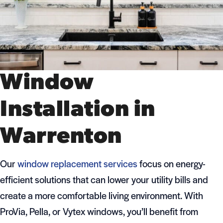
Window
Installation in
Warrenton
Our
window replacement services
focus on energy-
efficient solutions that can lower your utility bills and
create a more comfortable living environment. With
ProVia, Pella, or Vytex windows, you’ll benefit from