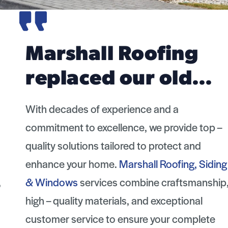
Marshall Roofing
replaced our old…
With decades of experience and a
commitment to excellence, we provide top –
quality solutions tailored to protect and
enhance your home.
Marshall Roofing, Siding
& Windows
services combine craftsmanship,
high – quality materials, and exceptional
customer service to ensure your complete