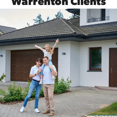
Warrenton Clients