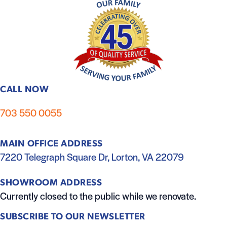
CALL NOW
703 550 0055
MAIN OFFICE ADDRESS
7220 Telegraph Square Dr, Lorton, VA 22079
SHOWROOM ADDRESS
Currently closed to the public while we renovate.
SUBSCRIBE TO OUR NEWSLETTER