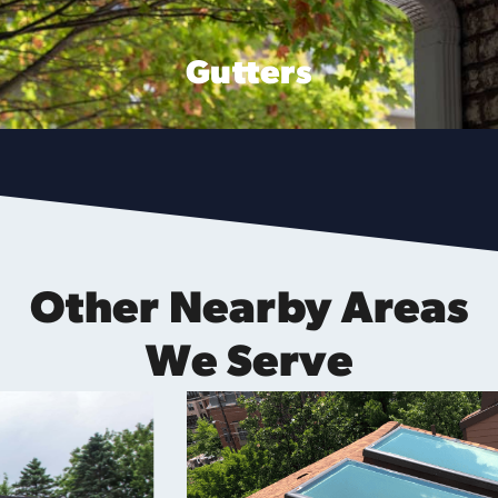
Gutters
Other Nearby Areas
We Serve