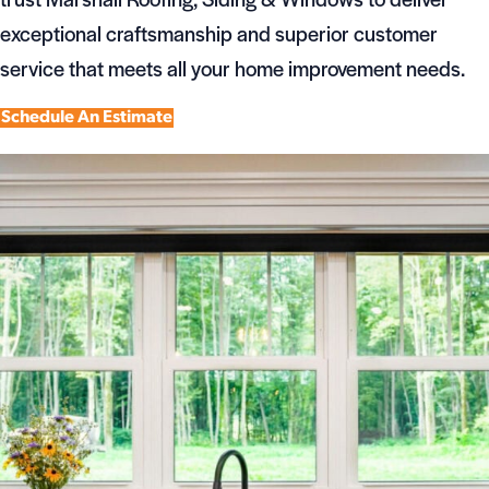
exceptional craftsmanship and superior customer
service that meets all your home improvement needs.
Schedule An Estimate