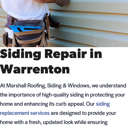
Siding Repair in
Warrenton
At Marshall Roofing, Siding & Windows, we understand
the importance of high-quality siding in protecting your
home and enhancing its curb appeal. Our
siding
replacement services
are designed to provide your
home with a fresh, updated look while ensuring