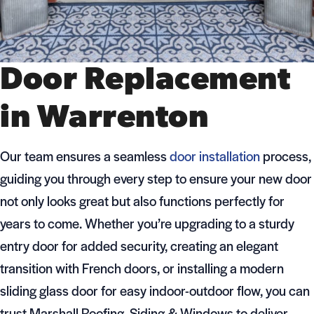
Door Replacement
in Warrenton
Our team ensures a seamless
door installation
process,
guiding you through every step to ensure your new door
not only looks great but also functions perfectly for
years to come. Whether you’re upgrading to a sturdy
entry door for added security, creating an elegant
transition with French doors, or installing a modern
sliding glass door for easy indoor-outdoor flow, you can
trust Marshall Roofing, Siding & Windows to deliver