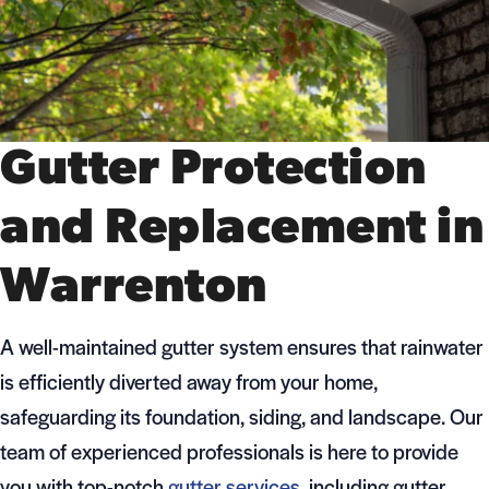
Gutter Protection
and Replacement in
Warrenton
A well-maintained gutter system ensures that rainwater
is efficiently diverted away from your home,
safeguarding its foundation, siding, and landscape. Our
team of experienced professionals is here to provide
you with top-notch
gutter services
, including gutter