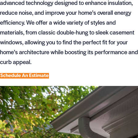
advanced technology designed to enhance insulation,
reduce noise, and improve your home’s overall energy
efficiency. We offer a wide variety of styles and
materials, from classic double-hung to sleek casement
windows, allowing you to find the perfect fit for your
home’s architecture while boosting its performance and
curb appeal.
Schedule An Estimate