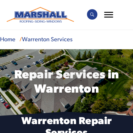
Home
Warrenton Services
Repair Services in
Warrenton
Warrenton Repair