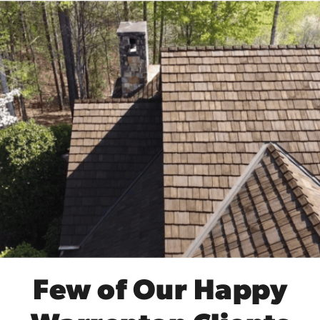
Few of Our Happy