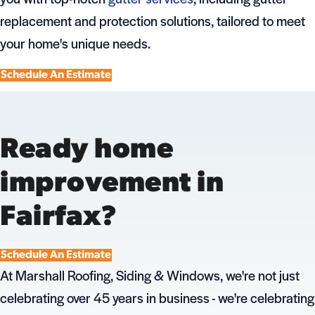
replacement and protection solutions, tailored to meet
your home's unique needs.
Schedule An Estimate
Ready home
improvement in
Fairfax?
Schedule An Estimate
At Marshall Roofing, Siding & Windows, we're not just
celebrating over 45 years in business - we're celebrating