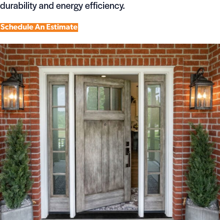
durability and energy efficiency.
Schedule An Estimate