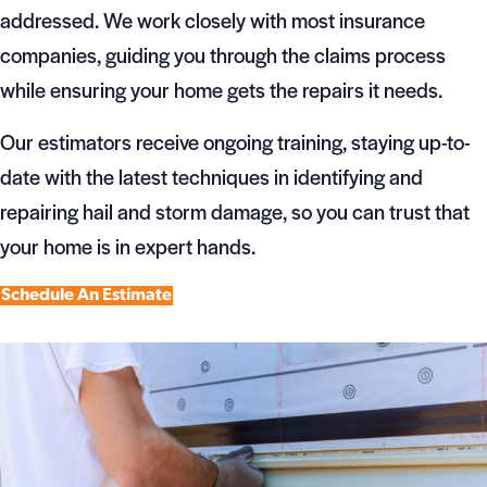
addressed. We work closely with most insurance
companies, guiding you through the claims process
while ensuring your home gets the repairs it needs.
Our estimators receive ongoing training, staying up-to-
date with the latest techniques in identifying and
repairing hail and storm damage, so you can trust that
your home is in expert hands.
Schedule An Estimate