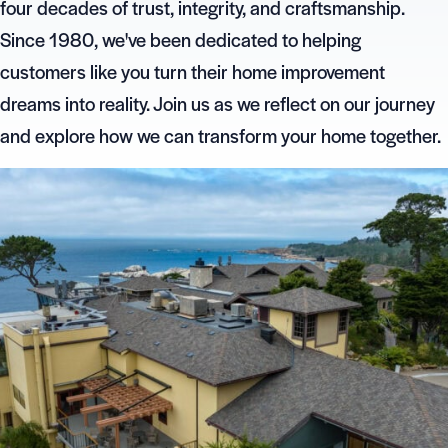
four decades of trust, integrity, and craftsmanship.
Since 1980, we've been dedicated to helping
customers like you turn their home improvement
dreams into reality. Join us as we reflect on our journey
and explore how we can transform your home together.