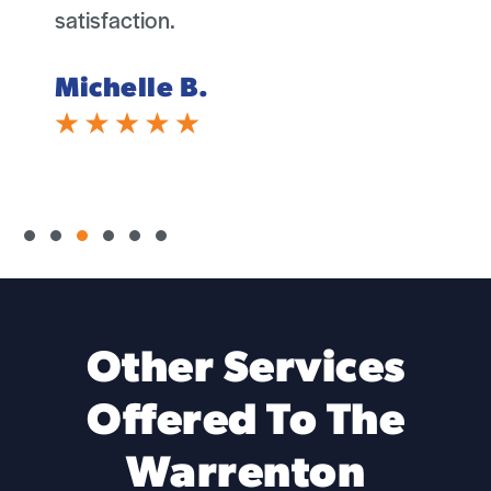
satisfaction.
Michelle B.
Slide group 1
Slide group 2
Slide group 3
Slide group 4
Slide group 5
Slide group 6
Other Services
Offered To The
Warrenton