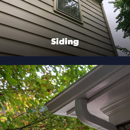
Siding