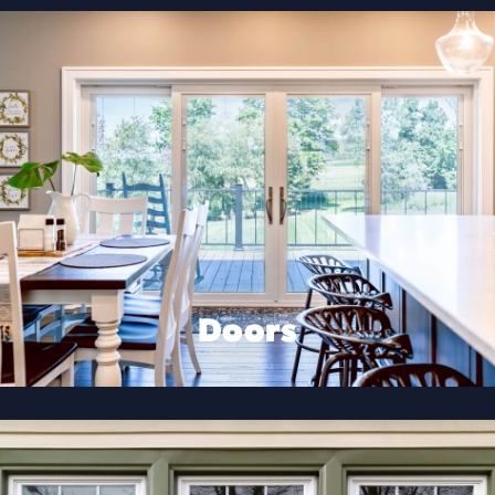
Doors