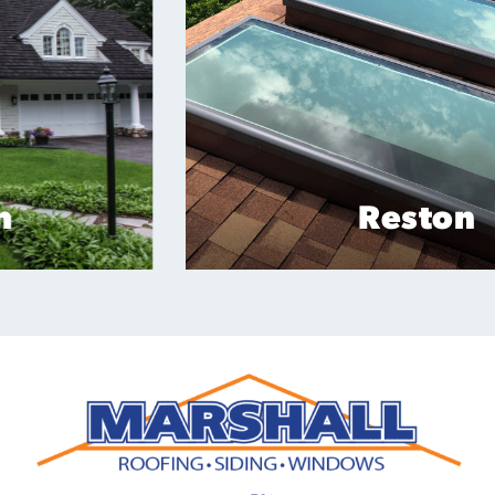
Reston