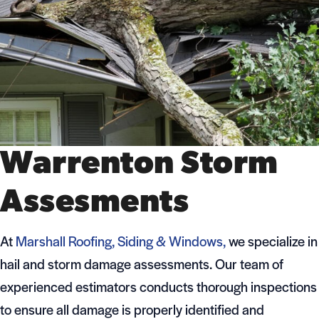
Warrenton Storm
Assesments
At
Marshall Roofing, Siding & Windows,
we specialize in
hail and storm damage assessments. Our team of
experienced estimators conducts thorough inspections
to ensure all damage is properly identified and