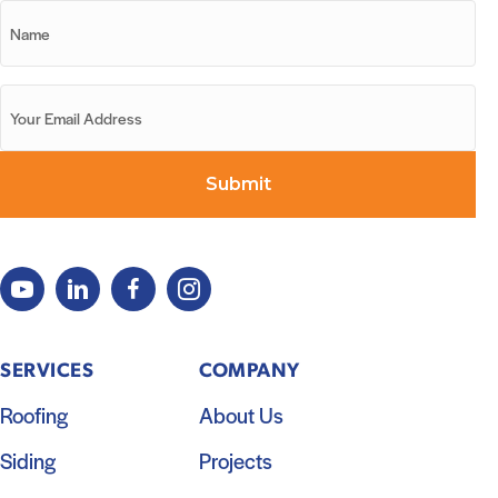
SERVICES
COMPANY
Roofing
About Us
Siding
Projects