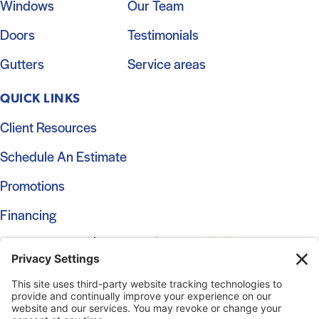
Windows
Our Team
Doors
Testimonials
Gutters
Service areas
QUICK LINKS
Client Resources
Schedule An Estimate
Promotions
Financing