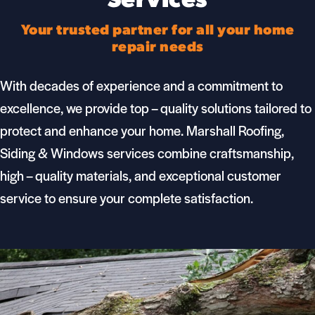
Services
Your trusted partner for all your home
repair needs
With decades of experience and a commitment to
excellence, we provide top – quality solutions tailored to
protect and enhance your home.
Marshall Roofing,
Siding & Windows
services combine craftsmanship,
high – quality materials, and exceptional customer
service to ensure your complete satisfaction.