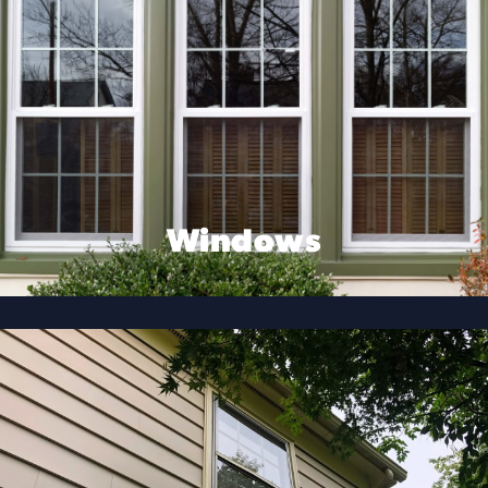
Windows