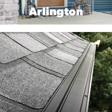
Arlington