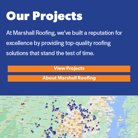
Our Projects
At Marshall Roofing, we’ve built a reputation for
excellence by providing top-quality roofing
solutions that stand the test of time.
View Projects
About Marshall Roofing