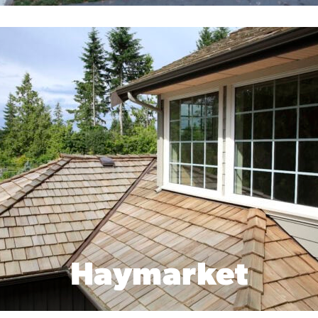
Haymarket