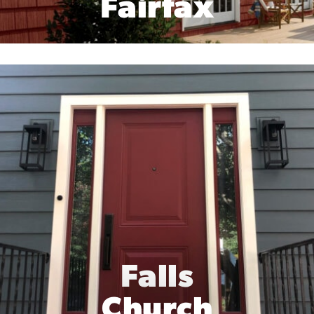
Fairfax
Falls
Church