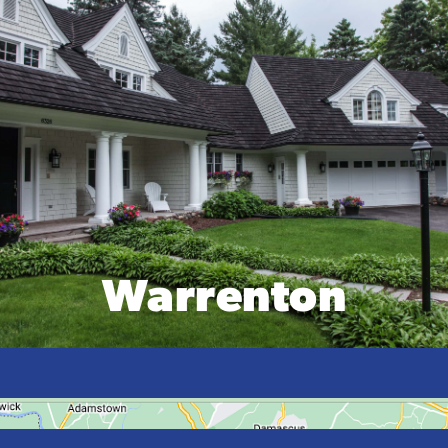
Warrenton