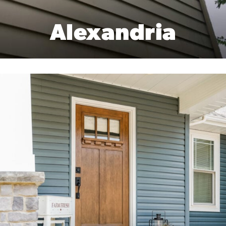
Alexandria