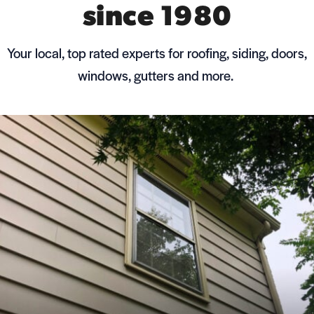
since 1980
Your local, top rated experts for roofing, siding, doors,
windows, gutters and more.