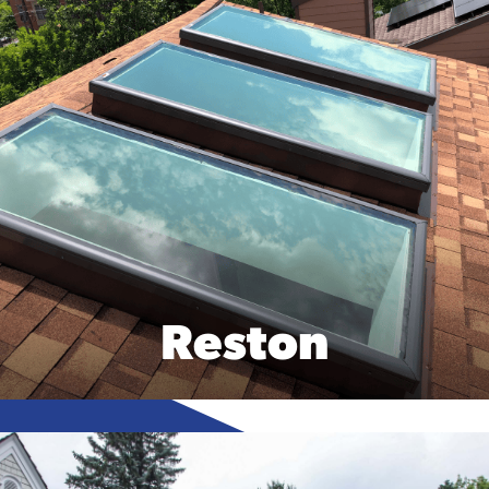
Reston