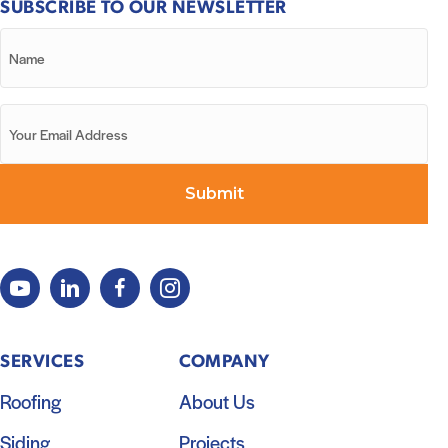
SUBSCRIBE TO OUR NEWSLETTER
SERVICES
COMPANY
Roofing
About Us
Siding
Projects