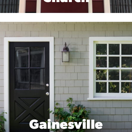
Gainesville