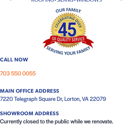
CALL NOW
703 550 0055
MAIN OFFICE ADDRESS
7220 Telegraph Square Dr, Lorton, VA 22079
SHOWROOM ADDRESS
Currently closed to the public while we renovate.