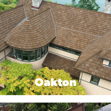
Oakton