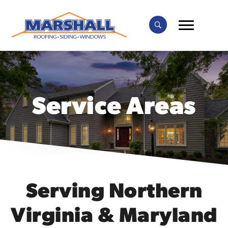
Service Areas
Serving Northern
Virginia & Maryland