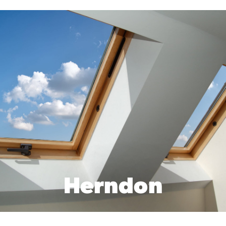
Herndon