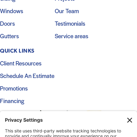
Windows
Our Team
Doors
Testimonials
Gutters
Service areas
QUICK LINKS
Client Resources
Schedule An Estimate
Promotions
Financing