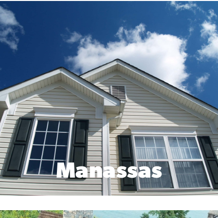
Manassas