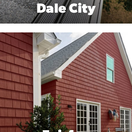
Dale City