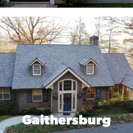
Gaithersburg