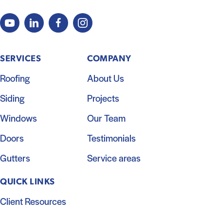
SERVICES
COMPANY
Roofing
About Us
Siding
Projects
Windows
Our Team
Doors
Testimonials
Gutters
Service areas
QUICK LINKS
Client Resources