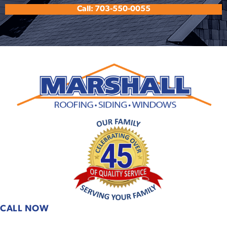
Call: 703-550-0055
CALL NOW