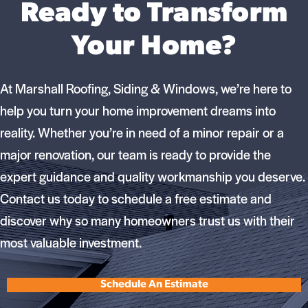
Ready to Transform
Your Home?
At Marshall Roofing, Siding & Windows, we’re here to
help you turn your home improvement dreams into
reality. Whether you’re in need of a minor repair or a
major renovation, our team is ready to provide the
expert guidance and quality workmanship you deserve.
Contact us today to schedule a free estimate and
discover why so many homeowners trust us with their
most valuable investment.
Schedule An Estimate