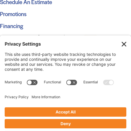
Schedule An Estimate
Promotions
Financing
© 2026 Marshall Roofing. All Rights Reserved.
Access
Our Previous Site
Website by
Johnny Flash Productions