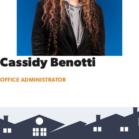
Cassidy Benotti
OFFICE ADMINISTRATOR