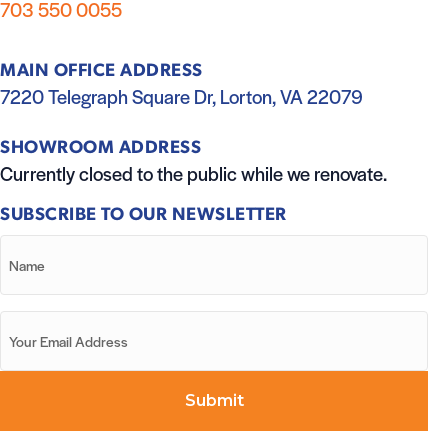
703 550 0055
MAIN OFFICE ADDRESS
7220 Telegraph Square Dr, Lorton, VA 22079
SHOWROOM ADDRESS
Currently closed to the public while we renovate.
SUBSCRIBE TO OUR NEWSLETTER