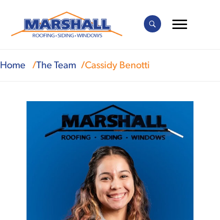
Home
The Team
Cassidy Benotti