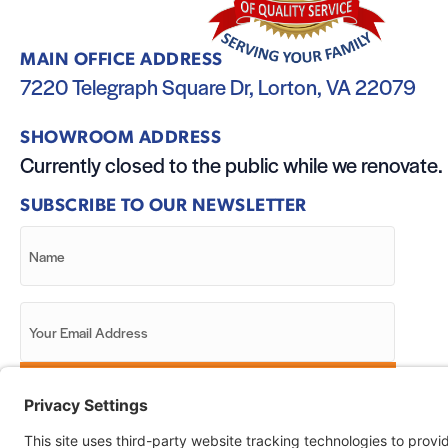
MAIN OFFICE ADDRESS
7220 Telegraph Square Dr, Lorton, VA 22079
SHOWROOM ADDRESS
Currently closed to the public while we renovate.
SUBSCRIBE TO OUR NEWSLETTER