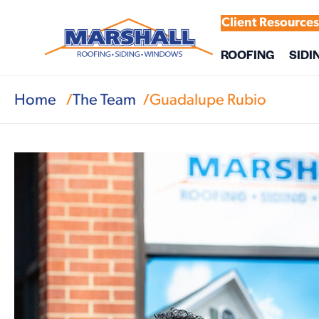
Client Resource
ROOFING
SIDI
Home
The Team
Guadalupe Rubio