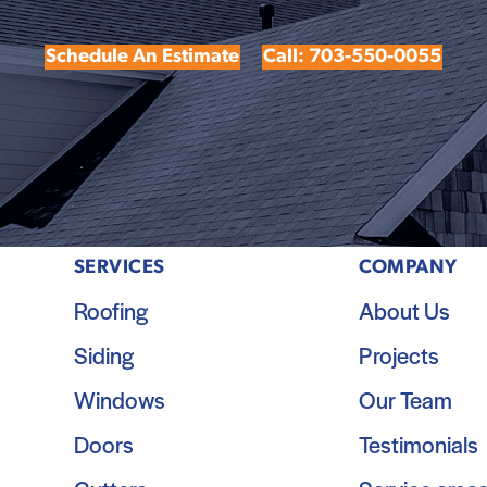
Schedule An Estimate
Call: 703-550-0055
SERVICES
COMPANY
Roofing
About Us
Siding
Projects
Windows
Our Team
Doors
Testimonials