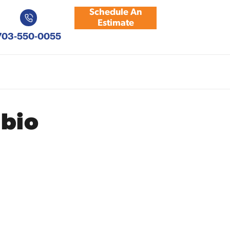
Schedule An
Estimate
703-550-0055
bio