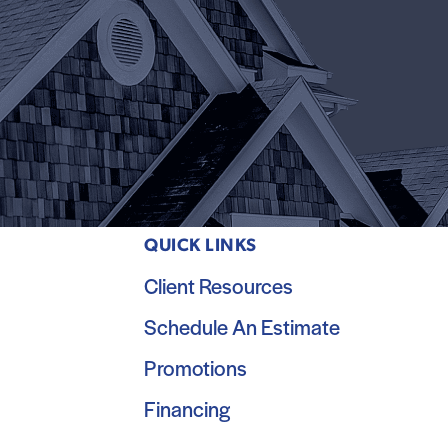
QUICK LINKS
Client Resources
Schedule An Estimate
Promotions
Financing