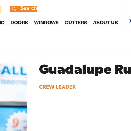
Search
s
NG
DOORS
WINDOWS
GUTTERS
ABOUT US
Guadalupe Ru
CREW LEADER