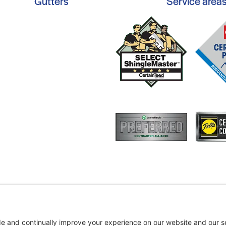
Gutters
Service area