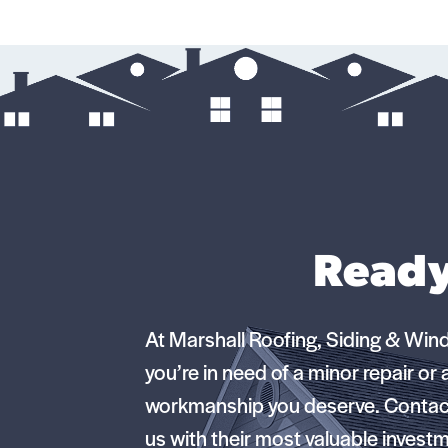
Ready
At Marshall Roofing, Siding & Win
you’re in need of a minor repair or
workmanship you deserve. Contact
us with their most valuable invest