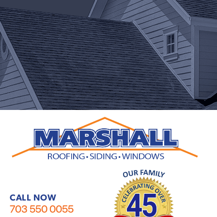
CALL NOW
703 550 0055