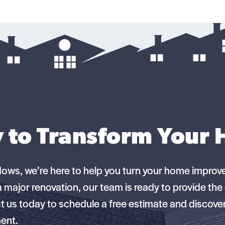
 to Transform Your
dows, we’re here to help you turn your home improv
 a major renovation, our team is ready to provide th
 us today to schedule a free estimate and discov
ment.