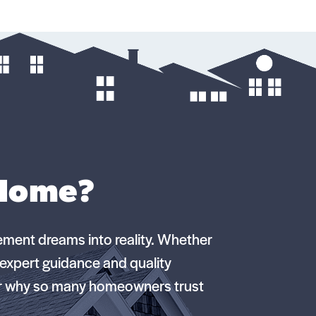
 Home?
ement dreams into reality. Whether
e expert guidance and quality
er why so many homeowners trust