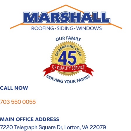
CALL NOW
703 550 0055
MAIN OFFICE ADDRESS
7220 Telegraph Square Dr, Lorton, VA 22079