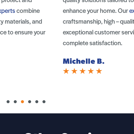
enhance your home. Our
experts
combine
craftsmanship, high – quality materials, and
exceptional customer service to ensure your
complete satisfaction.
Michelle B.
Slide group 1
Slide group 2
Slide group 3
Slide group 4
Slide group 5
Slide group 6