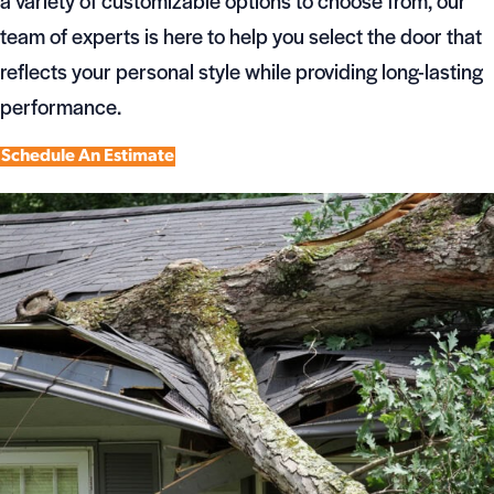
a variety of customizable options to choose from, our
team of experts is here to help you select the door that
reflects your personal style while providing long-lasting
performance.
Schedule An Estimate