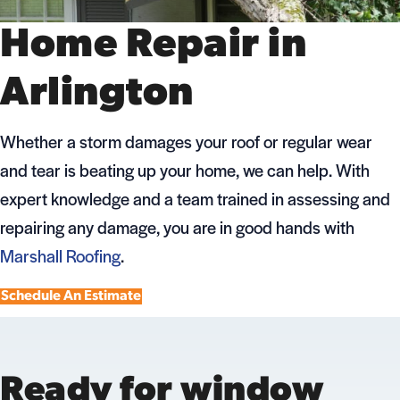
Home Repair in
Arlington
Whether a storm damages your roof or regular wear
and tear is beating up your home, we can help. With
expert knowledge and a team trained in assessing and
repairing any damage, you are in good hands with
Marshall Roofing
.
Schedule An Estimate
Ready for window