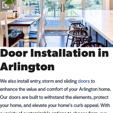
Door Installation in
Arlington
We also install entry, storm and sliding
doors
to
enhance the value and comfort of your Arlington home.
Our doors are built to withstand the elements, protect
your home, and elevate your home’s curb appeal. With