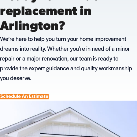
replacement in
Arlington?
We’re here to help you turn your home improvement
dreams into reality. Whether you’re in need of a minor
repair or a major renovation, our team is ready to
provide the expert guidance and quality workmanship
you deserve.
Schedule An Estimate