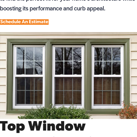
boosting its performance and curb appeal.
Schedule An Estimate
Top Window