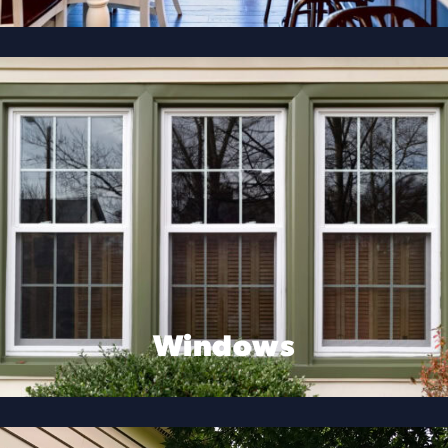
Windows