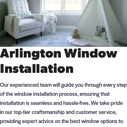
Arlington Window
Installation
Our experienced team will guide you through every step
of the window installation process, ensuring that
installation is seamless and hassle-free. We take pride
in our top-tier craftsmanship and customer service,
providing expert advice on the best window options to