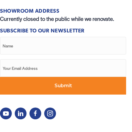
SHOWROOM ADDRESS
Currently closed to the public while we renovate.
SUBSCRIBE TO OUR NEWSLETTER