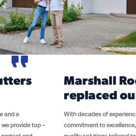
Marshall Roofing
replaced our old…
With decades of experience and a
commitment to excellence, we provide top –
quality solutions tailored to protect and