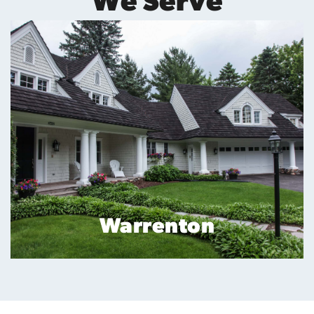
We Serve
Reston