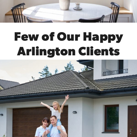
Few of Our Happy
Arlington Clients