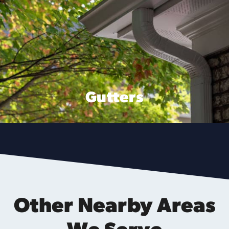
Gutters
Other Nearby Areas