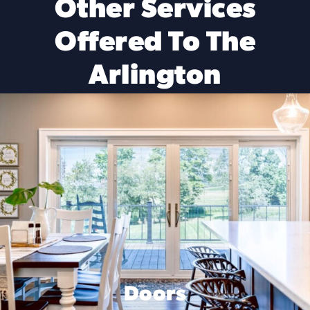
Other Services
Offered To The
Arlington
Doors