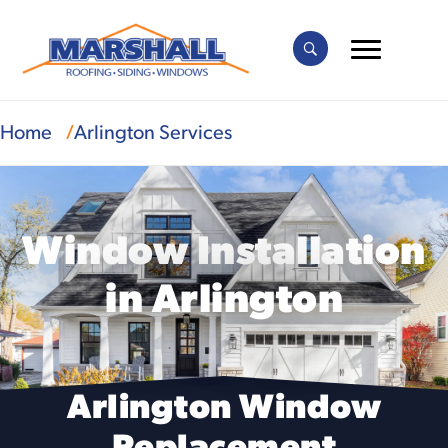
Home
Arlington Services
Window Installation
in Arlington
Arlington Window