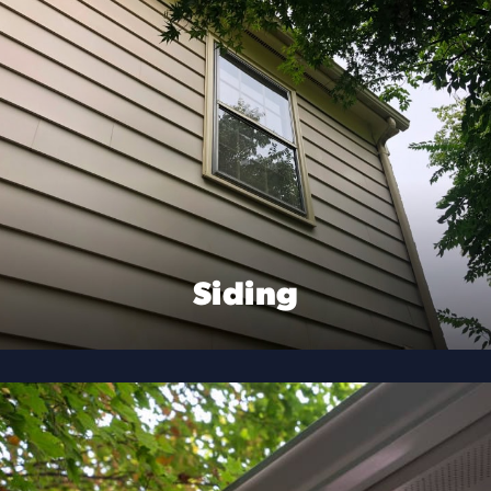
Siding