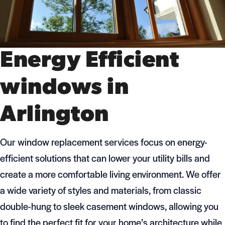
Energy Efficient
windows in
Arlington
Our window replacement services focus on energy-
efficient solutions that can lower your utility bills and
create a more comfortable living environment. We offer
a wide variety of styles and materials, from classic
double-hung to sleek casement windows, allowing you
to find the perfect fit for your home’s architecture while