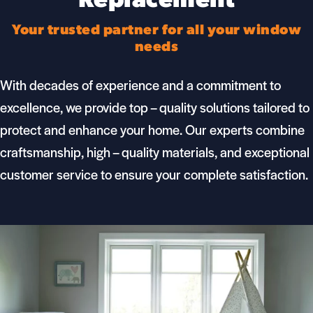
Replacement
Your trusted partner for all your window
needs
With decades of experience and a commitment to
excellence, we provide top – quality solutions tailored to
protect and enhance your home. Our
experts
combine
craftsmanship, high – quality materials, and exceptional
customer service to ensure your complete satisfaction.