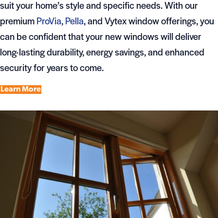
suit your home’s style and specific needs. With our
premium
ProVia
,
Pella
, and Vytex window offerings, you
can be confident that your new windows will deliver
long-lasting durability, energy savings, and enhanced
security for years to come.
Learn More