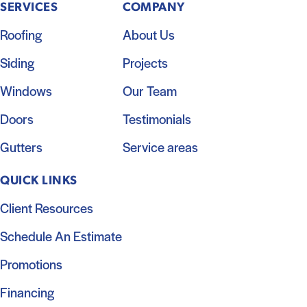
SERVICES
COMPANY
Roofing
About Us
Siding
Projects
Windows
Our Team
Doors
Testimonials
Gutters
Service areas
QUICK LINKS
Client Resources
Schedule An Estimate
Promotions
Financing