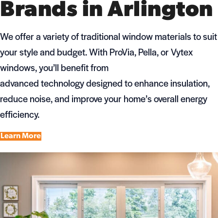
Brands in Arlington
We offer a variety of traditional window materials to suit
your style and budget. With ProVia, Pella, or Vytex
windows, you’ll benefit from
advanced technology designed to enhance insulation,
reduce noise, and improve your home’s overall energy
efficiency.
Learn More